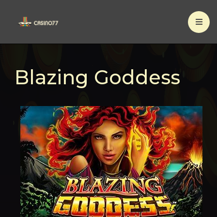
×
Blazing Goddess