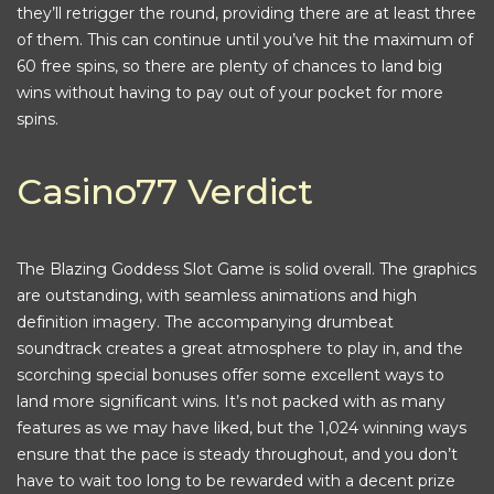
they’ll retrigger the round, providing there are at least three
of them. This can continue until you’ve hit the maximum of
60 free spins, so there are plenty of chances to land big
wins without having to pay out of your pocket for more
spins.
Casino77 Verdict
The Blazing Goddess Slot Game is solid overall. The graphics
are outstanding, with seamless animations and high
definition imagery. The accompanying drumbeat
soundtrack creates a great atmosphere to play in, and the
scorching special bonuses offer some excellent ways to
land more significant wins. It’s not packed with as many
features as we may have liked, but the 1,024 winning ways
ensure that the pace is steady throughout, and you don’t
have to wait too long to be rewarded with a decent prize