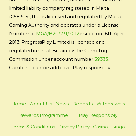
limited liability company registered in Malta
(C58305), that is licensed and regulated by Malta
Gaming Authority and operates under a License
Number of
MGA/B2C/231/2012
issued on 16th April,
2013; ProgressPlay Limited is licensed and
regulated in Great Britain by the Gambling
Commission under account number
39335
.
Gambling can be addictive. Play responsibly.
Home
About Us
News
Deposits
Withdrawals
Rewards Programme
Play Responsibly
Terms & Conditions
Privacy Policy
Casino
Bingo