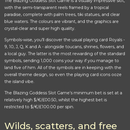
The Blazing Goddess Slot Game is a visually impressive slot,
with the semi-transparent reels framed by a tropical
paradise, complete with palm trees, tiki statues, and clear
blue waters. The colours are vibrant, and the graphics are
crystal-clear and super high quality.
Symbols-wise, you’ll discover the usual playing card Royals -
9, 10, J, Q, K and A - alongside toucans, shrines, flowers, and
a local guy. The latter is the most rewarding of the standard
symbols, sending 1,000 coins your way if you manage to
land five of him. All of the symbols are in keeping with the
overall theme design, so even the playing card icons ooze
the island vibe.
The Blazing Goddess Slot Game’s minimum bet is set at a
relatively high $/€/£00.50, whilst the highest bet is
restricted to $/€/£100.00 per spin.
Wilds, scatters, and free