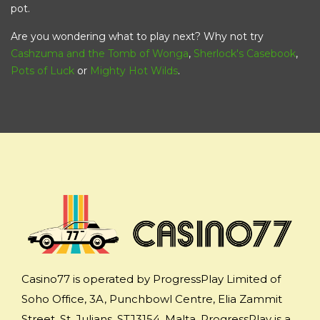
pot.
Are you wondering what to play next? Why not try
Cashzuma and the Tomb of Wonga
,
Sherlock's Casebook
,
Pots of Luck
or
Mighty Hot Wilds
.
Casino77 is operated by ProgressPlay Limited of
Soho Office, 3A, Punchbowl Centre, Elia Zammit
Street, St. Julians, STJ3154, Malta. ProgressPlay is a