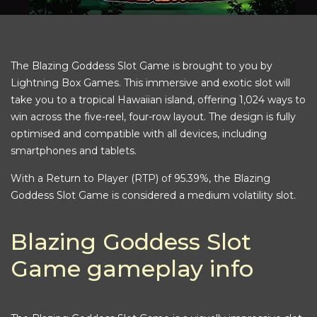
The Blazing Goddess Slot Game is brought to you by
Lightning Box Games. This immersive and exotic slot will
take you to a tropical Hawaiian island, offering 1,024 ways to
win across the five-reel, four-row layout. The design is fully
optimised and compatible with all devices, including
smartphones and tablets.
With a Return to Player (RTP) of 95.39%, the Blazing
Goddess Slot Game is considered a medium volatility slot.
Blazing Goddess Slot
Game gameplay info