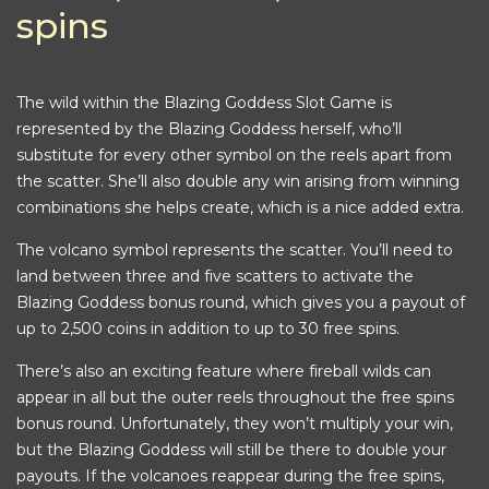
spins
The wild within the Blazing Goddess Slot Game is
represented by the Blazing Goddess herself, who’ll
substitute for every other symbol on the reels apart from
the scatter. She’ll also double any win arising from winning
combinations she helps create, which is a nice added extra.
The volcano symbol represents the scatter. You’ll need to
land between three and five scatters to activate the
Blazing Goddess bonus round, which gives you a payout of
up to 2,500 coins in addition to up to 30 free spins.
There’s also an exciting feature where fireball wilds can
appear in all but the outer reels throughout the free spins
bonus round. Unfortunately, they won’t multiply your win,
but the Blazing Goddess will still be there to double your
payouts. If the volcanoes reappear during the free spins,