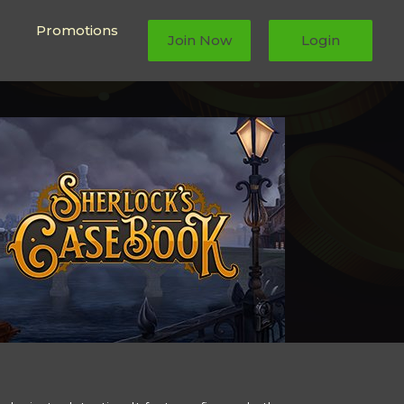
Promotions
Join Now
Login