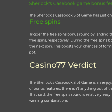
Sherlock's Casebook game bonus fe
The Sherlock's Casebook Slot Game has just one
Free spins
Trigger the free spins bonus round by landing thr
free spins, respectively. During the free spins b
the next spin. This boosts your chances of form
pot.
Casino77 Verdict
The Sherlock's Casebook Slot Game is an enjoyab
of bonus features, there isn’t anything out of th
That said, the free spins round is relatively ea
winning combinations.