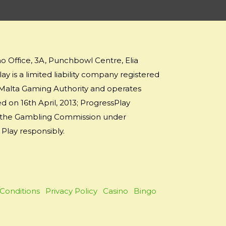
o Office, 3A, Punchbowl Centre, Elia
ay is a limited liability company registered
y Malta Gaming Authority and operates
d on 16th April, 2013; ProgressPlay
 by the Gambling Commission under
 Play responsibly.
Conditions
Privacy Policy
Casino
Bingo