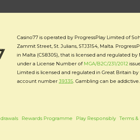
Casino77 is operated by ProgressPlay Limited of Soh
Zammit Street, St. Julians, STJ3154, Malta. ProgressPl
in Malta (C58305), that is licensed and regulated b
under a License Number of
MGA/B2C/231/2012
issue
Limited is licensed and regulated in Great Britain
account number
39335
. Gambling can be addictive.
drawals
Rewards Programme
Play Responsibly
Terms & 