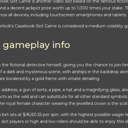
k Slot Game is another video slot based on the famous fictional 
land a decent jackpot prize worth up to 1,000 times your stake. T
ss all devices, including touchscreen smartphones and tablets.
erlock's Casebook Slot Game is considered a medium volatility 
k gameplay info
the fictional detective himself, giving you the chance to join
t of a dark and mysterious scene, with airships in the backdrop
are bordered by a gold frame with ornate detailing.
t address, a gun of sorts, a pipe, a hat and a magnifying glass, al
 acts as the wild and can substitute for all other standard symbo
. The royal female character wearing the jewelled crown is the sca
t sits at $/€/£0.25 per spin, with the highest possible wager li
ot players or high and low rollers should be able to enjoy this sl