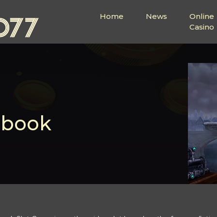
Home
News
Online
Casino
ebook