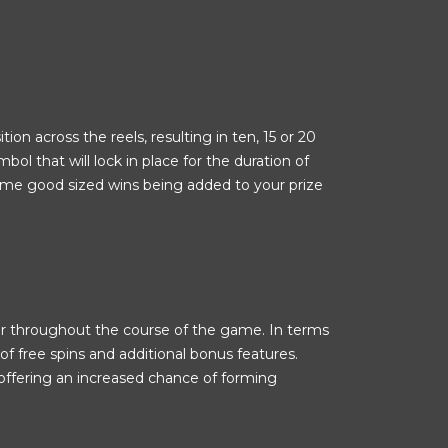
ion across the reels, resulting in ten, 15 or 20
bol that will lock in place for the duration of
 some good sized wins being added to your prize
ear throughout the course of the game. In terms
 of free spins and additional bonus features.
, offering an increased chance of forming