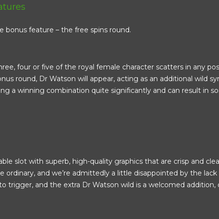
atures
 bonus feature – the free spins round.
ee, four or five of the royal female character scatters in any posit
onus round, Dr Watson will appear, acting as an additional wild sym
ing a winning combination quite significantly and can result in
le slot with superb, high-quality graphics that are crisp and cl
e ordinary, and we’re admittedly a little disappointed by the lack
sy to trigger, and the extra Dr Watson wild is a welcomed addition