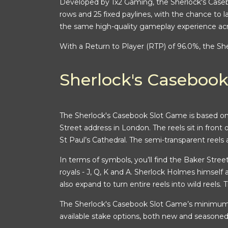
Developed by 1x2 Gaming, the Sherlock's Caseboo
rows and 25 fixed paylines, with the chance to 
the same high-quality gameplay experience acro
With a Return to Player (RTP) of 96.0%, the Sh
Sherlock's Caseboo
The Sherlock's Casebook Slot Game is based on 
Street address in London. The reels sit in fron
St Paul’s Cathedral. The semi-transparent reels 
In terms of symbols, you’ll find the Baker Stree
royals - J, Q, K and A. Sherlock Holmes himself
also expand to turn entire reels into wild reels
The Sherlock's Casebook Slot Game’s minimum be
available stake options, both new and seasoned sl