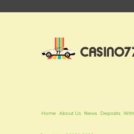
Home
About Us
News
Deposits
With