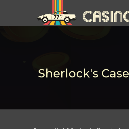
Sherlock's Cas