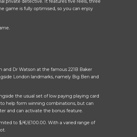
private detective. It features five reels, three
he game is fully optimised, so you can enjoy
game.
 him and Dr Watson at the famous 221B Baker
 alongside London landmarks, namely Big Ben and
ongside the usual set of low paying playing card
ls to help form winning combinations, but can
tter and can activate the bonus feature.
mited to $/€/£100.00. With a varied range of
ot.