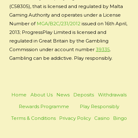
(C58305), that is licensed and regulated by Malta
Gaming Authority and operates under a License
Number of
MGA/B2C/231/2012
issued on 16th April,
2013; ProgressPlay Limited is licensed and
regulated in Great Britain by the Gambling
Commission under account number
39335
.
Gambling can be addictive. Play responsibly.
Home
About Us
News
Deposits
Withdrawals
Rewards Programme
Play Responsibly
Terms & Conditions
Privacy Policy
Casino
Bingo