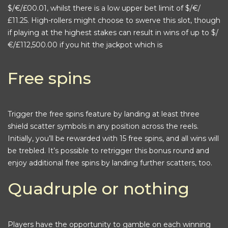
$/€/£00.01, whilst there is a low upper bet limit of $/€/
£11.25. High-rollers might choose to swerve this slot, though
if playing at the highest stakes can result in wins of up to $/
€/£112,500.00 if you hit the jackpot which is
Free spins
Trigger the free spins feature by landing at least three
shield scatter symbols in any position across the reels.
Initially, you’ll be rewarded with 15 free spins, and all wins will
be trebled. It’s possible to retrigger this bonus round and
enjoy additional free spins by landing further scatters, too.
Quadruple or nothing
Players have the opportunity to gamble on each winning