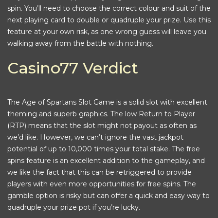
spin. You’ll need to choose the correct colour and suit of the
next playing card to double or quadruple your prize. Use this
feature at your own risk, as one wrong guess will leave you
walking away from the battle with nothing.
Casino77 Verdict
The Age of Spartans Slot Game is a solid slot with excellent
theming and superb graphics. The low Return to Player
(RTP) means that the slot might not payout as often as
we’d like. However, we can’t ignore the vast jackpot
potential of up to 10,000 times your total stake. The free
spins feature is an excellent addition to the gameplay, and
we like the fact that this can be retriggered to provide
players with even more opportunities for free spins. The
gamble option is risky but can offer a quick and easy way to
quadruple your prize pot if you’re lucky.