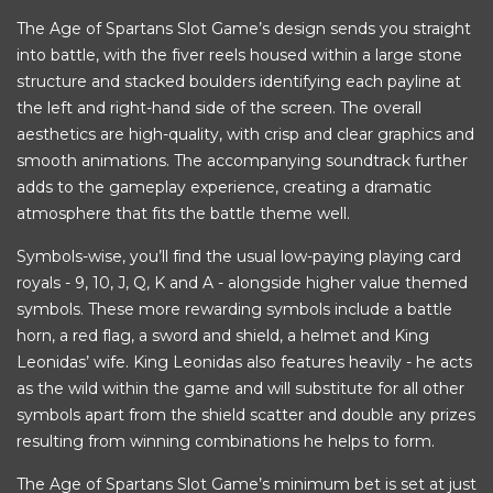
The Age of Spartans Slot Game’s design sends you straight
into battle, with the fiver reels housed within a large stone
structure and stacked boulders identifying each payline at
the left and right-hand side of the screen. The overall
aesthetics are high-quality, with crisp and clear graphics and
smooth animations. The accompanying soundtrack further
adds to the gameplay experience, creating a dramatic
atmosphere that fits the battle theme well.
Symbols-wise, you’ll find the usual low-paying playing card
royals - 9, 10, J, Q, K and A - alongside higher value themed
symbols. These more rewarding symbols include a battle
horn, a red flag, a sword and shield, a helmet and King
Leonidas’ wife. King Leonidas also features heavily - he acts
as the wild within the game and will substitute for all other
symbols apart from the shield scatter and double any prizes
resulting from winning combinations he helps to form.
The Age of Spartans Slot Game’s minimum bet is set at just