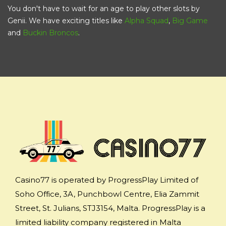
You don't have to wait for an age to play other slots by
Genii. We have exciting titles like
Alpha Squad
,
Big Game
and
Buckin Broncos
.
Casino77 is operated by ProgressPlay Limited of
Soho Office, 3A, Punchbowl Centre, Elia Zammit
Street, St. Julians, STJ3154, Malta. ProgressPlay is a
limited liability company registered in Malta