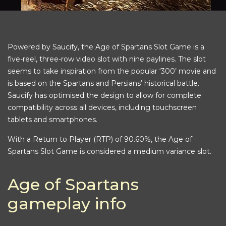
Powered by Saucify, the Age of Spartans Slot Game is a
five-reel, three-row video slot with nine paylines. The slot
seems to take inspiration from the popular ‘300’ movie and
is based on the Spartans and Persians’ historical battle.
Saucify has optimised the design to allow for complete
compatibility across all devices, including touchscreen
tablets and smartphones.
With a Return to Player (RTP) of 90.60%, the Age of
Spartans Slot Game is considered a medium variance slot.
Age of Spartans
gameplay info