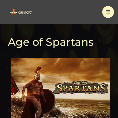
×
Age of Spartans