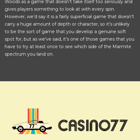
Woods as a game that doesn’t take itself too seriously and
gives players something to look at with every spin.
However, we’d say it is a fairly superficial game that doesn’t
carry a huge amount of depth or character, so it’s unlikely
to be the sort of game that you develop a genuine soft
spot for, but as we’ve said, it’s one of those games that you
have to try at least once to see which side of the Marmite
spectrum you land on.