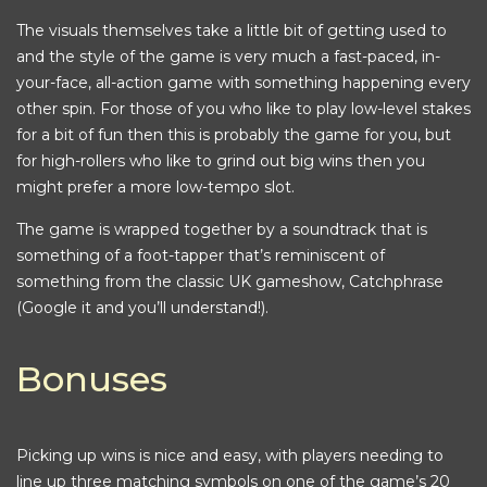
The visuals themselves take a little bit of getting used to
and the style of the game is very much a fast-paced, in-
your-face, all-action game with something happening every
other spin. For those of you who like to play low-level stakes
for a bit of fun then this is probably the game for you, but
for high-rollers who like to grind out big wins then you
might prefer a more low-tempo slot.
The game is wrapped together by a soundtrack that is
something of a foot-tapper that’s reminiscent of
something from the classic UK gameshow, Catchphrase
(Google it and you’ll understand!).
Bonuses
Picking up wins is nice and easy, with players needing to
line up three matching symbols on one of the game’s 20