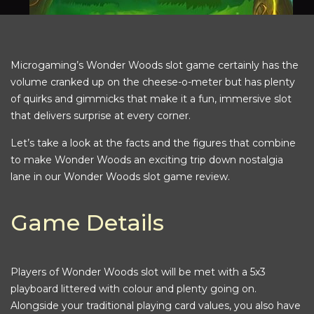
Microgaming’s Wonder Woods slot game certainly has the
volume cranked up on the cheese-o-meter but has plenty
of quirks and gimmicks that make it a fun, immersive slot
that delivers surprise at every corner.
Let’s take a look at the facts and the figures that combine
to make Wonder Woods an exciting trip down nostalgia
lane in our Wonder Woods slot game review.
Game Details
Players of Wonder Woods slot will be met with a 5x3
playboard littered with colour and plenty going on.
Alongside your traditional playing card values, you also have