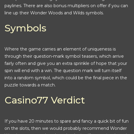
paylines. There are also bonus multipliers on offer if you can
line up their Wonder Woods and Wilds symbols.
Symbols
Where the game carries an element of uniqueness is
through their question-mark symbol teasers, which arrive
fairly often and give you an extra sprinkle of hope that your
spin will end with a win. The question mark will turn itself
into a random symbol, which could be the final piece in the
puzzle towards a match.
Casino77 Verdict
If you have 20 minutes to spare and fancy a quick bit of fun
on the slots, then we would probably recommend Wonder