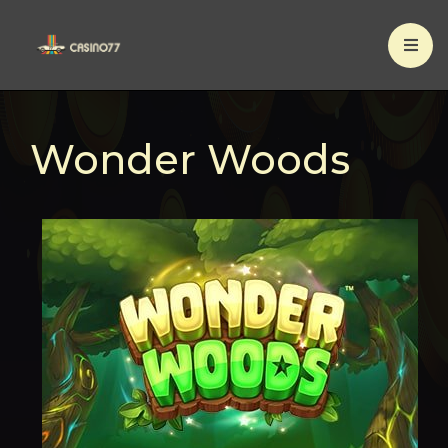
×
Wonder Woods