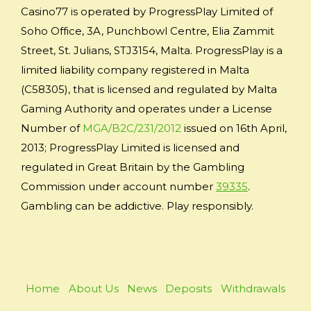
Casino77 is operated by ProgressPlay Limited of
Soho Office, 3A, Punchbowl Centre, Elia Zammit
Street, St. Julians, STJ3154, Malta. ProgressPlay is a
limited liability company registered in Malta
(C58305), that is licensed and regulated by Malta
Gaming Authority and operates under a License
Number of
MGA/B2C/231/2012
issued on 16th April,
2013; ProgressPlay Limited is licensed and
regulated in Great Britain by the Gambling
Commission under account number
39335
.
Gambling can be addictive. Play responsibly.
Home
About Us
News
Deposits
Withdrawals