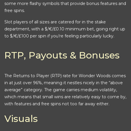
some more flashy symbols that provide bonus features and
free spins.
Slot players of all sizes are catered for in the stake
department, with a $/€/£0.10 minimum bet, going right up
to $/€/£100 per spin if you’re feeling particularly lucky.
RTP, Payouts & Bonuses
The Returns to Player (RTP) rate for Wonder Woods comes
in at just over 96%, meaning it nestles nicely in the “above
average” category. The game carries medium volatility,
which means that small wins are relatively easy to come by,
with features and free spins not too far away either.
Visuals