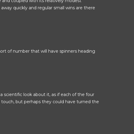
 and coupled with its relatively modest
d away quickly and regular small wins are there
sort of number that will have spinners heading
scientific look about it, as if each of the four
ice touch, but perhaps they could have turned the