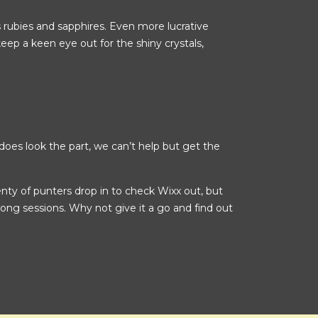
 rubies and sapphires. Even more lucrative
eep a keen eye out for the shiny crystals,
does look the part, we can’t help but get the
enty of punters drop in to check Wixx out, but
long sessions. Why not give it a go and find out