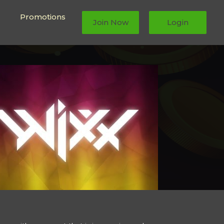
Promotions
Join Now
Login