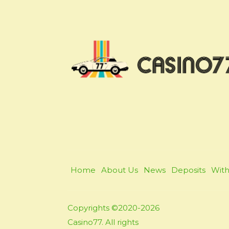
Home
About Us
News
Deposits
With
Copyrights ©2020-2026
Casino77. All rights