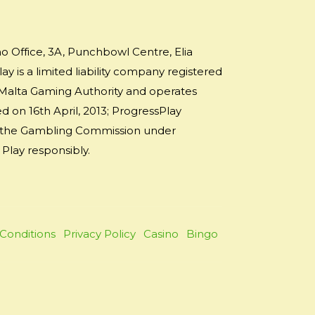
o Office, 3A, Punchbowl Centre, Elia
ay is a limited liability company registered
y Malta Gaming Authority and operates
d on 16th April, 2013; ProgressPlay
 by the Gambling Commission under
 Play responsibly.
Conditions
Privacy Policy
Casino
Bingo