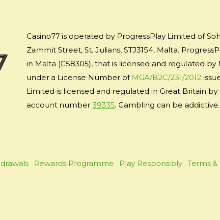
Casino77 is operated by ProgressPlay Limited of Soh
Zammit Street, St. Julians, STJ3154, Malta. ProgressPl
in Malta (C58305), that is licensed and regulated b
under a License Number of
MGA/B2C/231/2012
issue
Limited is licensed and regulated in Great Britain
account number
39335
. Gambling can be addictive.
drawals
Rewards Programme
Play Responsibly
Terms & 