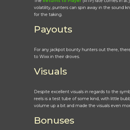
The
Returns to Player
(RTP) rate comes in at 
volatility, punters can spin away in the sound k
for the taking.
Payouts
For any jackpot bounty hunters out there, ther
to Wixx in their droves.
Visuals
Despite excellent visuals in regards to the symbo
reels is a test tube of some kind, with little b
volume up a bit and made the visuals even mo
Bonuses