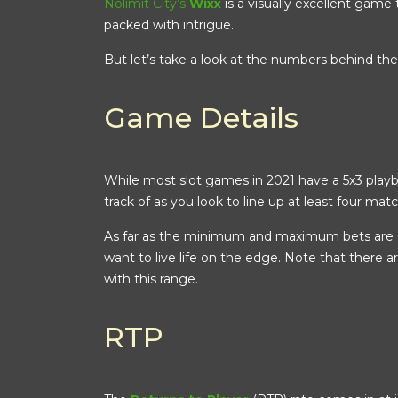
Nolimit City’s
Wixx
is a visually excellent game
packed with intrigue.
But let’s take a look at the numbers behind the
Game Details
While most slot games in 2021 have a 5x3 play
track of as you look to line up at least four ma
As far as the minimum and maximum bets are co
want to live life on the edge. Note that there 
with this range.
RTP