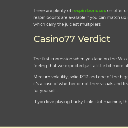
There are plenty of
respin bonuses
on offer on
respin boosts are available if you can match up
which carry the juiciest multipliers.
Casino77 Verdict
The first impression when you land on the Wixx s
feeling that we expected just a little bit more 
Medium volatility, solid RTP and one of the bigg
it’s a case of whether or not their visuals and
for yourself...
If you love playing Lucky Links slot machine, th