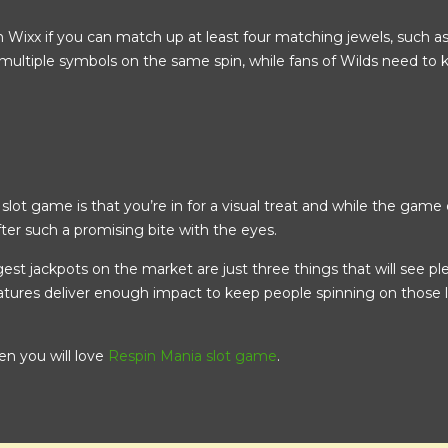
 Wixx if you can match up at least four matching jewels, such as
 multiple symbols on the same spin, while fans of Wilds need to k
lot game is that you’re in for a visual treat and while the game 
after such a promising bite with the eyes.
est jackpots on the market are just three things that will see pl
 features deliver enough impact to keep people spinning on those 
en you will love
Respin Mania slot game
.