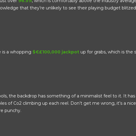
just over
96.5%
, which is comfortably above the industry average
nowledge that they’re unlikely to see their playing budget blitze
e is a whopping
$€£100,000 jackpot
up for grabs, which is the 
ls, the backdrop has something of a minimalist feel to it. It has a 
ubbles of Co2 climbing up each reel. Don’t get me wrong, it’s a n
re punchy.