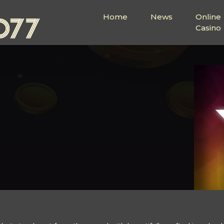
Home
News
Online
Casino