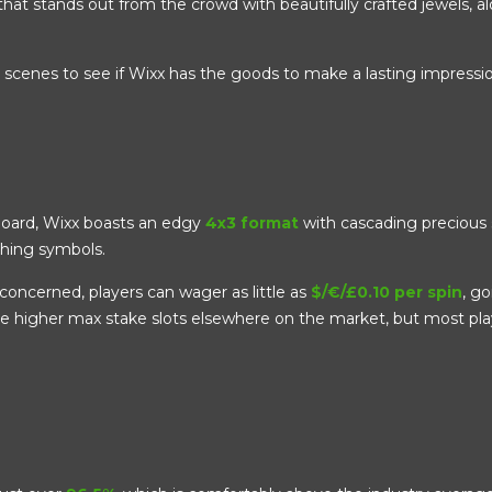
 that stands out from the crowd with beautifully crafted jewels, 
 scenes to see if Wixx has the goods to make a lasting impressi
board, Wixx boasts an edgy
4x3 format
with cascading precious 
tching symbols.
ncerned, players can wager as little as
$/€/£0.10 per spin
, g
are higher max stake slots elsewhere on the market, but most pla