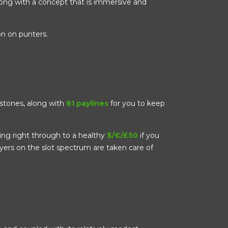
along with a concept that is immersive and
on on punters.
stones, along with
81 paylines
for you to keep
oing right through to a healthy
$/€/£50
if you
yers on the slot spectrum are taken care of