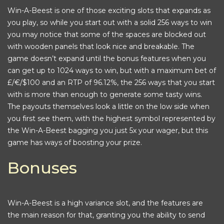
Win-A-Beest is one of those exciting slots that expands as
you play, so while you start out with a solid 256 ways to win
you may notice that some of the spaces are blocked out
with wooden panels that look nice and breakable. The
game doesn’t expand until the bonus features when you
can get up to 1024 ways to win, but with a maximum bet of
£/€/$100 and an RTP of 96.12%, the 256 ways that you start
with is more than enough to generate some tasty wins.
The payouts themselves look a little on the low side when
you first see them, with the highest symbol represented by
the Win-A-Beest bagging you just 5x your wager, but this
game has ways of boosting your prize.
Bonuses
Win-A-Beest is a high variance slot, and the features are
the main reason for that, granting you the ability to send