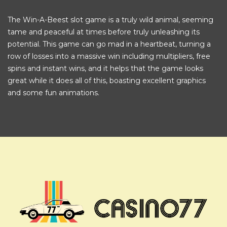
The Win-A-Beest slot game is a truly wild animal, seeming
tame and peaceful at times before truly unleashing its
potential. This game can go mad in a heartbeat, turning a
row of losses into a massive win including multipliers, free
spins and instant wins, and it helps that the game looks
great while it does all of this, boasting excellent graphics
and some fun animations.