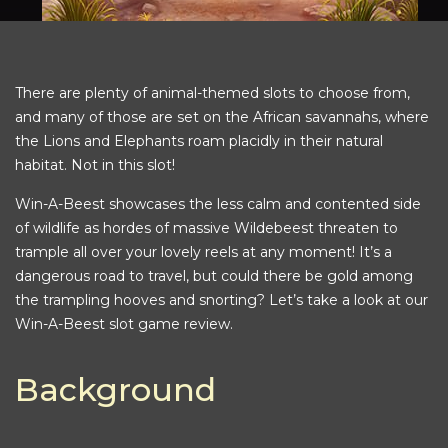
There are plenty of animal-themed slots to choose from,
and many of those are set on the African savannahs, where
the Lions and Elephants roam placidly in their natural
habitat. Not in this slot!
Win-A-Beest showcases the less calm and contented side
of wildlife as hordes of massive Wildebeest threaten to
trample all over your lovely reels at any moment! It’s a
dangerous road to travel, but could there be gold among
the trampling hooves and snorting? Let’s take a look at our
Win-A-Beest slot game review.
Background