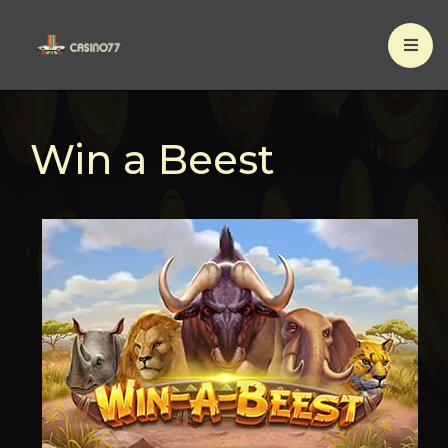
×
Win a Beest