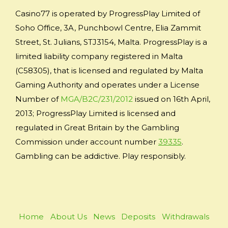
Casino77 is operated by ProgressPlay Limited of
Soho Office, 3A, Punchbowl Centre, Elia Zammit
Street, St. Julians, STJ3154, Malta. ProgressPlay is a
limited liability company registered in Malta
(C58305), that is licensed and regulated by Malta
Gaming Authority and operates under a License
Number of
MGA/B2C/231/2012
issued on 16th April,
2013; ProgressPlay Limited is licensed and
regulated in Great Britain by the Gambling
Commission under account number
39335
.
Gambling can be addictive. Play responsibly.
Home
About Us
News
Deposits
Withdrawals