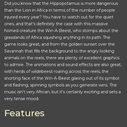
Did you know that the Hippopotamus is more dangerous
than the Lion in Africa in terms of the number of people
injured every year? You have to watch out for the quiet
ones, and that’s definitely the case with this massive
horned creature the Win-A-Beest, who stomps about the
grasslands of Africa squishing anything in its path. The
game looks great, and from the golden sunset over the
Savannah that fills the background to the angry looking
animals on the reels, there are plenty of excellent graphics
to admire. The animations and sound effects are also great,
with herds of wildebeest roaring across the reels, the
snorting face of the Win-A-Beest glaring out of its symbol
and flashing, spinning symbols as you generate wins. The
music isn’t very African, but it’s certainly exciting and sets a
very tense mood.
Features