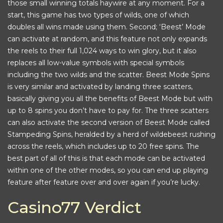
those small winning totals haywire at any moment. For a
start, this game has two types of wilds, one of which
doubles all wins made using them. Second; ‘Beest’ Mode
can activate at random, and this feature not only expands
the reels to their full 1,024 ways to win glory, but it also
replaces all low-value symbols with special symbols
including the two wilds and the scatter. Beest Mode Spins
is very similar and activated by landing three scatters,
basically giving you all the benefits of Beest Mode but with
up to 8 spins you don’t have to pay for. The three scatters
can also activate the second version of Beest Mode called
Stampeding Spins, heralded by a herd of wildebeest rushing
across the reels, which includes up to 20 free spins. The
best part of all of this is that each mode can be activated
within one of the other modes, so you can end up playing
feature after feature over and over again if you’re lucky.
Casino77 Verdict