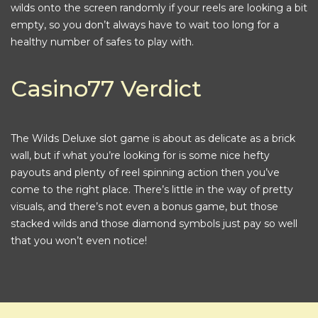
wilds onto the screen randomly if your reels are looking a bit
empty, so you don’t always have to wait too long for a
healthy number of safes to play with.
Casino77 Verdict
The Wilds Deluxe slot game is about as delicate as a brick
wall, but if what you’re looking for is some nice hefty
payouts and plenty of reel spinning action then you’ve
come to the right place. There’s little in the way of pretty
visuals, and there’s not even a bonus game, but those
stacked wilds and those diamond symbols just pay so well
that you won’t even notice!