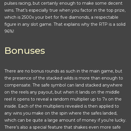
pulses racing, but certainly enough to make some decent
wins. That’s especially true when you factor in the top prize,
which is 2500x your bet for five diamonds, a respectable
figure in any slot game. That explains why the RTP is a solid
96%!
Bonuses
There are no bonus rounds as such in the main game, but
the presence of the stacked wilds is more than enough to
compensate. The safe symbol can land stacked anywhere
on the reels any payout, but when it lands on the middle
reel it opens to reveal a random multiplier up to 7x on the
inside. Each of the multipliers revealed is then applied to
any wins you make on the spin where the safes landed,
which can be quite a large amount of money if you’re lucky.
There’s also a special feature that shakes even more safe