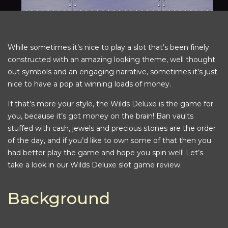
While sometimes it’s nice to play a slot that’s been finely
constructed with an amazing looking theme, well thought
out symbols and an engaging narrative, sometimes it’s just
nice to have a pop at winning loads of money.
If that’s more your style, the Wilds Deluxe is the game for
you, because it’s got money on the brain! Ban vaults
stuffed with cash, jewels and precious stones are the order
of the day, and if you’d like to own some of that then you
had better play the game and hope you spin well! Let’s
take a look in our Wilds Deluxe slot game review.
Background