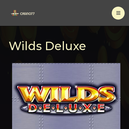
×
Wilds Deluxe