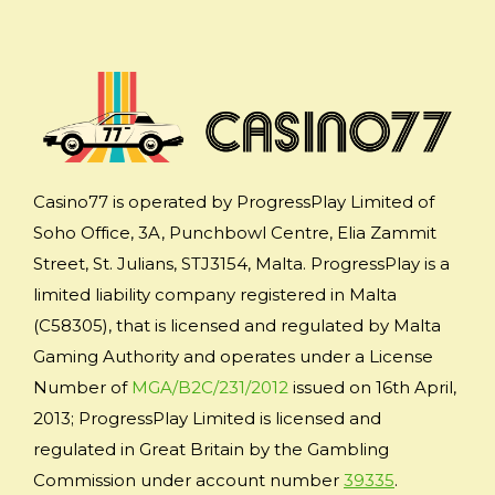
Casino77 is operated by ProgressPlay Limited of
Soho Office, 3A, Punchbowl Centre, Elia Zammit
Street, St. Julians, STJ3154, Malta. ProgressPlay is a
limited liability company registered in Malta
(C58305), that is licensed and regulated by Malta
Gaming Authority and operates under a License
Number of
MGA/B2C/231/2012
issued on 16th April,
2013; ProgressPlay Limited is licensed and
regulated in Great Britain by the Gambling
Commission under account number
39335
.