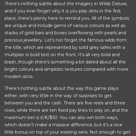
There’s nothing subtle about the imagery in Wilds Deluxe,
and if you ever forget why it is you play slots in the first
place, there’s plenty here to remind you. All of the symbols
are unique and include gems of various colours as well as
stacks of gold bars and boxes overflowing with pearls and
precious jewellery. Let’s not forget the famous wilds from
the title, which are represented by solid grey safes with a
multiplier in bold text on the front. It’s all very bold and
brash, though there’s something a bit dated about all the
bright colours and simplistic textures compared with more
modern slots.
There’s nothing subtle about the way this game plays
either, with very little in the way of surprises to get
between you and the cash. There are five reels and three
rows, while there are ten fixed pay lines to play on, and the
maximum bet is £/€/$50. You can also win both ways,
which doesn’t make a massive difference, but it’s a nice
little bonus on top of your existing wins. Not enough to get