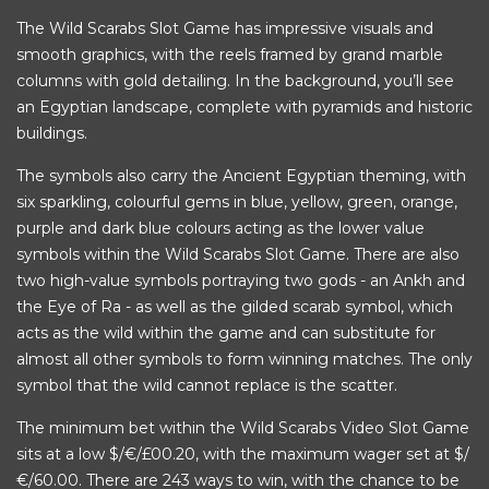
The Wild Scarabs Slot Game has impressive visuals and
smooth graphics, with the reels framed by grand marble
columns with gold detailing. In the background, you’ll see
an Egyptian landscape, complete with pyramids and historic
buildings.
The symbols also carry the Ancient Egyptian theming, with
six sparkling, colourful gems in blue, yellow, green, orange,
purple and dark blue colours acting as the lower value
symbols within the Wild Scarabs Slot Game. There are also
two high-value symbols portraying two gods - an Ankh and
the Eye of Ra - as well as the gilded scarab symbol, which
acts as the wild within the game and can substitute for
almost all other symbols to form winning matches. The only
symbol that the wild cannot replace is the scatter.
The minimum bet within the Wild Scarabs Video Slot Game
sits at a low $/€/£00.20, with the maximum wager set at $/
€/60.00. There are 243 ways to win, with the chance to be