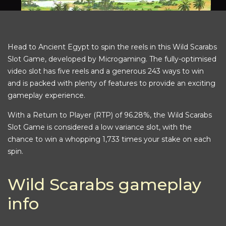
Head to Ancient Egypt to spin the reels in this Wild Scarabs
Slot Game, developed by Microgaming. The fully-optimised
video slot has five reels and a generous 243 ways to win
and is packed with plenty of features to provide an exciting
gameplay experience.
With a Return to Player (RTP) of 96.28%, the Wild Scarabs
Slot Game is considered a low variance slot, with the
chance to win a whopping 1,733 times your stake on each
spin.
Wild Scarabs gameplay
info