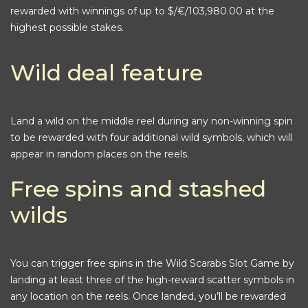
rewarded with winnings of up to $/€/103,980.00 at the
highest possible stakes.
Wild deal feature
Land a wild on the middle reel during any non-winning spin
to be rewarded with four additional wild symbols, which will
appear in random places on the reels.
Free spins and stashed
wilds
You can trigger free spins in the Wild Scarabs Slot Game by
landing at least three of the high-reward scatter symbols in
any location on the reels. Once landed, you’ll be rewarded