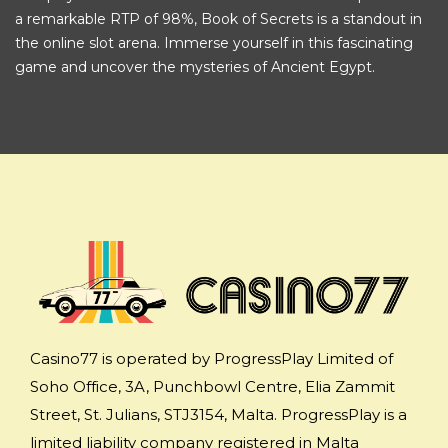
a remarkable RTP of 98%, Book of Secrets is a standout in
the online slot arena. Immerse yourself in this fascinating
game and uncover the mysteries of Ancient Egypt.
Casino77 is operated by ProgressPlay Limited of
Soho Office, 3A, Punchbowl Centre, Elia Zammit
Street, St. Julians, STJ3154, Malta. ProgressPlay is a
limited liability company registered in Malta