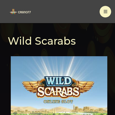
×
Wild Scarabs