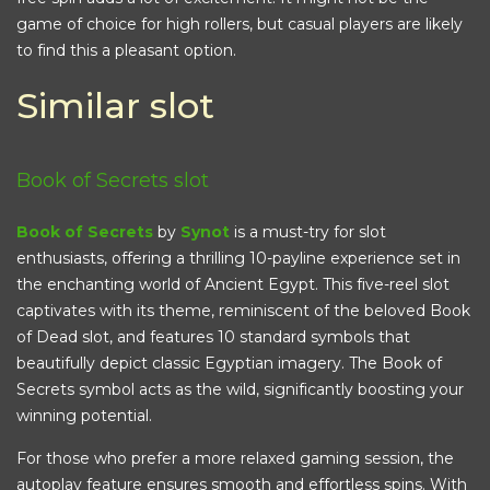
game of choice for high rollers, but casual players are likely
to find this a pleasant option.
Similar slot
Book of Secrets slot
Book of Secrets
by
Synot
is a must-try for slot
enthusiasts, offering a thrilling 10-payline experience set in
the enchanting world of Ancient Egypt. This five-reel slot
captivates with its theme, reminiscent of the beloved Book
of Dead slot, and features 10 standard symbols that
beautifully depict classic Egyptian imagery. The Book of
Secrets symbol acts as the wild, significantly boosting your
winning potential.
For those who prefer a more relaxed gaming session, the
autoplay feature ensures smooth and effortless spins. With