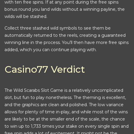
with ten free spins. If at any point during the free spins
bonus round you land wilds without a winning payline, the
wilds will be stashed.
Collect three stashed wild symbols to see them be
automatically returned to the reels, creating a guaranteed
winning line in the process. You’ll then have more free spins
added, which you can continue playing with.
Casino77 Verdict
The Wild Scarabs Slot Game is a relatively uncomplicated
slot, but fun to play nonetheless. The theming is excellent,
and the graphics are clean and polished. The low variance
allows for plenty of time in-play, and while most of the wins
are likely to be at the smaller end of the scale, the chance
to win up to 1,733 times your stake on every single spin and
free spin adds a lot of excitement. It might not be the