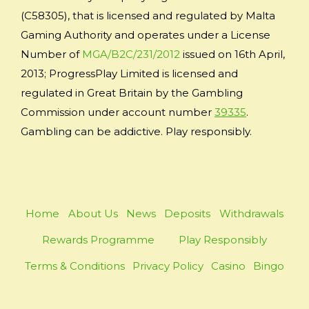
(C58305), that is licensed and regulated by Malta
Gaming Authority and operates under a License
Number of
MGA/B2C/231/2012
issued on 16th April,
2013; ProgressPlay Limited is licensed and
regulated in Great Britain by the Gambling
Commission under account number
39335
.
Gambling can be addictive. Play responsibly.
Home
About Us
News
Deposits
Withdrawals
Rewards Programme
Play Responsibly
Terms & Conditions
Privacy Policy
Casino
Bingo