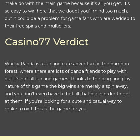
make do with the main game because it’s all you get. It’s
so easy to win here that we doubt you’ll mind too much,
but it could be a problem for game fans who are wedded to
their free spins and multipliers.
Casino77 Verdict
Wacky Panda is a fun and cute adventure in the bamboo
forest, where there are lots of panda friends to play with,
but it’s not all fun and games. Thanks to the plug and play
nature of this game the big wins are merely a spin away,
and you don’t even have to bet all that big in order to get
at them. If you’re looking for a cute and casual way to
make a mint, this is the game for you.