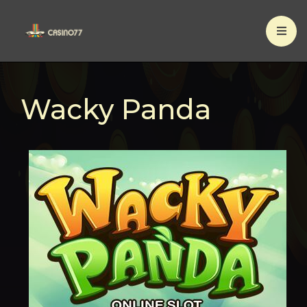
×
Wacky Panda