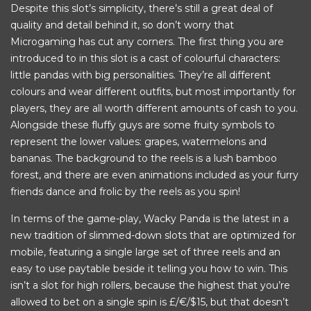
Despite this slot’s simplicity, there’s still a great deal of
quality and detail behind it, so don’t worry that
Microgaming has cut any corners. The first thing you are
introduced to in this slot is a cast of colourful characters:
little pandas with big personalities. They’re all different
colours and wear different outfits, but most importantly for
players, they are all worth different amounts of cash to you.
Alongside these fluffy guys are some fruity symbols to
represent the lower values: grapes, watermelons and
bananas. The background to the reels is a lush bamboo
forest, and there are even animations included as your furry
friends dance and frolic by the reels as you spin!
In terms of the game-play, Wacky Panda is the latest in a
new tradition of slimmed-down slots that are optimized for
mobile, featuring a single large set of three reels and an
easy to use paytable beside it telling you how to win. This
isn’t a slot for high rollers, because the highest that you’re
allowed to bet on a single spin is £/€/$15, but that doesn’t