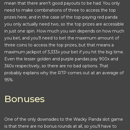
mean that there aren’t good payouts to be had. You only
need to make combinations of three to access the top
prizes here, and in the case of the top-paying red panda
you only actually need two, so the top prizes are accessible
in just one spin. How much you win depends on how much
you bet, and you’ll need to bet the maximum amount of
three coins to access the top prizes, but that means a
maximum jackpot of 3,333x your bet if you hit the big time.
Even the lesser golden and purple pandas pay 900x and
360x respectively, so there are no bad options. That
probably explains why the RTP comes out at an average of
95%.
Bonuses
One of the only downsides to the Wacky Panda slot game
is that there are no bonus rounds at all, so you’ll have to