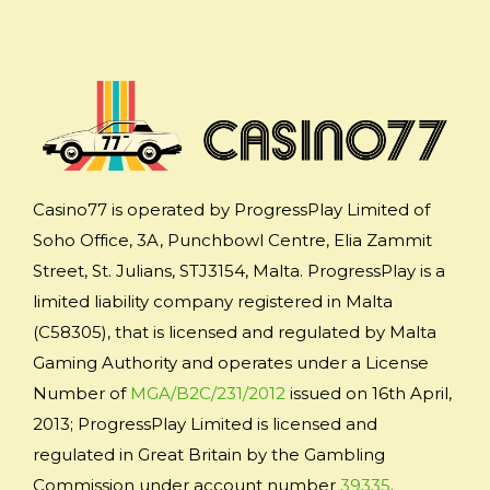
Casino77 is operated by ProgressPlay Limited of
Soho Office, 3A, Punchbowl Centre, Elia Zammit
Street, St. Julians, STJ3154, Malta. ProgressPlay is a
limited liability company registered in Malta
(C58305), that is licensed and regulated by Malta
Gaming Authority and operates under a License
Number of
MGA/B2C/231/2012
issued on 16th April,
2013; ProgressPlay Limited is licensed and
regulated in Great Britain by the Gambling
Commission under account number
39335
.