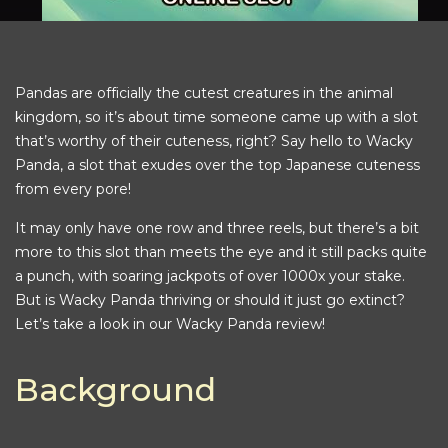
Pandas are officially the cutest creatures in the animal
kingdom, so it’s about time someone came up with a slot
that’s worthy of their cuteness, right? Say hello to Wacky
Panda, a slot that exudes over the top Japanese cuteness
from every pore!
It may only have one row and three reels, but there’s a bit
more to this slot than meets the eye and it still packs quite
a punch, with soaring jackpots of over 1000x your stake.
But is Wacky Panda thriving or should it just go extinct?
Let’s take a look in our Wacky Panda review!
Background