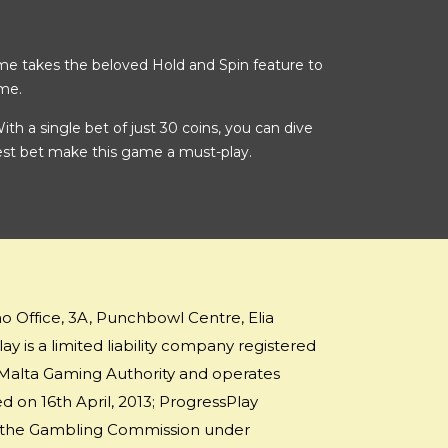
ame takes the beloved Hold and Spin feature to
ame.
ith a single bet of just 30 coins, you can dive
hest bet make this game a must-play.
o Office, 3A, Punchbowl Centre, Elia
ay is a limited liability company registered
y Malta Gaming Authority and operates
d on 16th April, 2013; ProgressPlay
 by the Gambling Commission under