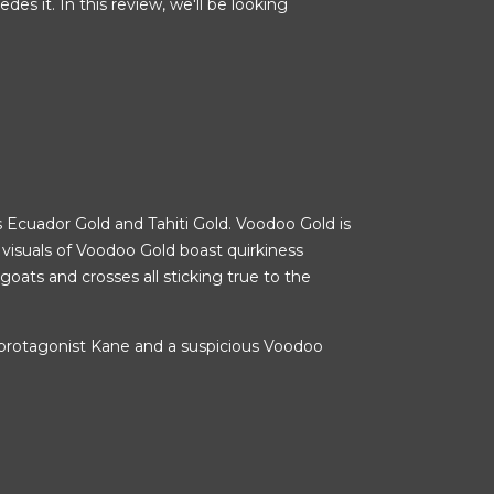
s it. In this review, we'll be looking
as Ecuador Gold and Tahiti Gold. Voodoo Gold is
visuals of Voodoo Gold boast quirkiness
goats and crosses all sticking true to the
er protagonist Kane and a suspicious Voodoo