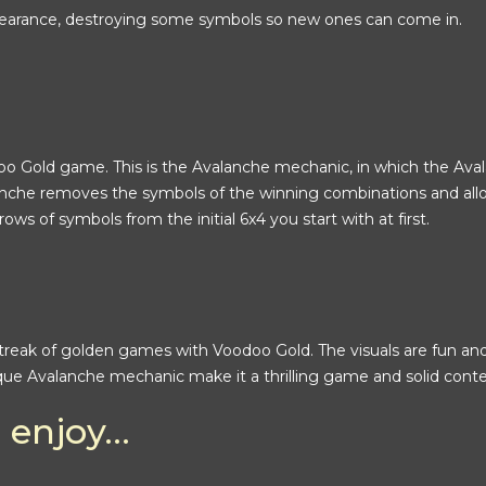
earance, destroying some symbols so new ones can come in.
doo Gold game. This is the Avalanche mechanic, in which the Av
anche removes the symbols of the winning combinations and all
ows of symbols from the initial 6x4 you start with at first.
streak of golden games with Voodoo Gold. The visuals are fun and 
e Avalanche mechanic make it a thrilling game and solid conten
o enjoy…