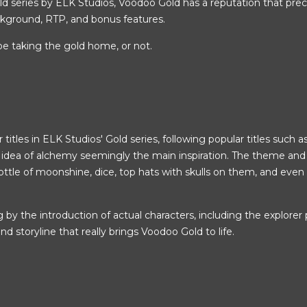
 series by ELK Studios, Voodoo Gold has a reputation that precede
ckground, RTP, and bonus features.
e taking the gold home, or not.
itles in ELK Studios' Gold series, following popular titles such 
 idea of alchemy seemingly the main inspiration. The theme and 
ottle of moonshine, dice, top hats with skulls on them, and even 
g by the introduction of actual characters, including the explor
d storyline that really brings Voodoo Gold to life.