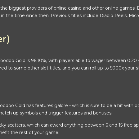
e biggest providers of online casino and other online games. E
in the time since then. Previous titles include Diablo Reels, Micr
r)
oodoo Gold is 96.10%, with players able to wager between 0.20 
d to some other slot titles, and you can roll up to 5000x your s
odoo Gold has features galore - which is sure to be a hit with bo
o match up symbols and trigger features and bonuses.
cky scatters, which can award anything between 6 and 15 free spi
nefit the rest of your game.