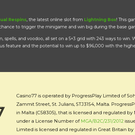
tual Respins
, the latest online slot from
Lightning Box
! This g
nd chance to trigger the minigame and win big during the base g
 spells, and voodoo, all set on a 5×3 grid with 243 ways to win. W
nus feature and the potential to win up to $96,000 with the hig
Casino77 is operated by ProgressPlay Limited of Soh
Zammit Street, St. Julians, STJ3154, Malta. ProgressPl
in Malta (C58305), that is licensed and regulated b
under a License Number of
MGA/B2C/231/2012
issue
Limited is licensed and regulated in Great Britain