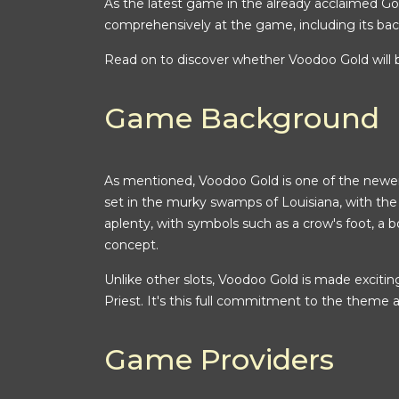
As the latest game in the already acclaimed Gold
comprehensively at the game, including its ba
Read on to discover whether Voodoo Gold will b
Game Background
As mentioned, Voodoo Gold is one of the newer t
set in the murky swamps of Louisiana, with the
aplenty, with symbols such as a crow's foot, a b
concept.
Unlike other slots, Voodoo Gold is made excitin
Priest. It's this full commitment to the theme an
Game Providers