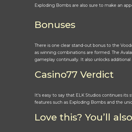
Exploding Bombs are also sure to make an app
Bonuses
There is one clear stand-out bonus to the Voo
as winning combinations are formed. The Aval
gameplay continually. It also unlocks additional r
Casino77 Verdict
It's easy to say that ELK Studios continues its 
features such as Exploding Bombs and the uniqu
Love this? You’ll als