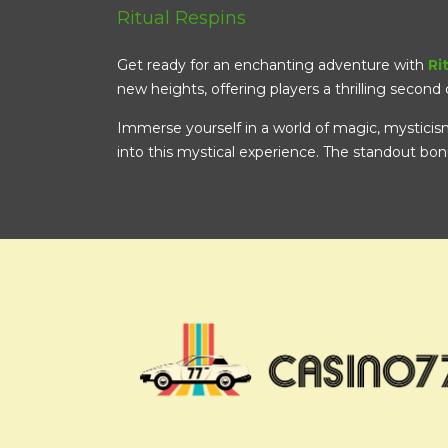
Ritual Respins
Get ready for an enchanting adventure with
Ri
new heights, offering players a thrilling seco
Immerse yourself in a world of magic, mysticism,
into this mystical experience. The standout bo