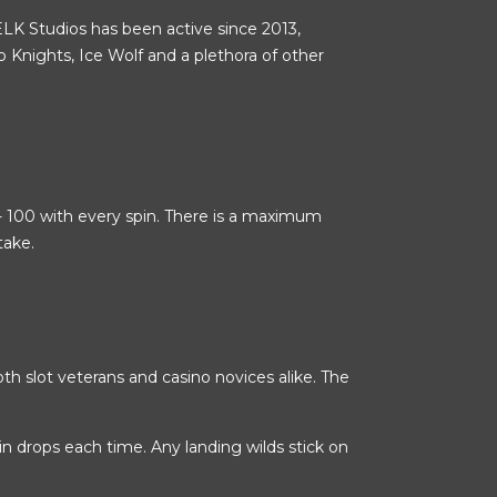
LK Studios has been active since 2013,
o Knights, Ice Wolf and a plethora of other
- 100 with every spin. There is a maximum
take.
th slot veterans and casino novices alike. The
n drops each time. Any landing wilds stick on