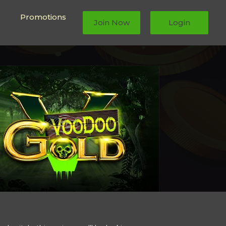
Promotions
Join Now
Login