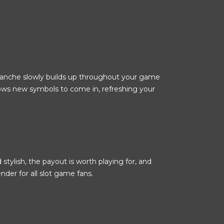
alanche slowly builds up throughout your game
ows new symbols to come in, refreshing your
stylish, the payout is worth playing for, and
der for all slot game fans.