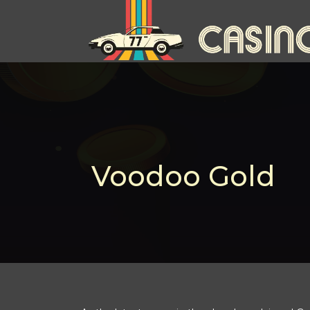
Voodoo Gold