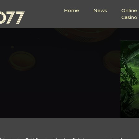
Home
News
Online
Casino