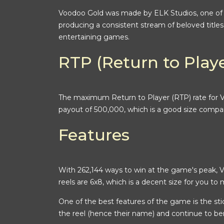
Voodoo Gold was made by ELK Studios, one of th
producing a consistent stream of beloved titles 
entertaining games.
RTP (Return to Playe
The maximum Return to Player (RTP) rate for V
payout of 500,000, which is a good size compare
Features
With 262,144 ways to win at the game's peak, Vo
reels are 6x8, which is a decent size for you t
One of the best features of the game is the sti
the reel (hence their name) and continue to be