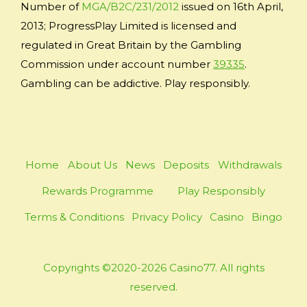
Number of
MGA/B2C/231/2012
issued on 16th April,
2013; ProgressPlay Limited is licensed and
regulated in Great Britain by the Gambling
Commission under account number
39335
.
Gambling can be addictive. Play responsibly.
Home
About Us
News
Deposits
Withdrawals
Rewards Programme
Play Responsibly
Terms & Conditions
Privacy Policy
Casino
Bingo
Copyrights ©2020-2026 Casino77. All rights
reserved.