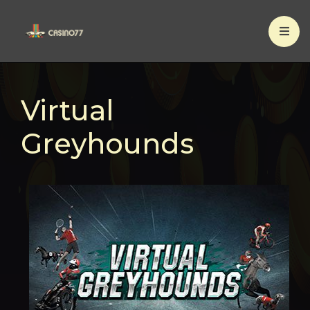
×
Virtual
Greyhounds