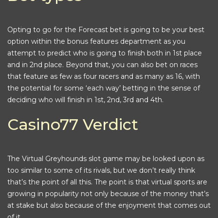
Opting to go for the Forecast bet is going to be your best
option within the bonus features department as you
attempt to predict who is going to finish both in 1st place
and in 2nd place. Beyond that, you can also bet on races
that feature as few as four racers and as many as 16, with
the potential for some ‘each way’ betting in the sense of
deciding who will finish in 1st, 2nd, 3rd and 4th.
Casino77 Verdict
The Virtual Greyhounds slot game may be looked upon as
too similar to some of its rivals, but we don’t really think
that’s the point of all this. The point is that virtual sports are
growing in popularity not only because of the money that’s
at stake but also because of the enjoyment that comes out
of it.