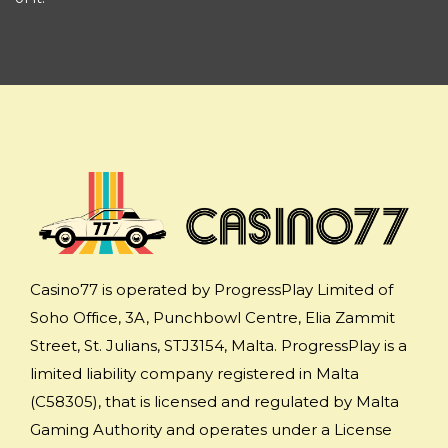
Casino77 is operated by ProgressPlay Limited of
Soho Office, 3A, Punchbowl Centre, Elia Zammit
Street, St. Julians, STJ3154, Malta. ProgressPlay is a
limited liability company registered in Malta
(C58305), that is licensed and regulated by Malta
Gaming Authority and operates under a License