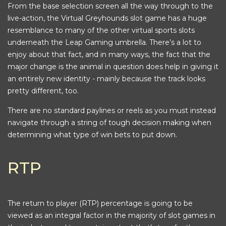
From the base selection screen all the way through to the
live-action, the Virtual Greyhounds slot game has a huge
resemblance to many of the other virtual sports slots
underneath the Leap Gaming umbrella. There’s a lot to
enjoy about that fact, and in many ways, the fact that the
major change is the animal in question does help in giving it
an entirely new identity - mainly because the track looks
pretty different, too.
There are no standard paylines or reels as you must instead
navigate through a string of tough decision making when
determining what type of win bets to put down.
RTP
The return to player (RTP) percentage is going to be
viewed as an integral factor in the majority of slot games in