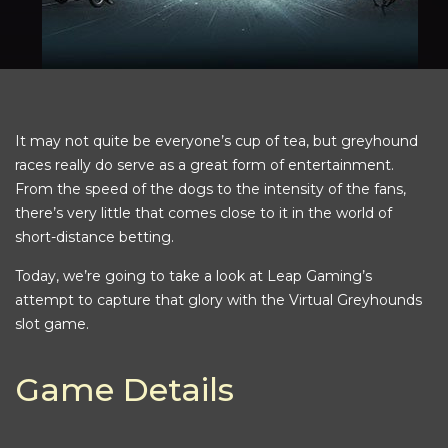
It may not quite be everyone’s cup of tea, but greyhound
races really do serve as a great form of entertainment.
From the speed of the dogs to the intensity of the fans,
there’s very little that comes close to it in the world of
short-distance betting.
Today, we’re going to take a look at Leap Gaming’s
attempt to capture that glory with the Virtual Greyhounds
slot game.
Game Details