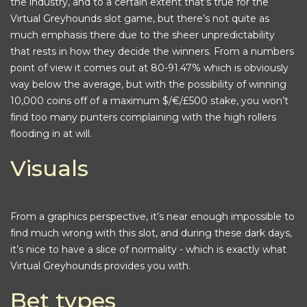
the industry, and to a certain extent that’s true for the
Virtual Greyhounds slot game, but there’s not quite as
much emphasis there due to the sheer unpredictability
that rests in how they decide the winners. From a numbers
point of view it comes out at 80-91.47% which is obviously
way below the average, but with the possibility of winning
10,000 coins off of a maximum $/€/£500 stake, you won’t
find too many punters complaining with the high rollers
flooding in at will.
Visuals
From a graphics perspective, it’s near enough impossible to
find much wrong with this slot, and during these dark days,
it’s nice to have a slice of normality - which is exactly what
Virtual Greyhounds provides you with.
Bet types