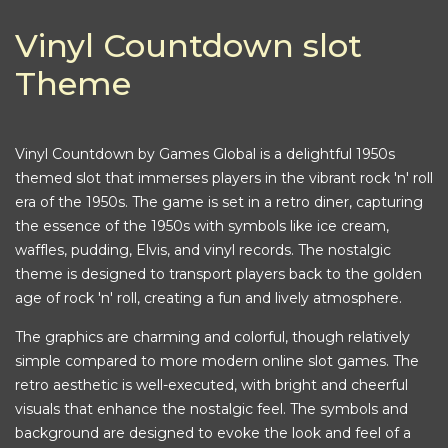
Vinyl Countdown slot
Theme
Vinyl Countdown by Games Global is a delightful 1950s
themed slot that immerses players in the vibrant rock 'n' roll
era of the 1950s. The game is set in a retro diner, capturing
the essence of the 1950s with symbols like ice cream,
waffles, pudding, Elvis, and vinyl records. The nostalgic
theme is designed to transport players back to the golden
age of rock 'n' roll, creating a fun and lively atmosphere.
The graphics are charming and colorful, though relatively
simple compared to more modern online slot games. The
retro aesthetic is well-executed, with bright and cheerful
visuals that enhance the nostalgic feel. The symbols and
background are designed to evoke the look and feel of a