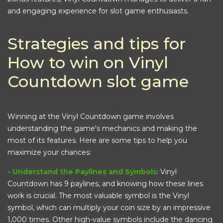
and engaging experience for slot game enthusiasts.
Strategies and tips for
How to win on Vinyl
Countdown slot game
Winning at the Vinyl Countdown game involves
understanding the game's mechanics and making the
most of its features. Here are some tips to help you
maximize your chances:
- Understand the Paylines and Symbols
: Vinyl
Countdown has 9 paylines, and knowing how these lines
work is crucial. The most valuable symbol is the Vinyl
symbol, which can multiply your coin size by an impressive
1,000 times. Other high-value symbols include the dancing