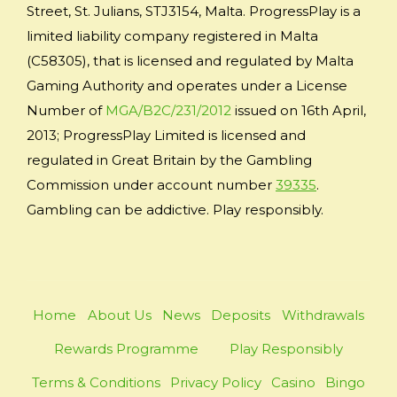
Street, St. Julians, STJ3154, Malta. ProgressPlay is a
limited liability company registered in Malta
(C58305), that is licensed and regulated by Malta
Gaming Authority and operates under a License
Number of
MGA/B2C/231/2012
issued on 16th April,
2013; ProgressPlay Limited is licensed and
regulated in Great Britain by the Gambling
Commission under account number
39335
.
Gambling can be addictive. Play responsibly.
Home
About Us
News
Deposits
Withdrawals
Rewards Programme
Play Responsibly
Terms & Conditions
Privacy Policy
Casino
Bingo