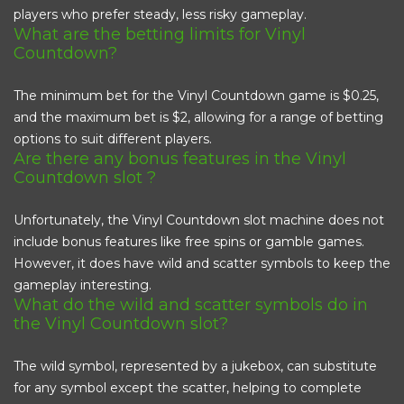
players who prefer steady, less risky gameplay.
What are the betting limits for Vinyl
Countdown?
The minimum bet for the Vinyl Countdown game is $0.25,
and the maximum bet is $2, allowing for a range of betting
options to suit different players.
Are there any bonus features in the Vinyl
Countdown slot ?
Unfortunately, the Vinyl Countdown slot machine does not
include bonus features like free spins or gamble games.
However, it does have wild and scatter symbols to keep the
gameplay interesting.
What do the wild and scatter symbols do in
the Vinyl Countdown slot?
The wild symbol, represented by a jukebox, can substitute
for any symbol except the scatter, helping to complete