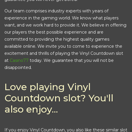
Our team comprises industry experts with years of
experience in the gaming world. We know what players
want, and we work hard to provide it. We believe in offering
our players the best possible experience and are
committed to providing the highest quality games
available online. We invite you to come to experience the
excitement and thrills of playing the Vinyl Countdown slot
at
Casino77
today. We guarantee that you will not be
disappointed.
Love playing Vinyl
Countdown slot? You'll
also enjoy...
If you enjoy Vinyl Countdown, you also like these similar slot