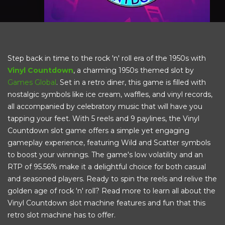
Step back in time to the rock 'n' roll era of the 1950s with
Vinyl Countdown
, a charming 1950s themed slot by
Games Global
. Set in a retro diner, this game is filled with
nostalgic symbols like ice cream, waffles, and vinyl records,
all accompanied by celebratory music that will have you
tapping your feet. With 5 reels and 9 paylines, the Vinyl
Countdown slot game offers a simple yet engaging
gameplay experience, featuring Wild and Scatter symbols
to boost your winnings. The game's low volatility and an
RTP of 95.56% make it a delightful choice for both casual
and seasoned players. Ready to spin the reels and relive the
golden age of rock 'n' roll? Read more to learn all about the
Vinyl Countdown slot machine features and fun that this
retro slot machine has to offer.