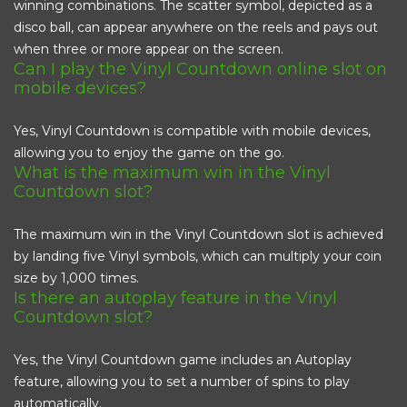
winning combinations. The scatter symbol, depicted as a
disco ball, can appear anywhere on the reels and pays out
when three or more appear on the screen.
Can I play the Vinyl Countdown online slot on
mobile devices?
Yes, Vinyl Countdown is compatible with mobile devices,
allowing you to enjoy the game on the go.
What is the maximum win in the Vinyl
Countdown slot?
The maximum win in the Vinyl Countdown slot is achieved
by landing five Vinyl symbols, which can multiply your coin
size by 1,000 times.
Is there an autoplay feature in the Vinyl
Countdown slot?
Yes, the Vinyl Countdown game includes an Autoplay
feature, allowing you to set a number of spins to play
automatically.