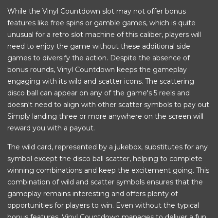
While the Vinyl Countdown slot may not offer bonus
features like free spins or gamble games, which is quite
unusual for a retro slot machine of this caliber, players will
need to enjoy the game without these additional side
games to diversify the action. Despite the absence of
bonus rounds, Vinyl Countdown keeps the gameplay
engaging with its wild and scatter icons. The scattering
disco ball can appear on any of the game's 5 reels and
doesn't need to align with other scatter symbols to pay out.
Simply landing three or more anywhere on the screen will
reward you with a payout.
The wild card, represented by a jukebox, substitutes for any
symbol except the disco ball scatter, helping to complete
winning combinations and keep the excitement going. This
combination of wild and scatter symbols ensures that the
gameplay remains interesting and offers plenty of
opportunities for players to win. Even without the typical
bonus features, Vinyl Countdown manages to deliver a fun