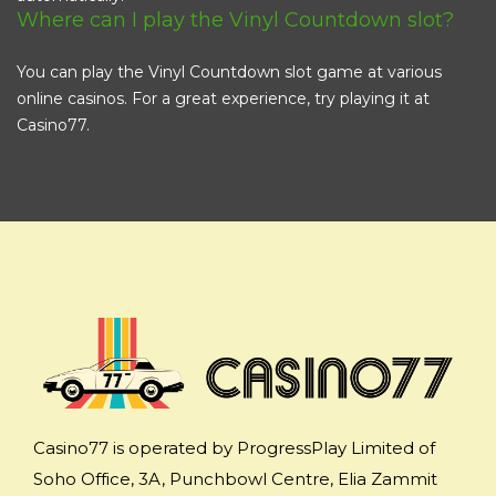
Where can I play the Vinyl Countdown slot?
You can play the Vinyl Countdown slot game at various
online casinos. For a great experience, try playing it at
Casino77.
Casino77 is operated by ProgressPlay Limited of
Soho Office, 3A, Punchbowl Centre, Elia Zammit