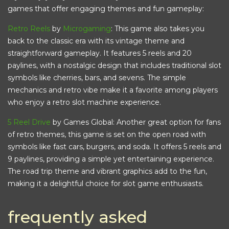
games that offer engaging themes and fun gameplay:
Retro Reels
by
Microgaming
: This game also takes you
back to the classic era with its vintage theme and
straightforward gameplay. It features 5 reels and 20
paylines, with a nostalgic design that includes traditional slot
symbols like cherries, bars, and sevens. The simple
mechanics and retro vibe make it a favorite among players
who enjoy a retro slot machine experience.
5 Reel Drive
by Games Global: Another great option for fans
of retro themes, this game is set on the open road with
symbols like fast cars, burgers, and soda. It offers 5 reels and
9 paylines, providing a simple yet entertaining experience.
The road trip theme and vibrant graphics add to the fun,
making it a delightful choice for slot game enthusiasts.
frequently asked