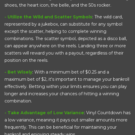
shoes, the heart icon, the belle, and the 50s rocker.
- Utilize the Wild and Scatter Symbols
: The wild card,
represented by a jukebox, can substitute for any symbol
except the scatter, helping to complete winning
combinations. The scatter symbol, depicted as a disco ball,
can appear anywhere on the reels. Landing three or more
scatters will reward you with a payout, regardless of their
position on the reels.
- Bet Wisely
: With a minimum bet of $0.25 and a
maximum bet of $2, it's important to manage your bankroll
effectively. Betting within your limits ensures you can play
longer and increases your chances of hitting a winning
combination.
- Take Advantage of Low Variance
: Vinyl Countdown has
a low variance, meaning it pays out smaller amounts more
frequently. This can be beneficial for maintaining your
bankroll and enjoying steady wins.