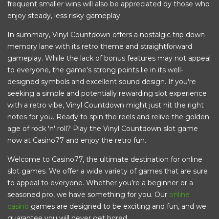
frequent smaller wins will also be appreciated by those who
enjoy steady, less risky gameplay.
In summary, Vinyl Countdown offers a nostalgic trip down
memory lane with its retro theme and straightforward
gameplay. While the lack of bonus features may not appeal
to everyone, the game's strong points lie in its well-
designed symbols and excellent sound design. If you're
seeking a simple and potentially rewarding slot experience
with a retro vibe, Vinyl Countdown might just hit the right
notes for you. Ready to spin the reels and relive the golden
age of rock 'n' roll? Play the Vinyl Countdown slot game
now at Casino77 and enjoy the retro fun.
Welcome to Casino77, the ultimate destination for online
slot games. We offer a wide variety of games that are sure
to appeal to everyone. Whether you’re a beginner or a
seasoned pro, we have something for you. Our
online
casino
games are designed to be exciting and fun, and we
guarantee you will never get bored.