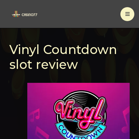
×
Vinyl Countdown
slot review