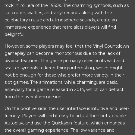
rock 'n' roll era of the 1950s. The charming symbols, such as
ice cream, waffles, and vinyl records, along with the
celebratory music and atmospheric sounds, create an
immersive experience that retro slots players will find
delightful.
However, some players may feel that the Vinyl Countdown
gameplay can become monotonous due to the lack of
diverse features. The game primarily relies on its wild and
scatter symbols to keep things interesting, which might
not be enough for those who prefer more variety in their
slot games. The animations, while charming, are basic,
especially for a game released in 2014, which can detract
from the overall immersion.
On the positive side, the user interface is intuitive and user-
friendly. Players will find it easy to adjust their bets, enable
Autoplay, and use the Quickspin feature, which enhances
the overall gaming experience. The low variance and