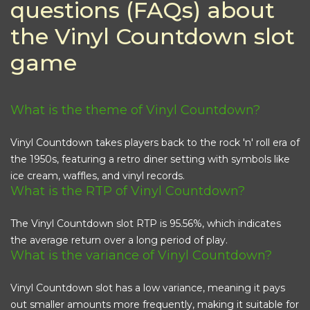
questions (FAQs) about
the Vinyl Countdown slot
game
What is the theme of Vinyl Countdown?
Vinyl Countdown takes players back to the rock 'n' roll era of
the 1950s, featuring a retro diner setting with symbols like
ice cream, waffles, and vinyl records.
What is the RTP of Vinyl Countdown?
The Vinyl Countdown slot RTP is 95.56%, which indicates
the average return over a long period of play.
What is the variance of Vinyl Countdown?
Vinyl Countdown slot has a low variance, meaning it pays
out smaller amounts more frequently, making it suitable for