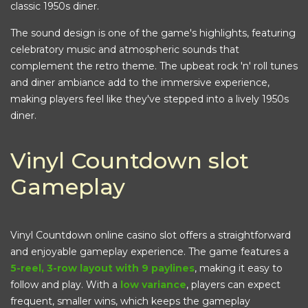
classic 1950s diner.
The sound design is one of the game's highlights, featuring
celebratory music and atmospheric sounds that
complement the retro theme. The upbeat rock 'n' roll tunes
and diner ambiance add to the immersive experience,
making players feel like they've stepped into a lively 1950s
diner.
Vinyl Countdown slot
Gameplay
Vinyl Countdown online casino slot offers a straightforward
and enjoyable gameplay experience. The game features a
5-reel, 3-row layout with 9 paylines
, making it easy to
follow and play. With a
low variance
, players can expect
frequent, smaller wins, which keeps the gameplay