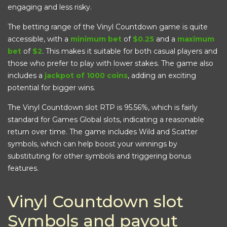
engaging and less risky.
The betting range of the Vinyl Countdown game is quite
accessible, with a
minimum bet
of
$0.25
and a
maximum
bet
of
$2
. This makes it suitable for both casual players and
those who prefer to play with lower stakes. The game also
includes a
jackpot of 1000 coins
, adding an exciting
potential for bigger wins.
The Vinyl Countdown slot RTP is 95.56%, which is fairly
standard for Games Global slots, indicating a reasonable
return over time. The game includes Wild and Scatter
symbols, which can help boost your winnings by
substituting for other symbols and triggering bonus
features.
Vinyl Countdown slot
Symbols and payout