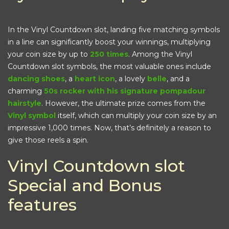
In the Vinyl Countdown slot, landing five matching symbols
in a line can significantly boost your winnings, multiplying
your coin size by up to
250 times
. Among the Vinyl
Countdown slot symbols, the most valuable ones include
dancing shoes
, a
heart icon
, a lovely
belle
, and a
charming
50s rocker with his signature pompadour
hairstyle
. However, the ultimate prize comes from the
Vinyl symbol
itself, which can multiply your coin size by an
impressive 1,000 times. Now, that’s definitely a reason to
give those reels a spin.
Vinyl Countdown slot
Special and Bonus
features