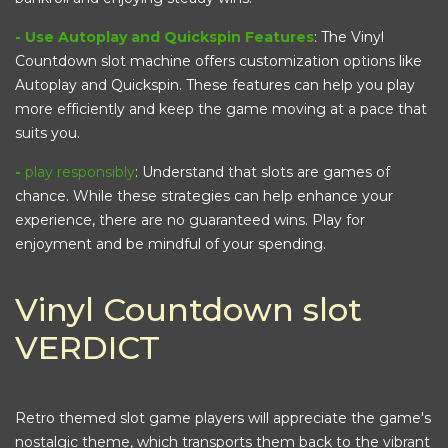
- Use Autoplay and Quickspin Features
: The Vinyl
Countdown slot machine offers customization options like
Autoplay and Quickspin. These features can help you play
more efficiently and keep the game moving at a pace that
suits you.
-
play responsibly
: Understand that slots are games of
chance. While these strategies can help enhance your
experience, there are no guaranteed wins. Play for
enjoyment and be mindful of your spending.
Vinyl Countdown slot
VERDICT
Retro themed slot game players will appreciate the game's
nostalgic theme, which transports them back to the vibrant