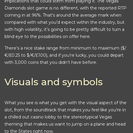
implications that could stem from playing it. The Vegas
Diamonds slot game is no different, with the reported RTP
coming in at 96%. That’s around the average mark when
compared with what you’d expect within the industry, but
with high volatility, it’s going to be pretty difficult to turn a
blind eye to the possibilities on offer here.
There’s a nice stake range from minimum to maximum ($/
€/£0.25 to $/€/£100), and if you’re lucky, you could depart
with 3,000 coins that you didn’t have before.
Visuals and symbols
What you see is what you get with the visual aspect of the
slot, from the soundtrack that makes you feel like you’re in
a chilled out casino lobby to the stereotypical Vegas
theming that makes us want to jump on a plane and head
to the States right now.