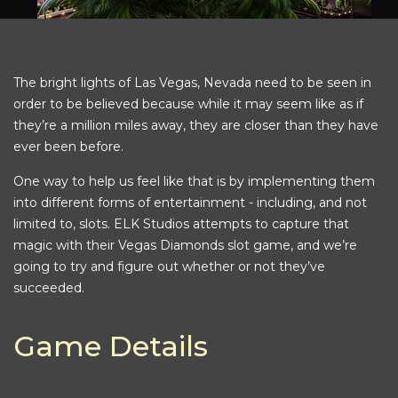
The bright lights of Las Vegas, Nevada need to be seen in
order to be believed because while it may seem like as if
they’re a million miles away, they are closer than they have
ever been before.
One way to help us feel like that is by implementing them
into different forms of entertainment - including, and not
limited to, slots. ELK Studios attempts to capture that
magic with their Vegas Diamonds slot game, and we’re
going to try and figure out whether or not they’ve
succeeded.
Game Details