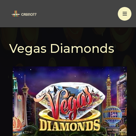
×
Vegas Diamonds