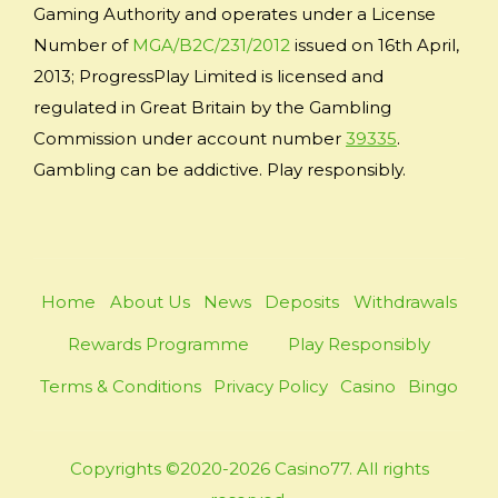
Gaming Authority and operates under a License
Number of
MGA/B2C/231/2012
issued on 16th April,
2013; ProgressPlay Limited is licensed and
regulated in Great Britain by the Gambling
Commission under account number
39335
.
Gambling can be addictive. Play responsibly.
Home
About Us
News
Deposits
Withdrawals
Rewards Programme
Play Responsibly
Terms & Conditions
Privacy Policy
Casino
Bingo
Copyrights ©2020-2026 Casino77. All rights