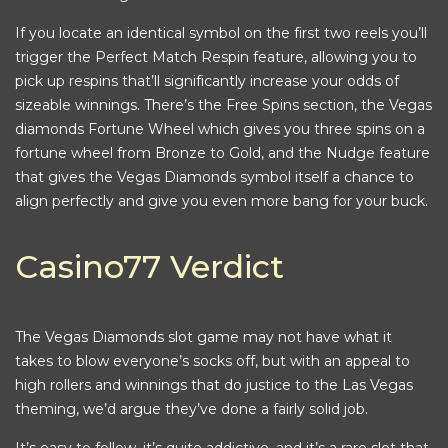
If you locate an identical symbol on the first two reels you’ll
trigger the Perfect Match Respin feature, allowing you to
pick up respins that’ll significantly increase your odds of
sizeable winnings. There’s the Free Spins section, the Vegas
diamonds Fortune Wheel which gives you three spins on a
fortune wheel from Bronze to Gold, and the Nudge feature
that gives the Vegas Diamonds symbol itself a chance to
align perfectly and give you even more bang for your buck.
Casino77 Verdict
The Vegas Diamonds slot game may not have what it
takes to blow everyone’s socks off, but with an appeal to
high rollers and winnings that do justice to the Las Vegas
theming, we’d argue they’ve done a fairly solid job.