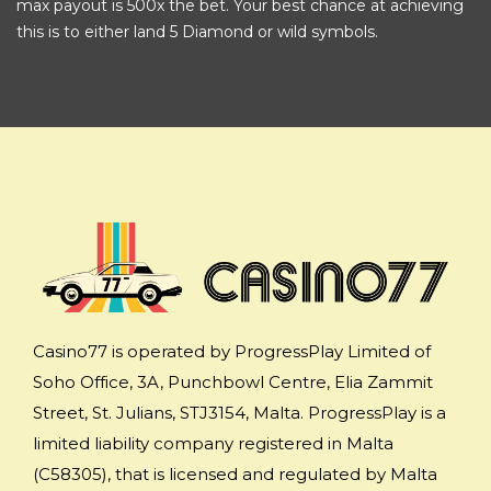
max payout is 500x the bet. Your best chance at achieving
this is to either land 5 Diamond or wild symbols.
Casino77 is operated by ProgressPlay Limited of
Soho Office, 3A, Punchbowl Centre, Elia Zammit
Street, St. Julians, STJ3154, Malta. ProgressPlay is a
limited liability company registered in Malta
(C58305), that is licensed and regulated by Malta