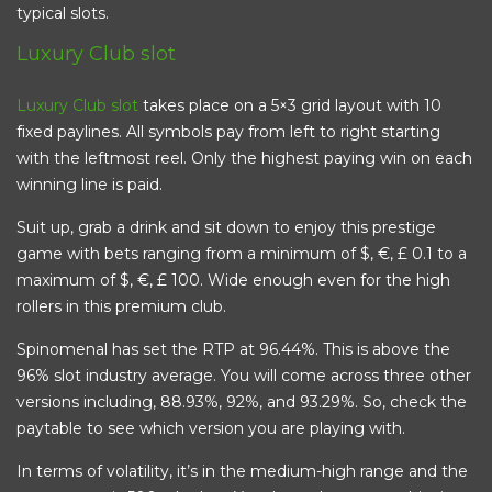
typical slots.
Luxury Club slot
Luxury Club slot
takes place on a 5×3 grid layout with 10
fixed paylines. All symbols pay from left to right starting
with the leftmost reel. Only the highest paying win on each
winning line is paid.
Suit up, grab a drink and sit down to enjoy this prestige
game with bets ranging from a minimum of $, €, £ 0.1 to a
maximum of $, €, £ 100. Wide enough even for the high
rollers in this premium club.
Spinomenal has set the RTP at 96.44%. This is above the
96% slot industry average. You will come across three other
versions including, 88.93%, 92%, and 93.29%. So, check the
paytable to see which version you are playing with.
In terms of volatility, it’s in the medium-high range and the