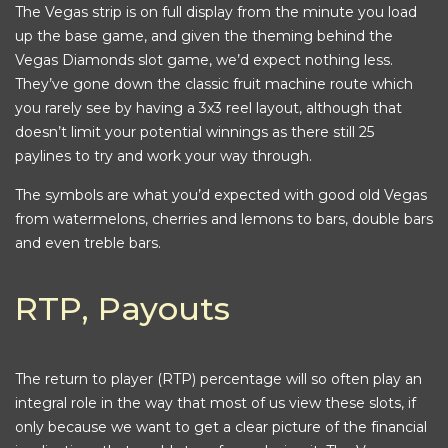
The Vegas strip is on full display from the minute you load
up the base game, and given the theming behind the
Vegas Diamonds slot game, we’d expect nothing less.
They’ve gone down the classic fruit machine route which
you rarely see by having a 3x3 reel layout, although that
doesn’t limit your potential winnings as there still 25
paylines to try and work your way through.
The symbols are what you’d expected with good old Vegas
from watermelons, cherries and lemons to bars, double bars
and even treble bars.
RTP, Payouts
The return to player (RTP) percentage will so often play an
integral role in the way that most of us view these slots, if
only because we want to get a clear picture of the financial