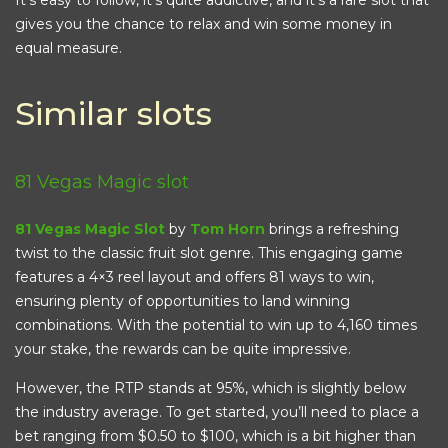
It’s easy to follow, it’s quite addictive, and it’s a rare slot that
gives you the chance to relax and win some money in
equal measure.
Similar slots
81 Vegas Magic slot
81 Vegas Magic Slot
by
Tom Horn
brings a refreshing
twist to the classic fruit slot genre. This engaging game
features a 4×3 reel layout and offers 81 ways to win,
ensuring plenty of opportunities to land winning
combinations. With the potential to win up to 4,160 times
your stake, the rewards can be quite impressive.
However, the RTP stands at 95%, which is slightly below
the industry average. To get started, you’ll need to place a
bet ranging from $0.50 to $100, which is a bit higher than