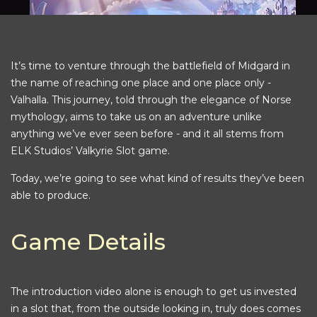
It’s time to venture through the battlefield of Midgard in
the name of reaching one place and one place only -
Valhalla. This journey, told through the elegance of Norse
mythology, aims to take us on an adventure unlike
anything we’ve ever seen before - and it all stems from
ELK Studios’ Valkyrie Slot game.
Today, we’re going to see what kind of results they’ve been
able to produce.
Game Details
The introduction video alone is enough to get us invested
in a slot that, from the outside looking in, truly does comes