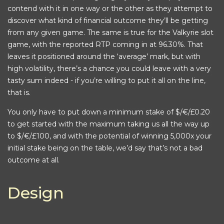
contend with it in one way or the other as they attempt to
discover what kind of financial outcome they’ll be getting
from any given game. The same is true for the Valkyrie slot
game, with the reported RTP coming in at 96.30%. That
leaves it positioned around the ‘average’ mark, but with
high volatility, there’s a chance you could leave with a very
tasty sum indeed - if you’re willing to put it all on the line,
that is.
You only have to put down a minimum stake of $/€/£0.20
to get started with the maximum taking us all the way up
to $/€/£100, and with the potential of winning 5,000x your
initial stake being on the table, we’d say that’s not a bad
outcome at all.
Design