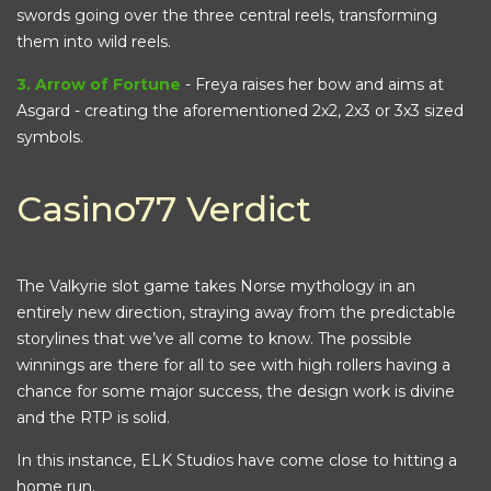
swords going over the three central reels, transforming
them into wild reels.
3. Arrow of Fortune
- Freya raises her bow and aims at
Asgard - creating the aforementioned 2x2, 2x3 or 3x3 sized
symbols.
Casino77 Verdict
The Valkyrie slot game takes Norse mythology in an
entirely new direction, straying away from the predictable
storylines that we’ve all come to know. The possible
winnings are there for all to see with high rollers having a
chance for some major success, the design work is divine
and the RTP is solid.
In this instance, ELK Studios have come close to hitting a
home run.