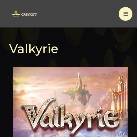
×
Valkyrie