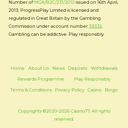
Number of
MGA/B2C/231/2012
issued on 16th April,
2013; ProgressPlay Limited is licensed and
regulated in Great Britain by the Gambling
Commission under account number
39335
.
Gambling can be addictive. Play responsibly.
Home
About Us
News
Deposits
Withdrawals
Rewards Programme
Play Responsibly
Terms & Conditions
Privacy Policy
Casino
Bingo
Copyrights ©2020-2026 Casino77. All rights
reserved.