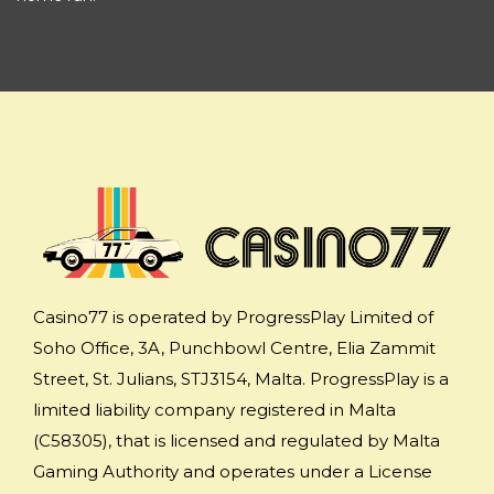
Casino77 is operated by ProgressPlay Limited of
Soho Office, 3A, Punchbowl Centre, Elia Zammit
Street, St. Julians, STJ3154, Malta. ProgressPlay is a
limited liability company registered in Malta
(C58305), that is licensed and regulated by Malta
Gaming Authority and operates under a License