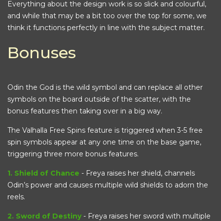
Everything about the design work is so slick and colourful,
and while that may be a bit too over the top for some, we
think it functions perfectly in line with the subject matter.
Bonuses
Odin the God is the wild symbol and can replace all other
symbols on the board outside of the scatter, with the
bonus features then taking over in a big way.
The Valhalla Free Spins feature is triggered when 3-5 free
spin symbols appear at any one time on the base game,
triggering three more bonus features.
1. Shield of Chance
- Freya raises her shield, channels
Odin’s power and causes multiple wild shields to adorn the
reels.
2. Sword of Destiny
- Freya raises her sword with multiple