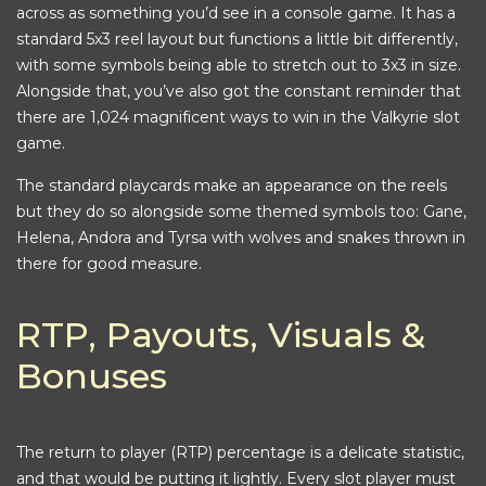
across as something you’d see in a console game. It has a
standard 5x3 reel layout but functions a little bit differently,
with some symbols being able to stretch out to 3x3 in size.
Alongside that, you’ve also got the constant reminder that
there are 1,024 magnificent ways to win in the Valkyrie slot
game.
The standard playcards make an appearance on the reels
but they do so alongside some themed symbols too: Gane,
Helena, Andora and Tyrsa with wolves and snakes thrown in
there for good measure.
RTP, Payouts, Visuals &
Bonuses
The return to player (RTP) percentage is a delicate statistic,
and that would be putting it lightly. Every slot player must