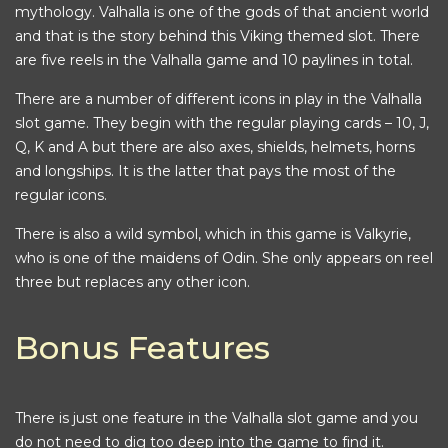
mythology. Valhalla is one of the gods of that ancient world
and that is the story behind this Viking themed slot. There
are five reels in the Valhalla game and 10 paylines in total.
There are a number of different icons in play in the Valhalla
slot game. They begin with the regular playing cards – 10, J,
Q, K and A but there are also axes, shields, helmets, horns
and longships. It is the latter that pays the most of the
regular icons.
There is also a wild symbol, which in this game is Valkyrie,
who is one of the maidens of Odin. She only appears on reel
three but replaces any other icon.
Bonus Features
There is just one feature in the Valhalla slot game and you
do not need to dig too deep into the game to find it.