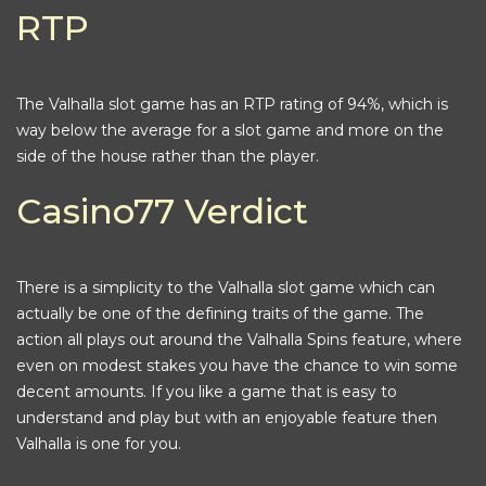
RTP
The Valhalla slot game has an RTP rating of 94%, which is
way below the average for a slot game and more on the
side of the house rather than the player.
Casino77 Verdict
There is a simplicity to the Valhalla slot game which can
actually be one of the defining traits of the game. The
action all plays out around the Valhalla Spins feature, where
even on modest stakes you have the chance to win some
decent amounts. If you like a game that is easy to
understand and play but with an enjoyable feature then
Valhalla is one for you.