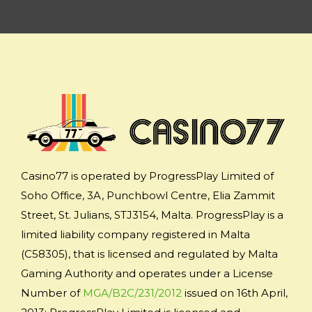
Casino77 is operated by ProgressPlay Limited of
Soho Office, 3A, Punchbowl Centre, Elia Zammit
Street, St. Julians, STJ3154, Malta. ProgressPlay is a
limited liability company registered in Malta
(C58305), that is licensed and regulated by Malta
Gaming Authority and operates under a License
Number of
MGA/B2C/231/2012
issued on 16th April,