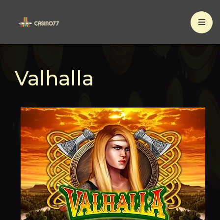
×
Valhalla