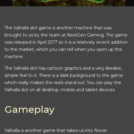
The Valhalla slot game is another machine that was
brought to us by the team at NextGen Gaming. The game
was released in April 2017 so it is a relatively recent addition
to the market, which you can tell when you open up the
machine.
The Valhalla slot has cartoon graphics and a very likeable,
simple feel to it. There is a dark background to the game
which really makes the reels stand out. You can play the
Valhalla slot on all desktop, mobile and tablet devices.
Gameplay
Valhalla is another game that takes us into Norse