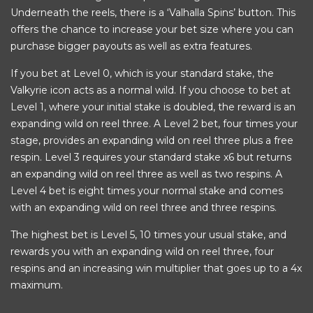
Underneath the reels, there is a ‘Valhalla Spins’ button. This
offers the chance to increase your bet size where you can
purchase bigger payouts as well as extra features.
If you bet at Level 0, which is your standard stake, the
Valkyrie icon acts as a normal wild. If you choose to bet at
Level 1, where your initial stake is doubled, the reward is an
expanding wild on reel three. A Level 2 bet, four times your
stage, provides an expanding wild on reel three plus a free
respin. Level 3 requires your standard stake x6 but returns
an expanding wild on reel three as well as two respins. A
Level 4 bet is eight times your normal stake and comes
with an expanding wild on reel three and three respins.
The highest bet is Level 5, 10 times your usual stake, and
rewards you with an expanding wild on reel three, four
respins and an increasing win multiplier that goes up to a 4x
maximum.