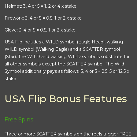
Helmet: 3, 4 or 5 = 1, 2 or 4 x stake
Firework: 3, 4 or 5 = 0.5, 1 or 2 x stake
Glove: 3, 4 or 5 = 0.5, 1 or 2 x stake
USA Flip includes a WILD symbol (Eagle Head), walking
WILD symbol (Walking Eagle) and a SCATTER symbol
(Star). The WILD and walking WILD symbols substitute for
all other symbols except the SCATTER symbol. The Wild
Symbol additionally pays as follows; 3, 4 or 5 = 2.5, 5 or 12.5 x
stake
USA Flip Bonus Features
Free Spins
Three or more SCATTER symbols on the reels trigger FREE