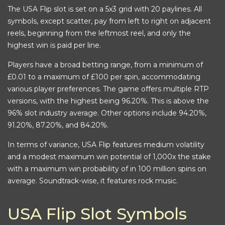
The USA Flip slot is set on a 5x3 grid with 20 paylines. All
symbols, except scatter, pay from left to right on adjacent
reels, beginning from the leftmost reel, and only the
highest win is paid per line.
Players have a broad betting range, from a minimum of
£0.01 to a maximum of £100 per spin, accommodating
various player preferences. The game offers multiple RTP
versions, with the highest being 96.20%. This is above the
96% slot industry average. Other options include 94.20%,
91.20%, 87.20%, and 84.20%.
In terms of variance, USA Flip features medium volatility
and a modest maximum win potential of 1,000x the stake
with a maximum win probability of in 100 million spins on
average. Soundtrack-wise, it features rock music.
USA Flip Slot Symbols