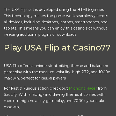
The USA Flip slot is developed using the HTML5 games.
This technology makes the game work seamlessly across
all devices, including desktops, laptops, smartphones, and
tablets. This means you can enjoy this casino slot without
needing additional plugins or downloads.
Play USA Flip at Casino77
USA Flip offers a unique stunt-biking theme and balanced
gameplay with the medium volatility, high RTP, and 1000x
max win, perfect for casual players.
For Fast & Furious action check out
Midnight Racer
from
Saucify. With a racing- and driving theme, it comes with
medium-high-volatility gameplay, and 7000x your stake
max win,