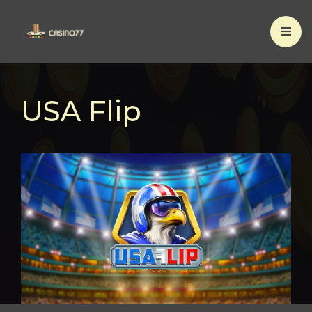
×
USA Flip