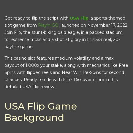
Get ready to flip the script with
USA Flip
, a sports-themed
slot game from
Play'n GO
, launched on November 17, 2022.
Join Flip, the stunt-biking bald eagle, in a packed stadium
for extreme tricks and a shot at glory in this 5x3 reel, 20-
payline game.
This casino slot features medium volatility and a max
payout of 1,000x your stake, along with mechanics like Free
Spins with flipped reels and Near Win Re-Spins for second
chances. Ready to ride with Flip? Discover more in this
detailed USA Flip review.
USA Flip Game
Background