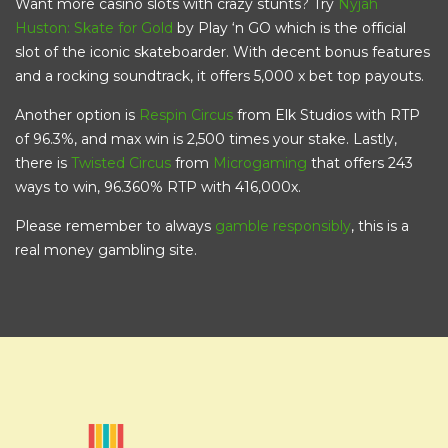
Want more casino slots with crazy stunts? Try
Nyjah
Huston: Skate for Gold
by Play ‘n GO which is the official
slot of the iconic skateboarder. With decent bonus features
and a rocking soundtrack, it offers 5,000 x bet top payouts.
Another option is
Respin Circus
from Elk Studios with RTP
of 96.3%, and max win is 2,500 times your stake. Lastly,
there is
Twisted Circus
from
Microgaming
that offers 243
ways to win, 96.360% RTP with 416,000x.
Please remember to always
gamble responsibly
, this is a
real money gambling site.