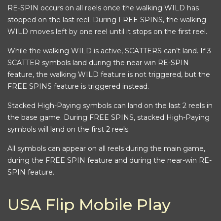
RE-SPIN occurs on all reels once the walking WILD has
stopped on the last reel. During FREE SPINS, the walking
WILD moves left by one reel until it stops on the first reel.
While the walking WILD is active, SCATTERS can’t land. If 3
SCATTER symbols land during the near win RE-SPIN
feature, the walking WILD feature is not triggered, but the
FREE SPINS feature is triggered instead.
Stacked High-Paying symbols can land on the last 2 reels in
the base game. During FREE SPINS, stacked High-Paying
symbols will land on the first 2 reels.
All symbols can appear on all reels during the main game,
during the FREE SPIN feature and during the near-win RE-
SPIN feature.
USA Flip Mobile Play