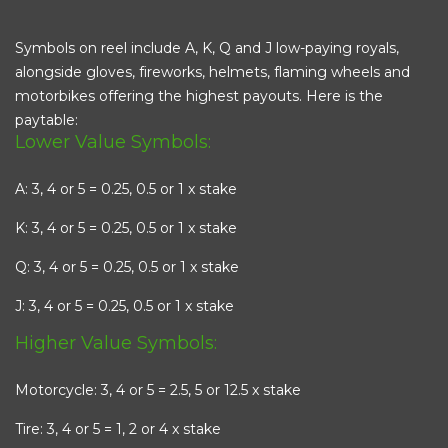
Symbols on reel include A, K, Q and J low-paying royals,
alongside gloves, fireworks, helmets, flaming wheels and
motorbikes offering the highest payouts. Here is the
paytable:
Lower Value Symbols:
A: 3, 4 or 5 = 0.25, 0.5 or 1 x stake
K: 3, 4 or 5 = 0.25, 0.5 or 1 x stake
Q: 3, 4 or 5 = 0.25, 0.5 or 1 x stake
J: 3, 4 or 5 = 0.25, 0.5 or 1 x stake
Higher Value Symbols:
Motorcycle: 3, 4 or 5 = 2.5, 5 or 12.5 x stake
Tire: 3, 4 or 5 = 1, 2 or 4 x stake