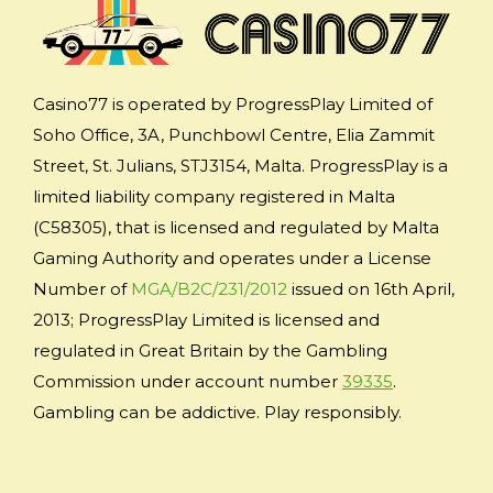
Casino77 is operated by ProgressPlay Limited of
Soho Office, 3A, Punchbowl Centre, Elia Zammit
Street, St. Julians, STJ3154, Malta. ProgressPlay is a
limited liability company registered in Malta
(C58305), that is licensed and regulated by Malta
Gaming Authority and operates under a License
Number of
MGA/B2C/231/2012
issued on 16th April,
2013; ProgressPlay Limited is licensed and
regulated in Great Britain by the Gambling
Commission under account number
39335
.
Gambling can be addictive. Play responsibly.