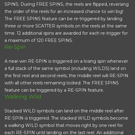
SPINS. During FREE SPINS, the reels are flipped, reversing
the order of the reels for an increased chance to win big!
The FREE SPINS feature can be re-triggered by landing
three or more SCATTER symbols on the reels at the same
time. 12 additional spins are awarded for each re-trigger for
a maximum of 120 FREE SPINS.
Re-Spin
A near-win RE-SPIN is triggered on a losing spin whenever
a full stack of the same symbol (including WILDS) land on
the first reel and second reels, the middle reel will RE-SPIN
with all other reels remaining locked. The FREE SPINS
feature can be triggered by a RE-SPIN feature.
Walking Wild
Stacked WILD symbols can land on the middle reel after
RE-SPIN is triggered. The stacked WILD symbols become
a walking WILD symbol that moves right by one reel for
each RE-SPIN until landing on the last reel. An additional