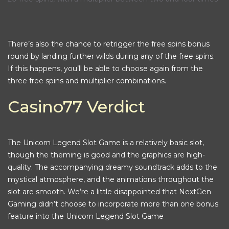
There’s also the chance to retrigger the free spins bonus
round by landing further wilds during any of the free spins.
If this happens, you’ll be able to choose again from the
three free spins and multiplier combinations.
Casino77 Verdict
The Unicorn Legend Slot Game is a relatively basic slot,
though the theming is good and the graphics are high-
quality. The accompanying dreamy soundtrack adds to the
mystical atmosphere, and the animations throughout the
slot are smooth. We’re a little disappointed that NextGen
Gaming didn’t choose to incorporate more than one bonus
feature into the Unicorn Legend Slot Game