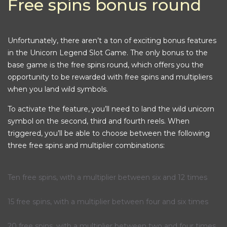
Free spins bonus round
Unfortunately, there aren’t a ton of exciting bonus features
in the Unicorn Legend Slot Game. The only bonus to the
base game is the free spins round, which offers you the
opportunity to be rewarded with free spins and multipliers
when you land wild symbols.
To activate the feature, you’ll need to land the wild unicorn
symbol on the second, third and fourth reels. When
triggered, you’ll be able to choose between the following
three free spins and multiplier combinations:
Ten free spins, with a multiplier between six and 12 times
15 free spins, with a multiplier between four and six times
20 free spins, with a multiplier between two and four times