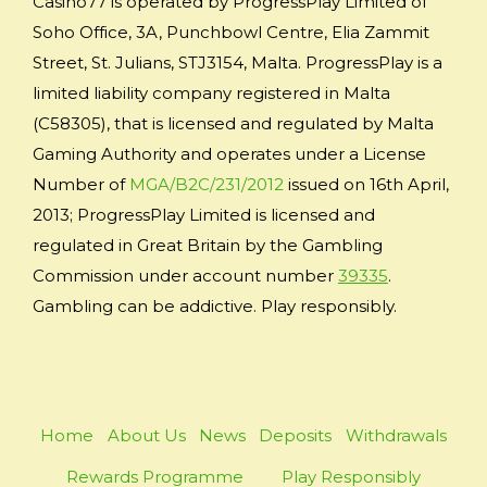
Casino77 is operated by ProgressPlay Limited of
Soho Office, 3A, Punchbowl Centre, Elia Zammit
Street, St. Julians, STJ3154, Malta. ProgressPlay is a
limited liability company registered in Malta
(C58305), that is licensed and regulated by Malta
Gaming Authority and operates under a License
Number of
MGA/B2C/231/2012
issued on 16th April,
2013; ProgressPlay Limited is licensed and
regulated in Great Britain by the Gambling
Commission under account number
39335
.
Gambling can be addictive. Play responsibly.
Home
About Us
News
Deposits
Withdrawals
Rewards Programme
Play Responsibly