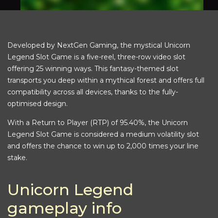
Developed by NextGen Gaming, the mystical Unicorn
Legend Slot Game is a five-reel, three-row video slot
offering 25 winning ways. This fantasy-themed slot
transports you deep within a mythical forest and offers full
compatibility across all devices, thanks to the fully-
optimised design.
With a Return to Player (RTP) of 95.40%, the Unicorn
Legend Slot Game is considered a medium volatility slot
and offers the chance to win up to 2,000 times your line
stake.
Unicorn Legend
gameplay info