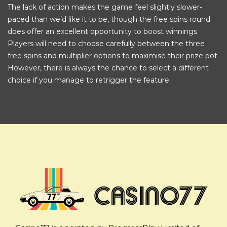
The lack of action makes the game feel slightly slower-
paced than we’d like it to be, though the free spins round
does offer an excellent opportunity to boost winnings.
Players will need to choose carefully between the three
free spins and multiplier options to maximise their prize pot.
However, there is always the chance to select a different
choice if you manage to retrigger the feature.