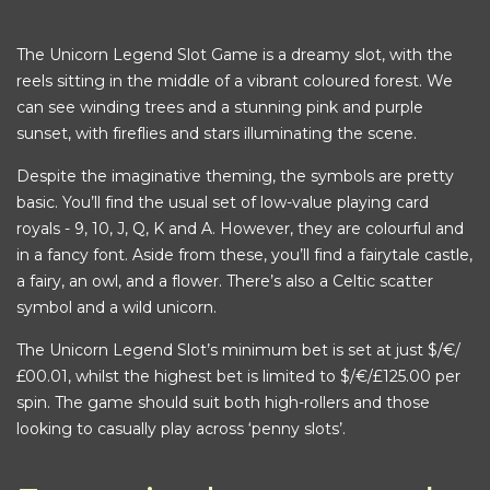
The Unicorn Legend Slot Game is a dreamy slot, with the
reels sitting in the middle of a vibrant coloured forest. We
can see winding trees and a stunning pink and purple
sunset, with fireflies and stars illuminating the scene.
Despite the imaginative theming, the symbols are pretty
basic. You’ll find the usual set of low-value playing card
royals - 9, 10, J, Q, K and A. However, they are colourful and
in a fancy font. Aside from these, you’ll find a fairytale castle,
a fairy, an owl, and a flower. There’s also a Celtic scatter
symbol and a wild unicorn.
The Unicorn Legend Slot’s minimum bet is set at just $/€/
£00.01, whilst the highest bet is limited to $/€/£125.00 per
spin. The game should suit both high-rollers and those
looking to casually play across ‘penny slots’.