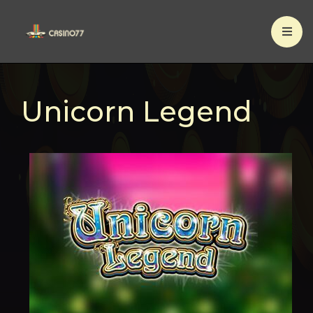
×
Unicorn Legend