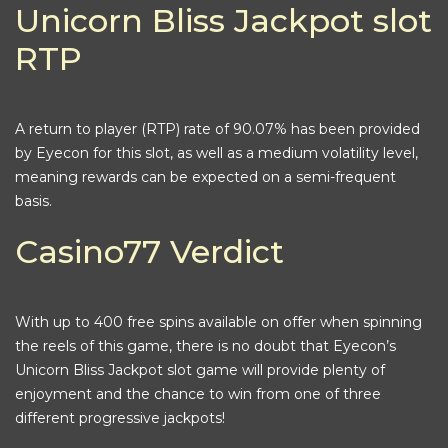
Unicorn Bliss Jackpot slot
RTP
A return to player (RTP) rate of 90.07% has been provided
by Eyecon for this slot, as well as a medium volatility level,
meaning rewards can be expected on a semi-frequent
basis.
Casino77 Verdict
With up to 400 free spins available on offer when spinning
the reels of this game, there is no doubt that Eyecon’s
Unicorn Bliss Jackpot slot game will provide plenty of
enjoyment and the chance to win from one of three
different progressive jackpots!