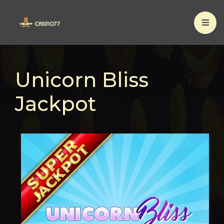
×
Unicorn Bliss
Jackpot