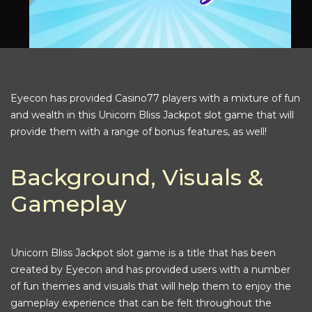
Eyecon has provided Casino77 players with a mixture of fun
and wealth in this Unicorn Bliss Jackpot slot game that will
provide them with a range of bonus features, as well!
Background, Visuals &
Gameplay
Unicorn Bliss Jackpot slot game is a title that has been
created by Eyecon and has provided users with a number
of fun themes and visuals that will help them to enjoy the
gameplay experience that can be felt throughout the