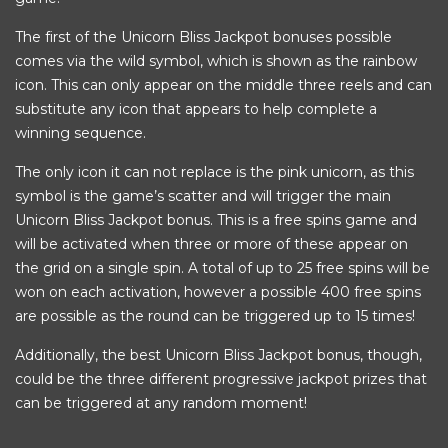
The first of the Unicorn Bliss Jackpot bonuses possible
comes via the wild symbol, which is shown as the rainbow
icon. This can only appear on the middle three reels and can
substitute any icon that appears to help complete a
winning sequence.
The only icon it can not replace is the pink unicorn, as this
symbol is the game’s scatter and will trigger the main
Unicorn Bliss Jackpot bonus. This is a free spins game and
will be activated when three or more of these appear on
the grid on a single spin. A total of up to 25 free spins will be
won on each activation, however a possible 400 free spins
are possible as the round can be triggered up to 15 times!
Additionally, the best Unicorn Bliss Jackpot bonus, though,
could be the three different progressive jackpot prizes that
can be triggered at any random moment!