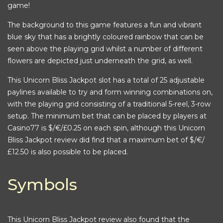
game!
The background to this game features a fun and vibrant
blue sky that has a brightly coloured rainbow that can be
seen above the playing grid whilst a number of different
flowers are depicted just underneath the grid, as well.
This Unicorn Bliss Jackpot slot has a total of 25 adjustable
paylines available to try and form winning combinations on,
with the playing grid consisting of a traditional 5-reel, 3-row
setup. The minimum bet that can be placed by players at
Casino77 is $/€/£0.25 on each spin, although this Unicorn
Bliss Jackpot review did find that a maximum bet of $/€/
£12.50 is also possible to be placed.
Symbols
This Unicorn Bliss Jackpot review also found that the