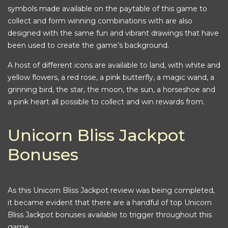
symbols made available on the paytable of this game to
collect and form winning combinations with are also
designed with the same fun and vibrant drawings that have
been used to create the game’s background.
A host of different icons are available to land, with white and
yellow flowers, a red rose, a pink butterfly, a magic wand, a
grinning bird, the star, the moon, the sun, a horseshoe and
a pink heart all possible to collect and win rewards from.
Unicorn Bliss Jackpot
Bonuses
As this Unicorn Bliss Jackpot review was being completed,
it became evident that there are a handful of top Unicorn
Bliss Jackpot bonuses available to trigger throughout this
game.