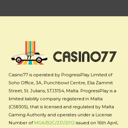
Casino77 is operated by ProgressPlay Limited of
Soho Office, 3A, Punchbowl Centre, Elia Zammit
Street, St. Julians, STJ3154, Malta. ProgressPlay is a
limited liability company registered in Malta
(C58305), that is licensed and regulated by Malta
Gaming Authority and operates under a License
Number of
MGA/B2C/231/2012
issued on 16th April,