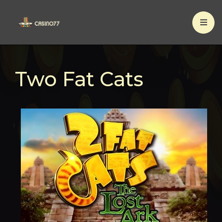
×
Two Fat Cats