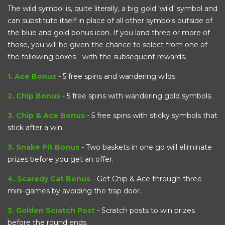
The wild symbol is, quite literally, a big gold ‘wild’ symbol and
can substitute itself in place of all other symbols outside of
the blue and gold bonus icon. If you land three or more of
those, you will be given the chance to select from one of
the following boxes - with the subsequent rewards.
1. Ace Bonus
- 5 free spins and wandering wilds.
2. Chip Bonus
- 5 free spins with wandering gold symbols.
3. Chip & Ace Bonus
- 5 free spins with sticky symbols that
stick after a win.
3. Snake Pit Bonus
- Two baskets in one go will eliminate
prizes before you get an offer.
4. Scaredy Cat Bonus
- Get Chip & Ace through three
mini-games by avoiding the trap door.
5. Golden Scratch Post
- Scratch posts to win prizes
before the round ends.