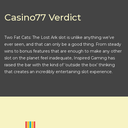
Casino77 Verdict
Two Fat Cats: The Lost Ark slot is unlike anything we’ve
ever seen, and that can only be a good thing. From steady
wins to bonus features that are enough to make any other
slot on the planet feel inadequate, Inspired Gaming has
raised the bar with the kind of ‘outside the box’ thinking
that creates an incredibly entertaining slot experience.