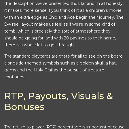
the description we’ve presented thus far and, in all honesty,
it makes more sense if you think of it as a children’s movie
with an extra edge as Chip and Ace begin their journey. The
5x4 reel layout makes us feel as if we’re in some kind of
tomb, which is precisely the sort of atmosphere they
should be going for, and with 20 paylines to their name,
there is a whole lot to get through.
The standard playcards are there for all to see on the board
alongside themed symbols such as a golden skull, a hat,
gems and the Holy Grail as the pursuit of treasure
continues.
RTP, Payouts, Visuals &
Bonuses
The return to player (RTP) percentage is important because