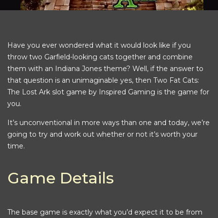
Have you ever wondered what it would look like if you
throw two Garfield-looking cats together and combine
them with an Indiana Jones theme? Well, if the answer to
that question is an unimaginable yes, then Two Fat Cats:
The Lost Ark slot game by Inspired Gaming is the game for
you.
It’s unconventional in more ways than one and today, we’re
going to try and work out whether or not it’s worth your
time.
Game Details
The base game is exactly what you’d expect it to be from