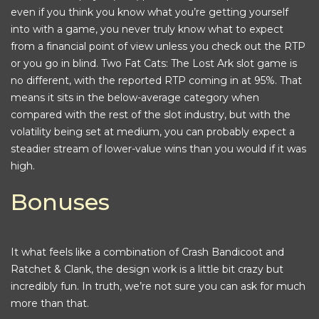
even if you think you know what you’re getting yourself
into with a game, you never truly know what to expect
from a financial point of view unless you check out the RTP
or you go in blind. Two Fat Cats: The Lost Ark slot game is
no different, with the reported RTP coming in at 95%. That
means it sits in the below-average category when
compared with the rest of the slot industry, but with the
volatility being set at medium, you can probably expect a
steadier stream of lower-value wins than you would if it was
high.
Bonuses
It what feels like a combination of Crash Bandicoot and
Ratchet & Clank, the design work is a little bit crazy but
incredibly fun. In truth, we’re not sure you can ask for much
more than that.