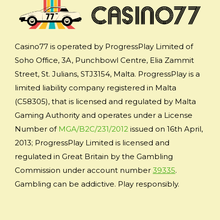
Casino77 is operated by ProgressPlay Limited of
Soho Office, 3A, Punchbowl Centre, Elia Zammit
Street, St. Julians, STJ3154, Malta. ProgressPlay is a
limited liability company registered in Malta
(C58305), that is licensed and regulated by Malta
Gaming Authority and operates under a License
Number of
MGA/B2C/231/2012
issued on 16th April,
2013; ProgressPlay Limited is licensed and
regulated in Great Britain by the Gambling
Commission under account number
39335
.
Gambling can be addictive. Play responsibly.