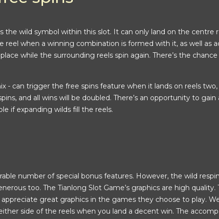
s the wild symbol within this slot. It can only land on the centre 
tire reel when a winning combination is formed with it, as well as a
lace while the surrounding reels spin again. There’s the chance
 - can trigger the free spins feature when it lands on reels two
 spins, and all wins will be doubled. There’s an opportunity to gain 
le if expanding wilds fill the reels.
able number of special bonus features. However, the wild respin
generous too. The Tianlong Slot Game’s graphics are high quality
o appreciate great graphics in the games they choose to play. We p
 either side of the reels when you land a decent win. The accom