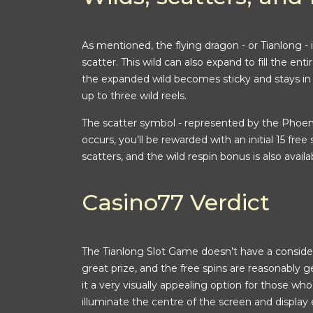
As mentioned, the flying dragon - or Tianlong - i
scatter. This wild can also expand to fill the en
the expanded wild becomes sticky and stays in p
up to three wild reels.
The scatter symbol - represented by the Phoenix
occurs, you’ll be rewarded with an initial 15 free
scatters, and the wild respin bonus is also availab
Casino77 Verdict
The Tianlong Slot Game doesn’t have a consider
great prize, and the free spins are reasonably 
it a very visually appealing option for those wh
illuminate the centre of the screen and display