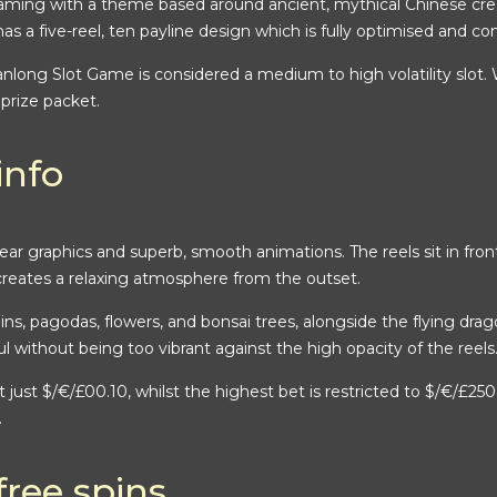
aming with a theme based around ancient, mythical Chinese creat
as a five-reel, ten payline design which is fully optimised and co
ianlong Slot Game is considered a medium to high volatility slo
 prize packet.
info
lear graphics and superb, smooth animations. The reels sit in fro
reates a relaxing atmosphere from the outset.
ins, pagodas, flowers, and bonsai trees, alongside the flying dra
l without being too vibrant against the high opacity of the reels
just $/€/£00.10, whilst the highest bet is restricted to $/€/£25
.
free spins