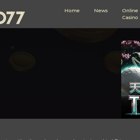
Home
News
Online
Casino