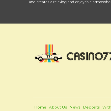
and creates a relaxing and enjoyable atmosphe
Home
About Us
News
Deposits
With