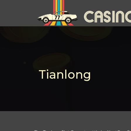
Tianlong