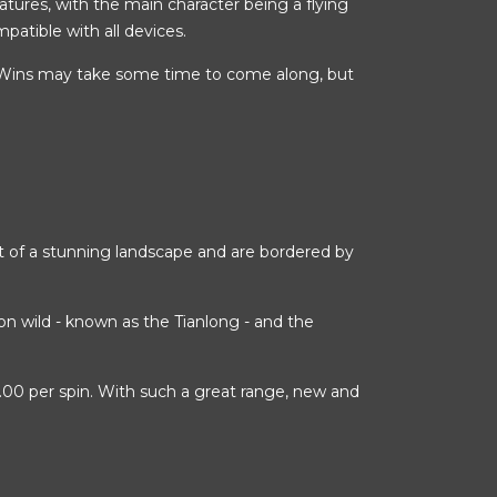
ures, with the main character being a flying
mpatible with all devices.
t. Wins may take some time to come along, but
nt of a stunning landscape and are bordered by
gon wild - known as the Tianlong - and the
.
0.00 per spin. With such a great range, new and