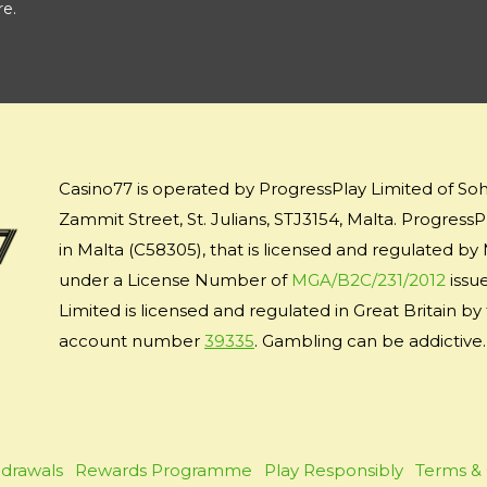
re.
Casino77 is operated by ProgressPlay Limited of Soh
Zammit Street, St. Julians, STJ3154, Malta. ProgressPl
in Malta (C58305), that is licensed and regulated b
under a License Number of
MGA/B2C/231/2012
issue
Limited is licensed and regulated in Great Britain
account number
39335
. Gambling can be addictive.
drawals
Rewards Programme
Play Responsibly
Terms & 