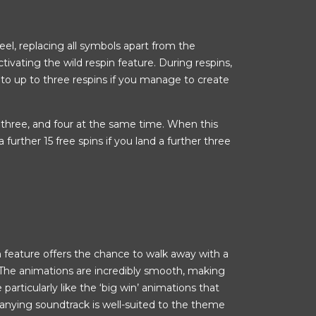
reel, replacing all symbols apart from the
ctivating the wild respin feature. During respins,
 to up to three respins if you manage to create
, three, and four at the same time. When this
a further 15 free spins if you land a further three
 feature offers the chance to walk away with a
. The animations are incredibly smooth, making
articularly like the ‘big win’ animations that
panying soundtrack is well-suited to the theme