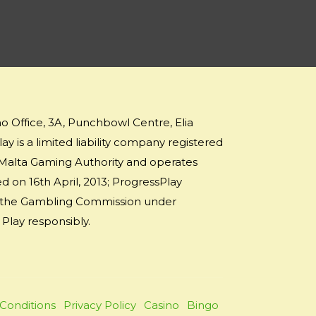
o Office, 3A, Punchbowl Centre, Elia
ay is a limited liability company registered
y Malta Gaming Authority and operates
d on 16th April, 2013; ProgressPlay
 by the Gambling Commission under
 Play responsibly.
Conditions
Privacy Policy
Casino
Bingo