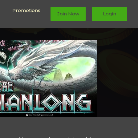
Promotions
Join Now
Login