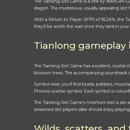
The Tianlong Slot Game is a title by NextGen G
dragon. The mysterious, visually-appealing slot h
With a Return to Player (RTP) of 95.24%, the T
they’ll be worth the wait once they land in your
Tianlong gameplay 
The Tianlong Slot Game has excellent, crystal-c
blossom trees. The accompanying soundtrack c
Symbol-wise, you’ll find beads, pebbles, mounta
Phoenix scatter symbol. Each symbol is colourfu
The Tianlong Slot Game’s minimum bet is set at 
seasoned slot players alike should enjoy playing
Wilds, scatters, and 