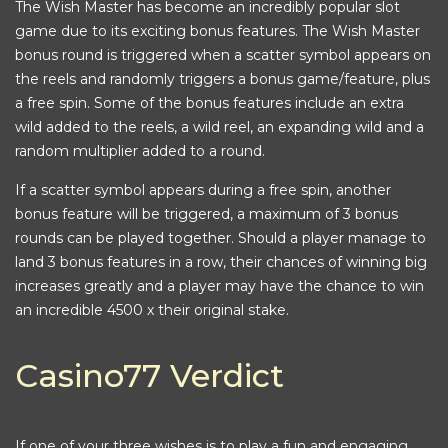
The Wish Master has become an incredibly popular slot
game due to its exciting bonus features. The Wish Master
bonus round is triggered when a scatter symbol appears on
the reels and randomly triggers a bonus game/feature, plus
a free spin. Some of the bonus features include an extra
wild added to the reels, a wild reel, an expanding wild and a
random multiplier added to a round.
If a scatter symbol appears during a free spin, another
bonus feature will be triggered, a maximum of 3 bonus
rounds can be played together. Should a player manage to
land 3 bonus features in a row, their chances of winning big
increases greatly and a player may have the chance to win
an incredible 4500 x their original stake.
Casino77 Verdict
If one of your three wishes is to play a fun and engaging