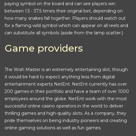
paying symbol on the board and can see players win
between 1.5 - 37.5 times their original bet, depending on
how many snakes fall together. Players should watch out
for a flaming wild symbol which can appear on all reels and
can substitute all symbols (aside from the lamp scatter.)
Game providers
The Wish Master is an extremely entertaining slot, though
it would be hard to expect anything less from digital
entertainment experts NetEnt. NetEnt currently has over
200 games in their portfolio and have a team of over 1000
employees around the globe. NetEnt work with the most
successful online casino operators in the world to deliver
thrilling games and high-quality slots. As a company, they
pride themselves on being industry pioneers and creating
online gaming solutions as well as fun games.