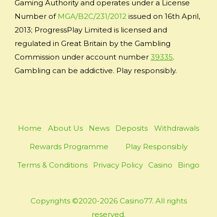
Gaming Authority and operates under a License
Number of
MGA/B2C/231/2012
issued on 16th April,
2013; ProgressPlay Limited is licensed and
regulated in Great Britain by the Gambling
Commission under account number
39335
.
Gambling can be addictive. Play responsibly.
Home
About Us
News
Deposits
Withdrawals
Rewards Programme
Play Responsibly
Terms & Conditions
Privacy Policy
Casino
Bingo
Copyrights ©2020-2026 Casino77. All rights
reserved.