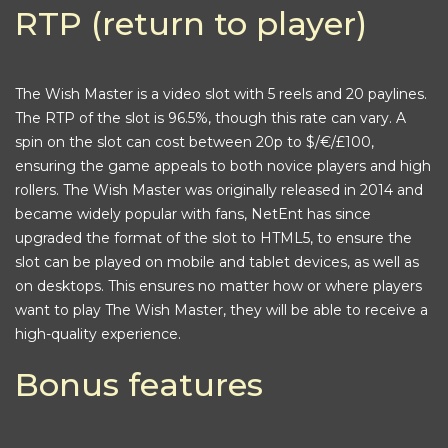
RTP (return to player)
The Wish Master is a video slot with 5 reels and 20 paylines.
The RTP of the slot is 96.5%, though this rate can vary. A
spin on the slot can cost between 20p to $/€/£100,
ensuring the game appeals to both novice players and high
rollers. The Wish Master was originally released in 2014 and
became widely popular with fans, NetEnt has since
upgraded the format of the slot to HTML5, to ensure the
slot can be played on mobile and tablet devices, as well as
on desktops. This ensures no matter how or where players
want to play The Wish Master, they will be able to receive a
high-quality experience.
Bonus features