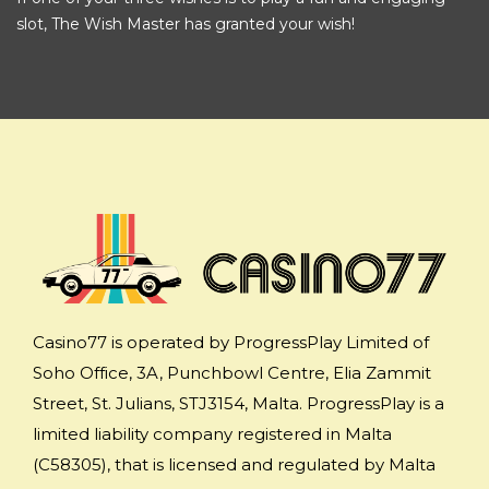
slot, The Wish Master has granted your wish!
Casino77 is operated by ProgressPlay Limited of
Soho Office, 3A, Punchbowl Centre, Elia Zammit
Street, St. Julians, STJ3154, Malta. ProgressPlay is a
limited liability company registered in Malta
(C58305), that is licensed and regulated by Malta