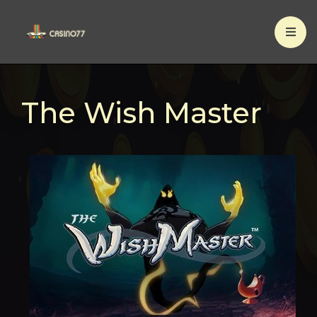
×
The Wish Master