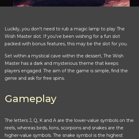
Luckily, you don't need to rub a magic lamp to play The
Wish Master slot. If you've been wishing for a fun slot
packed with bonus features, this may be the slot for you.
Set within a mystical cave within the dessert, The Wish
Master has a dark and mysterious theme that keeps
players engaged. The aim of the game is simple, find the
genie and ask for free spins.
Gameplay
The letters J, Q, K and A are the lower-value symbols on the
reels, whereas birds, lions, scorpions and snakes are the
higher-value symbols. The snake symbol is the highest