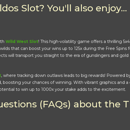
os Slot? You'll also enjoy...
ith
Wild West Slot
! This high-volatility game offers a thrilling 5
 wilds that can boost your wins up to 125x during the Free Spins 
s will transport you straight to the era of gunslingers and gold 
t
, where tracking down outlaws leads to big rewards! Powered by
ld, boosting your chances of winning. With vibrant graphics and 
otential to win up to 1000x your stake adds to the excitement.
estions (FAQs) about the T