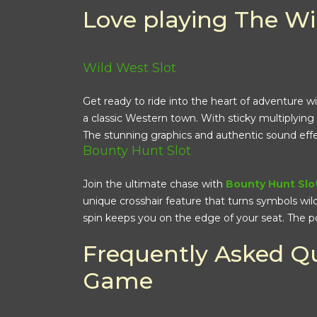
Love playing The Wild
Wild West Slot
Get ready to ride into the heart of adventure w
a classic Western town. With sticky multiplying
The stunning graphics and authentic sound effect
Bounty Hunt Slot
Join the ultimate chase with
Bounty Hunt Slo
unique crosshair feature that turns symbols wi
spin keeps you on the edge of your seat. The p
Frequently Asked Qu
Game