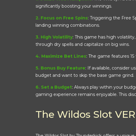
significantly boosting your winnings.
2. Focus on Free Spins
: Triggering the Free S
landing winning combinations.
3. High Volatility
: This game has high volatilit
through dry spells and capitalize on big wins.
4. Maximize Bet Lines
: The game features 15 
5. Bonus Buy Feature
: If available, consider
budget and want to skip the base game grind.
6. Set a Budget
: Always play within your budg
gaming experience remains enjoyable. This disc
The Wildos Slot VE
The Wildos Slot by Thunderkick offers a unique