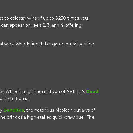
et to colossal wins of up to 6,250 times your
s can appear on reels 2, 3, and 4, offering
tial wins. Wondering if this game outshines the
ts. While it might remind you of NetEnt's
Dead
 Western theme.
ry
Banditos
, the notorious Mexican outlaws of
he brink of a high-stakes quick-draw duel. The