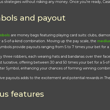
ious strategies without risking any money. Once you’re ready, Casin
mbols and payout
mbols
are money bags featuring playing card suits: clubs, diamon
 a 5-of-a-kind combination. Moving up the pay scale, the
mediu
ese symbols provide payouts ranging from 5 to 7 times your bet for
y three robbers, each wearing hats and bandanas over their face
 lucrative, offering between 30 and 50 times your bet for a 5-of-
atter Symbol, enhancing your chances of forming winning combin
ive payouts adds to the excitement and potential rewards in Th
us features