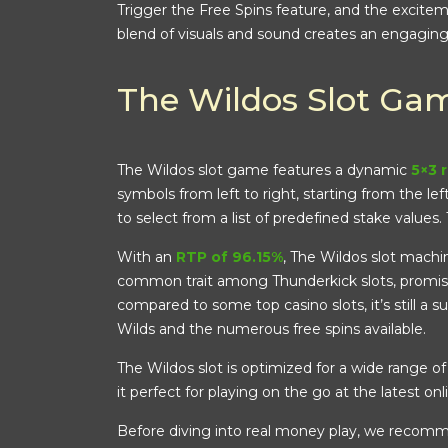
Trigger the Free Spins feature, and the excitem
blend of visuals and sound creates an engaging
The Wildos Slot Ga
The Wildos slot game features a dynamic
5×3 
symbols from left to right, starting from the le
to select from a list of predefined stake values. 
With an
RTP of 96.15%
, The Wildos slot machi
common trait among Thunderkick slots, promisi
compared to some top casino slots, it’s still a s
Wilds and the numerous free spins available.
The Wildos slot is optimized for a wide range
it perfect for playing on the go at the latest onl
Before diving into real money play, we recommen