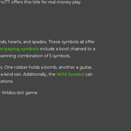
o77 offers this title for real money play.
ds, hearts, and spades. These symbols all offer
m-paying symbols
include a boot chained to a
 a winning combination of 5 symbols.
s. One robber holds a bomb, another a guitar,
a-kind win. Additionally, the
Wild Symbol
can
ations.
e Wildos slot game.