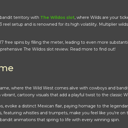
bandit territory with
The Wildos slot
, where Wilds are your tick
 reel setup and is renowned for its high volatility. Multiplier wild
 17 free spins by filling the meter, leading to even more substan
mprehensive The Wildos slot review. Read more to find out!
eme
ot game, where the Wild West comes alive with cowboys and bandi
 vibrant, cartoony visuals that add a playful twist to the classic
s, evoke a distinct Mexican flair, paying homage to the legenda
 featuring whistles and trumpets, make you feel like you're on t
dit animations that spring to life with every winning spin.