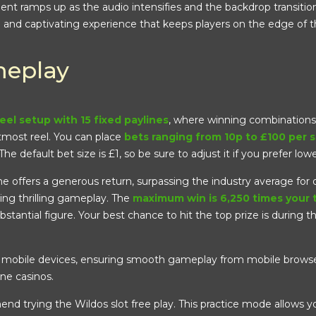
ent ramps up as the audio intensifies and the backdrop transitio
 and captivating experience that keeps players on the edge of th
meplay
reel setup with 15 fixed paylines
, where winning combinations
ftmost reel. You can place
bets ranging from 10p to £100 per s
The default bet size is £1, so be sure to adjust it if you prefer lo
ne offers a generous return, surpassing the industry average for 
ng thrilling gameplay. The
maximum win is 6,250 times your 
ubstantial figure. Your best chance to hit the top prize is during t
 of mobile devices, ensuring smooth gameplay from mobile brows
ine casinos.
d trying the Wildos slot free play. This practice mode allows yo