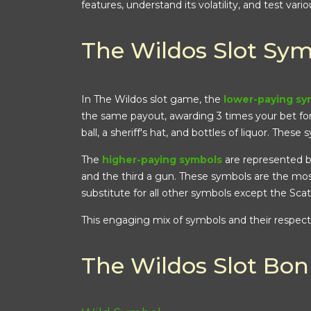
features, understand its volatility, and test var
The Wildos Slot Sy
In The Wildos slot game, the
lower-paying sy
the same payout, awarding 3 times your bet for
ball, a sheriff's hat, and bottles of liquor. Th
The
higher-paying symbols
are represented b
and the third a gun. These symbols are the most
substitute for all other symbols except the Sc
This engaging mix of symbols and their respect
The Wildos Slot Bon