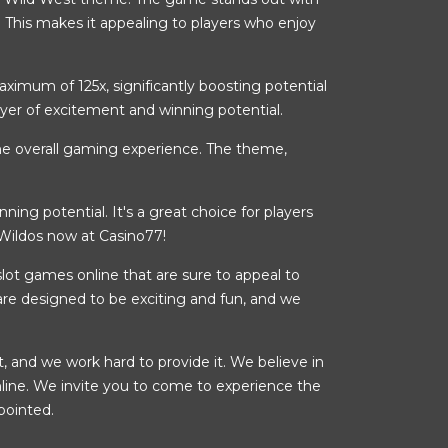
 This makes it appealing to players who enjoy
aximum of 125x, significantly boosting potential
yer of excitement and winning potential.
the overall gaming experience. The theme,
ning potential. It's a great choice for players
 Wildos now at Casino77!
slot games online that are sure to appeal to
e designed to be exciting and fun, and we
 and we work hard to provide it. We believe in
nline. We invite you to come to experience the
pointed.