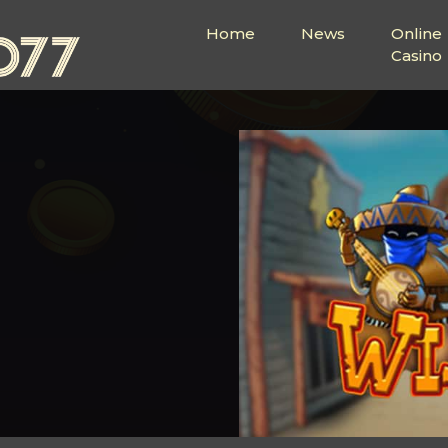
Home
News
Online
Casino