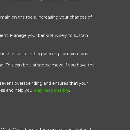
emain on the reels, increasing your chances of
uent. Manage your bankroll wisely to sustain
our chances of hitting winning combinations.
nd. This can be a strategic move if you have the
ps prevent overspending and ensures that your
ress and help you
play responsibly
.
the Wild West theme. The game stands out with