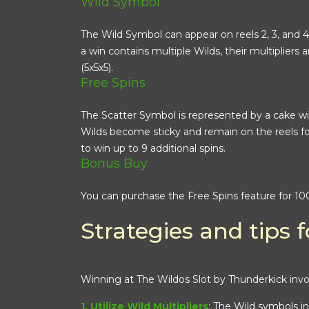
Wild Symbol
The Wild Symbol can appear on reels 2, 3, and 4, 
a win contains multiple Wilds, their multipliers
(5x5x5).
Free Spins
The Scatter Symbol is represented by a cake wit
Wilds become sticky and remain on the reels for t
to win up to 9 additional spins.
Bonus Buy
You can purchase the Free Spins feature for 10
Strategies and tips
Winning at The Wildos Slot by Thunderkick invo
1. Utilize Wild Multipliers
: The Wild symbols in