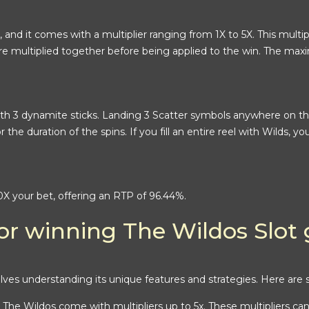
and it comes with a multiplier ranging from 1X to 5X. This multiplie
 are multiplied together before being applied to the win. The maxi
h 3 dynamite sticks. Landing 3 Scatter symbols anywhere on the g
he duration of the spins. If you fill an entire reel with Wilds, yo
0X your bet, offering an RTP of 96.44%.
 for winning The Wildos Slo
lves understanding its unique features and strategies. Here are 
 The Wildos come with multipliers up to 5x. These multipliers can