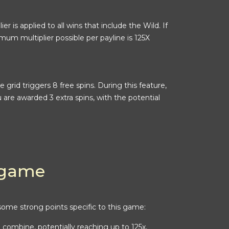
r is applied to all wins that include the Wild. If
mum multiplier possible per payline is 125X
rid triggers 8 free spins. During this feature,
u are awarded 3 extra spins, with the potential
t game
some strong points specific to this game:
 combine, potentially reaching up to 125x,