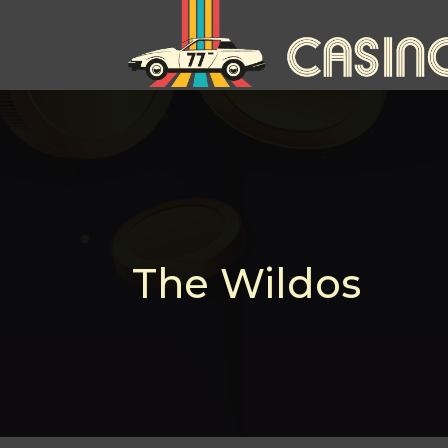
The Wildos