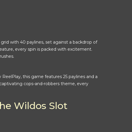
x4 grid with 40 paylines, set against a backdrop of
feature, every spin is packed with excitement.
rushes.
 ReelPlay, this game features 25 paylines and a
a captivating cops-and-robbers theme, every
he Wildos Slot