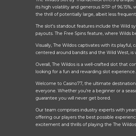
its high volatility and generous RTP of 96.15%
the thrill of potentially large, albeit less frequent
The slot's standout features include the Wild s
payouts. The Free Spins feature, where Wilds b
Visually, The Wildos captivates with its playfu
centered around bandits and the Wild West, is
Overall, The Wildos is a well-crafted slot that 
looking for a fun and rewarding slot experienc
Welcome to Casino77, the ultimate destination f
everyone. Whether you’re a beginner or a sea
guarantee you will never get bored.
Our team comprises industry experts with years
offering our players the best possible experie
excitement and thrills of playing the The Wildos