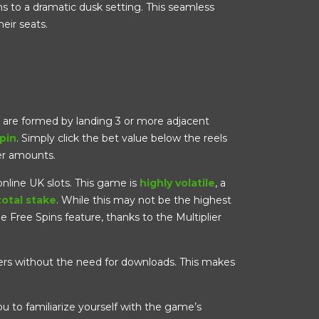
ns to a dramatic dusk setting. This seamless
eir seats.
 are formed by landing 3 or more adjacent
pin
. Simply click the bet value below the reels
wer amounts.
online UK slots. This game is
highly volatile
, a
total stake
. While this may not be the highest
he Free Spins feature, thanks to the Multiplier
ers without the need for downloads. This makes
u to familiarize yourself with the game’s