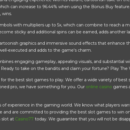
, which can increase to 96.44% when using the Bonus Buy feature.
, wins.
ymbols with multipliers up to 5x, which can combine to reach a m
ecome sticky and additional spins can be earned, adds another la
l, cartoonish graphics and immersive sound effects that enhance 
 well-executed and adds to the game's charm.
combines engaging gameplay, appealing visuals, and substantial win
e. Ready to take on the bandits and claim your fortune? Play The
or the best slot games to play. We offer a wide variety of best 
soned pro, we have something for you. Our
online casino
games ar
 of experience in the gaming world. We know what players want,
nce and are committed to providing the best slot games to win o
 slot at
Casino77
today. We guarantee that you will not be disap