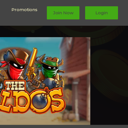
Promotions
Join Now
Login