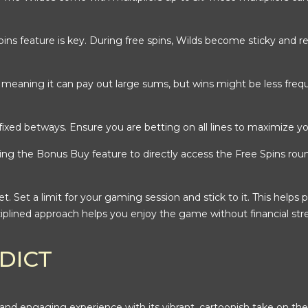
pins feature is key. During free spins, Wilds become sticky and r
y, meaning it can pay out large sums, but wins might be less freq
fixed betways. Ensure you are betting on all lines to maximize y
 using the Bonus Buy feature to directly access the Free Spins rou
et. Set a limit for your gaming session and stick to it. This hel
iplined approach helps you enjoy the game without financial st
RDICT
 and engaging experience with its vibrant, cartoonish take on 