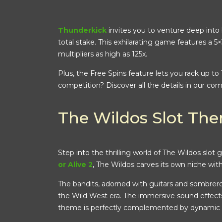
Thunderkick
invites you to venture deep into 
total stake. This exhilarating game features a 5×3
multipliers as high as 125x.
Plus, the Free Spins feature lets you rack up to
competition? Discover all the details in our co
The Wildos Slot Th
Step into the thrilling world of The Wildos sl
or Alive 2
, The Wildos carves its own niche with
The bandits, adorned with guitars and sombrero
the Wild West era. The immersive sound effects,
theme is perfectly complemented by dynamic ban