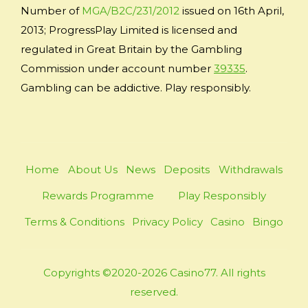
Number of
MGA/B2C/231/2012
issued on 16th April,
2013; ProgressPlay Limited is licensed and
regulated in Great Britain by the Gambling
Commission under account number
39335
.
Gambling can be addictive. Play responsibly.
Home
About Us
News
Deposits
Withdrawals
Rewards Programme
Play Responsibly
Terms & Conditions
Privacy Policy
Casino
Bingo
Copyrights ©2020-2026 Casino77. All rights
reserved.