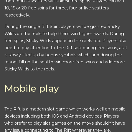
more bonus scatters will unlock free spins. Players can win
10, 15 or 20 free spins for three, four or five scatters
respectively.
During the single Rift Spin, players will be granted Sticky
Wilds on the reels to help them win higher awards. During
free spins, Sticky Wilds appear on the reels too. Players also
need to pay attention to The Rift seal during free spins, as it
is slowly filled up by bonus symbols which land during the
round. Fill up the seal to win more free spins and add more
Sticky Wilds to the reels.
Mobile play
The Rift is a modern slot game which works well on mobile
devices including both iOS and Android devices. Players
who prefer to play slot games on the move shouldn't have
any issue connecting to The Rift wherever they are.