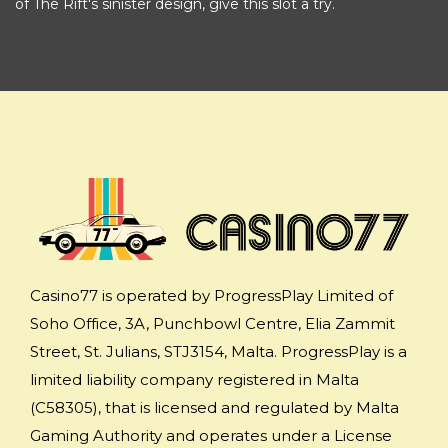
of The Rift's sinister design, give this slot a try.
Casino77 is operated by ProgressPlay Limited of
Soho Office, 3A, Punchbowl Centre, Elia Zammit
Street, St. Julians, STJ3154, Malta. ProgressPlay is a
limited liability company registered in Malta
(C58305), that is licensed and regulated by Malta
Gaming Authority and operates under a License