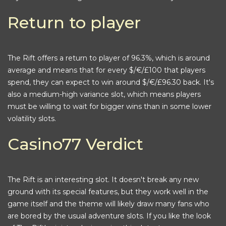
Return to player
The Rift offers a return to player of 96.3%, which is around
average and means that for every $/€/£100 that players
spend, they can expect to win around $/€/£96.30 back. It's
also a medium-high variance slot, which means players
must be willing to wait for bigger wins than in some lower
volatility slots.
Casino77 Verdict
The Rift is an interesting slot. It doesn't break any new
ground with its special features, but they work well in the
game itself and the theme will likely draw many fans who
are bored by the usual adventure slots. If you like the look