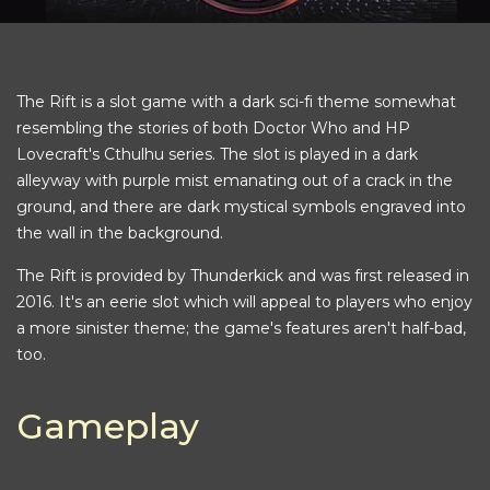
The Rift is a slot game with a dark sci-fi theme somewhat
resembling the stories of both Doctor Who and HP
Lovecraft's Cthulhu series. The slot is played in a dark
alleyway with purple mist emanating out of a crack in the
ground, and there are dark mystical symbols engraved into
the wall in the background.
The Rift is provided by Thunderkick and was first released in
2016. It's an eerie slot which will appeal to players who enjoy
a more sinister theme; the game's features aren't half-bad,
too.
Gameplay