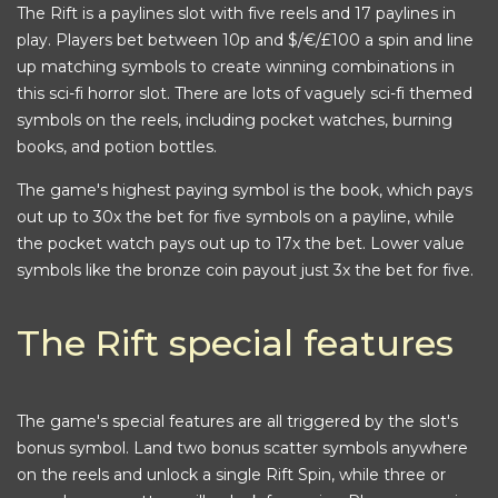
The Rift is a paylines slot with five reels and 17 paylines in
play. Players bet between 10p and $/€/£100 a spin and line
up matching symbols to create winning combinations in
this sci-fi horror slot. There are lots of vaguely sci-fi themed
symbols on the reels, including pocket watches, burning
books, and potion bottles.
The game's highest paying symbol is the book, which pays
out up to 30x the bet for five symbols on a payline, while
the pocket watch pays out up to 17x the bet. Lower value
symbols like the bronze coin payout just 3x the bet for five.
The Rift special features
The game's special features are all triggered by the slot's
bonus symbol. Land two bonus scatter symbols anywhere
on the reels and unlock a single Rift Spin, while three or