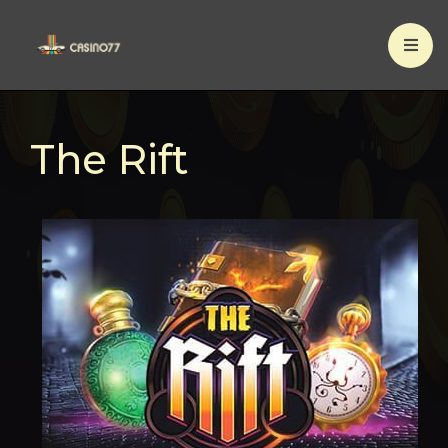
×
The Rift