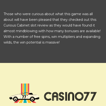
Those who were curious about what this game was all
about will have been pleased that they checked out this
Curious Cabinet slot review as they would have found it
almost mindblowing with how many bonuses are available!
With a number of free spins, win multipliers and expanding
wilds, the win potential is massive!