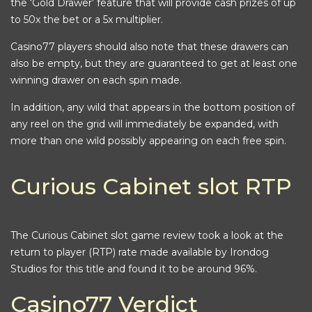
the ‘Gold Drawer’ feature that will provide cash prizes of up
to 50x the bet or a 5x multiplier.
Casino77 players should also note that these drawers can
also be empty, but they are guaranteed to get at least one
winning drawer on each spin made.
In addition, any wild that appears in the bottom position of
any reel on the grid will immediately be expanded, with
more than one wild possibly appearing on each free spin.
Curious Cabinet slot RTP
The Curious Cabinet slot game review took a look at the
return to player (RTP) rate made available by Irondog
Studios for this title and found it to be around 96%.
Casino77 Verdict