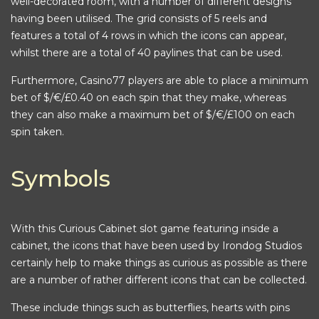
well-decorated room, with a number of different designs
having been utilised. The grid consists of 5 reels and
features a total of 4 rows in which the icons can appear,
whilst there are a total of 40 paylines that can be used.
Furthermore, Casino77 players are able to place a minimum
bet of $/€/£0.40 on each spin that they make, whereas
they can also make a maximum bet of $/€/£100 on each
spin taken.
Symbols
With this Curious Cabinet slot game featuring inside a
cabinet, the icons that have been used by Irondog Studios
certainly help to make things as curious as possible as there
are a number of rather different icons that can be collected.
These include things such as butterflies, hearts with pins