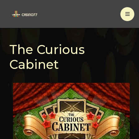
×
The Curious
Cabinet