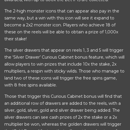
The 2-high monster icons that can appear also pay in the
same way, but a win with this icon will see it expand to
become a 2x2 monster icon. Players who achieve 18 of
these on the reels will be able to obtain a prize of 1,000x
their stake!
The silver drawers that appear on reels 1, 3 and 5 will trigger
the ‘Silver Drawer’ Curious Cabinet bonus feature, which will
allow players to win prizes that include 10x the stake, 2x
multipliers, a respin with sticky wilds. Those who manage to
land two of these icons will trigger the free spins game,
with 8 free spins available.
Those that trigger this Curious Cabinet bonus will find that
an additional row of drawers are added to the reels, with a
silver, gold, silver, gold and silver drawer being added. The
silver drawers can see cash prizes of 2x the stake or a 2x
multiplier be won, whereas the golden drawers will trigger