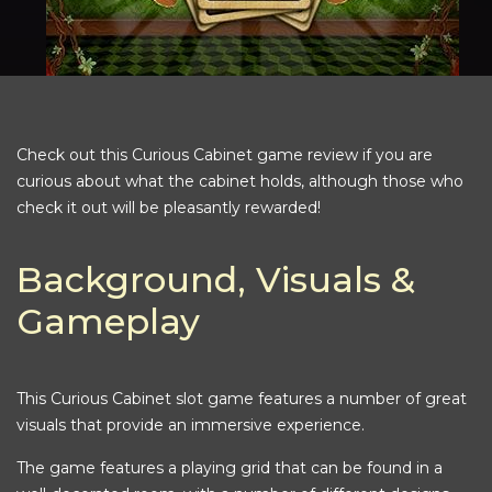
Check out this Curious Cabinet game review if you are
curious about what the cabinet holds, although those who
check it out will be pleasantly rewarded!
Background, Visuals &
Gameplay
This Curious Cabinet slot game features a number of great
visuals that provide an immersive experience.
The game features a playing grid that can be found in a