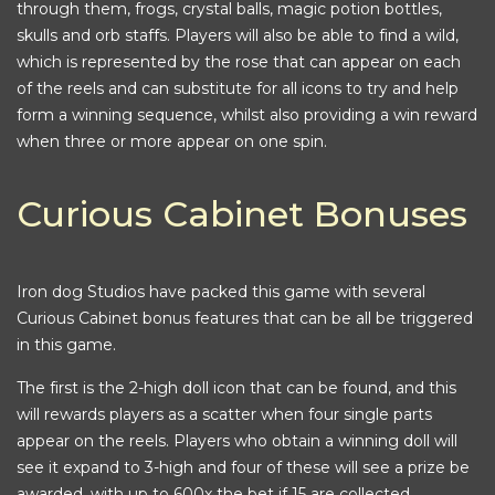
through them, frogs, crystal balls, magic potion bottles,
skulls and orb staffs. Players will also be able to find a wild,
which is represented by the rose that can appear on each
of the reels and can substitute for all icons to try and help
form a winning sequence, whilst also providing a win reward
when three or more appear on one spin.
Curious Cabinet Bonuses
Iron dog Studios have packed this game with several
Curious Cabinet bonus features that can be all be triggered
in this game.
The first is the 2-high doll icon that can be found, and this
will rewards players as a scatter when four single parts
appear on the reels. Players who obtain a winning doll will
see it expand to 3-high and four of these will see a prize be
awarded, with up to 600x the bet if 15 are collected.