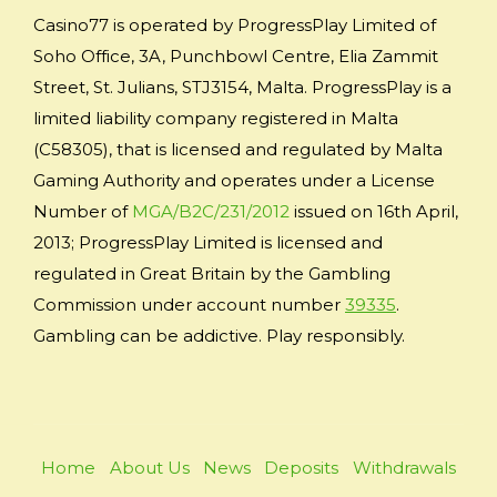
Casino77 is operated by ProgressPlay Limited of
Soho Office, 3A, Punchbowl Centre, Elia Zammit
Street, St. Julians, STJ3154, Malta. ProgressPlay is a
limited liability company registered in Malta
(C58305), that is licensed and regulated by Malta
Gaming Authority and operates under a License
Number of
MGA/B2C/231/2012
issued on 16th April,
2013; ProgressPlay Limited is licensed and
regulated in Great Britain by the Gambling
Commission under account number
39335
.
Gambling can be addictive. Play responsibly.
Home
About Us
News
Deposits
Withdrawals