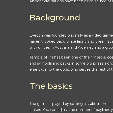
Ancient civilisations have been a rich source of 
Background
Eyecon was founded originally as a video games
haven’t looked back! Since launching their firs
with offices in Australia and Alderney and a glob
Temple of Iris has been one of their most succe
and symbols and packs in some big prizes along 
errand-girl to the gods, who serves the rest o
The basics
The game is played by setting a stake in the r
stakes. You can adjust the number of paylines 