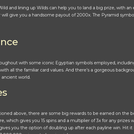
ild and lining up Wilds can help you to land a big prize, with an
ur will give you a handsome payout of 2000x. The Pyramid symbol
ance
hroughout with some iconic Egyptian symbols employed, includin
ith all the familiar card values. And there’s a gorgeous backgro
 ancient world.
es
tioned above, there are some big rewards to be earned on the b
, which gives you 15 spins and a multiplier of 3x for any prizes 
ves you the option of doubling up after each payline win. Hit it