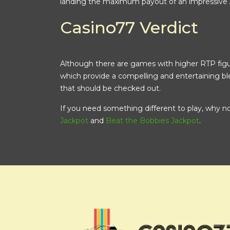
landing the maximum payout of an impressive 3,
Casino77 Verdict
Although there are games with higher RTP figu
which provide a compelling and entertaining ble
that should be checked out.
If you need something different to play, why no
Jackpot
and
Beat the Bobbies Jackpot
.