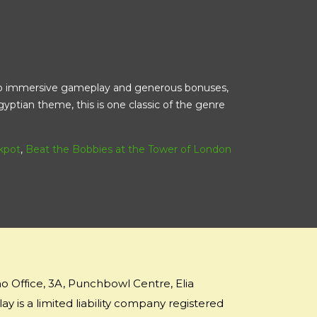
s to immersive gameplay and generous bonuses,
yptian theme, this is one classic of the genre
ckpot
,
Beat the Bobbies at the Tower of London
o Office, 3A, Punchbowl Centre, Elia
ay is a limited liability company registered