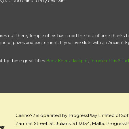
000,000 coins: a truly epic win!
res out there, Temple of Iris has stood the test of time thank
nd of prizes and excitement. If you love slots with an Ancient Eg
t try these great titles
Beez Kneez Jackpot
,
Temple of Iris 2 Ja
Casino77 is operated by ProgressPlay Limited of Soh
Zammit Street, St. Julians, STJ3154, Malta. ProgressPl