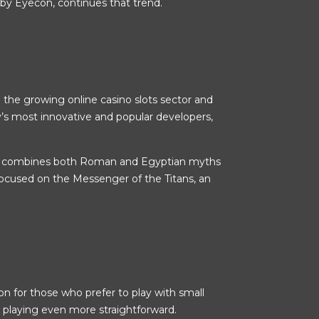
, by Eyecon, continues that trend.
 the growing online casino slots sector and
y’s most innovative and popular developers,
s that combines both Roman and Egyptian myths
 focused on the Messenger of the Titans, an
n for those who prefer to play with small
 playing even more straightforward.