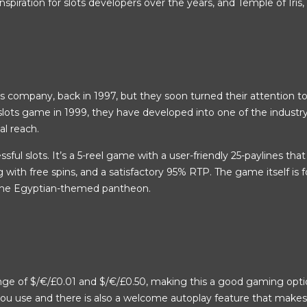
inspiration for slots developers over the years, and Temple of Iris
 company, back in 1997, but they soon turned their attention to
t slots game in 1999, they have developed into one of the industr
al reach.
ssful slots. It’s a 5-reel game with a user-friendly 25-payline
with free spins, and a satisfactory 95% RTP. The game itself is
f the Egyptian-themed pantheon.
ange of $/€/£0.01 and $/€/£0.50, making this a good gaming optio
you use and there is also a welcome autoplay feature that makes