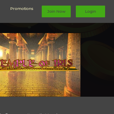
Promotions
Join Now
Login