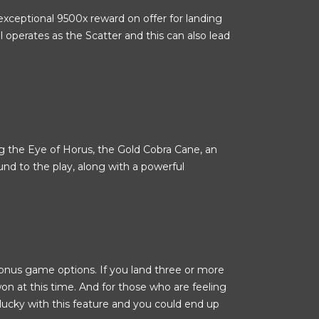
 exceptional 9500x reward on offer for landing
 operates as the Scatter and this can also lead
g the Eye of Horus, the Gold Cobra Cane, an
und to the play, along with a powerful
onus game options. If you land three or more
won at this time. And for those who are feeling
 lucky with this feature and you could end up