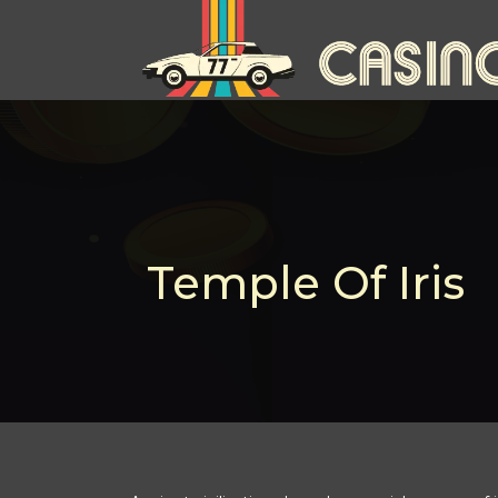
Temple Of Iris