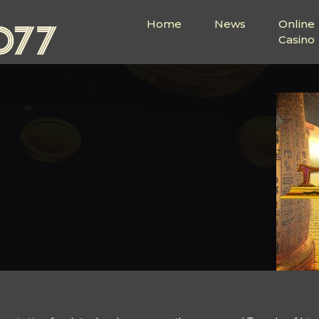
Home
News
Online
Casino