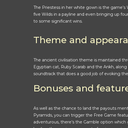
The Priestess in her white gown is the game’s W
five Wilds in a payline and even bringing up fo
to some significant wins.
Theme and appear
The ancient civilisation theme is maintained t
Egyptian cat, Ruby Scarab and the Ankh, along w
soundtrack that does a good job of evoking the
Bonuses and featur
As well as the chance to land the payouts men
Pyramids, you can trigger the Free Game feature
adventurous, there’s the Gamble option which gi