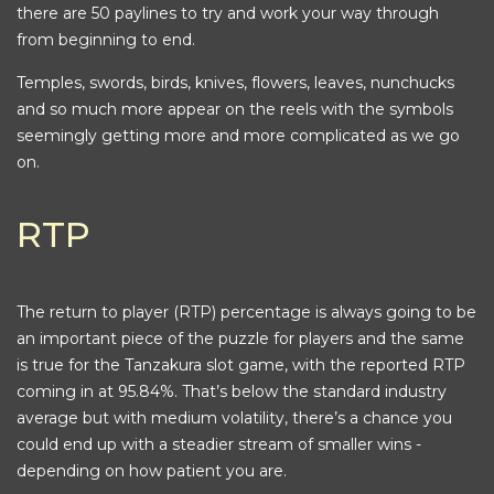
there are 50 paylines to try and work your way through
from beginning to end.
Temples, swords, birds, knives, flowers, leaves, nunchucks
and so much more appear on the reels with the symbols
seemingly getting more and more complicated as we go
on.
RTP
The return to player (RTP) percentage is always going to be
an important piece of the puzzle for players and the same
is true for the Tanzakura slot game, with the reported RTP
coming in at 95.84%. That’s below the standard industry
average but with medium volatility, there’s a chance you
could end up with a steadier stream of smaller wins -
depending on how patient you are.