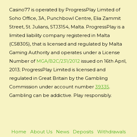
Casino77 is operated by ProgressPlay Limited of
Soho Office, 3A, Punchbowl Centre, Elia Zammit
Street, St. Julians, STJ3154, Malta. ProgressPlay is a
limited liability company registered in Malta
(C58305), that is licensed and regulated by Malta
Gaming Authority and operates under a License
Number of
MGA/B2C/231/2012
issued on 16th April,
2013; ProgressPlay Limited is licensed and
regulated in Great Britain by the Gambling
Commission under account number
39335
.
Gambling can be addictive. Play responsibly.
Home
About Us
News
Deposits
Withdrawals