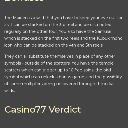
The Maiden is a wild that you have to keep your eye out for
as it can be stacked on the 3rd reel and be distributed
regularly on the other four. You also have the Samurai
which is stacked on the first two reels and the Kubukimono
icon who can be stacked on the 4th and 5th reels.
They can all substitute themselves in place of any other
symbols - outside of the scatters. You have the temple
scatters which can trigger up to 16 free spins, the bird
symbol which can unlock a bonus game, and the possibility
of some multipliers being uncovered through the initial
wilds.
Casino77 Verdict