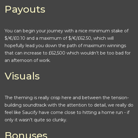
Payouts
You can begin your journey with a nice minimum stake of
$/€/£0.10 and a maximum of $/€/£62.50, which will
hopefully lead you down the path of maximum winnings
that can increase to £62,500 which wouldn’t be too bad for
an afternoon of work.
Visuals
The theming is really crisp here and between the tension-
building soundtrack with the attention to detail, we really do
feel like Saucify have come close to hitting a home run - if
only it wasn’t quite so clunky.
Bonuses