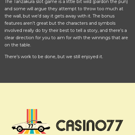
The Tanzakura slot game is a little bit wild (pardon the pun)
and some will argue they attempt to throw too much at
the wall, but we’d say it gets away with it. The bonus
features aren’t great but the characters and symbols
involved really do try their best to tell a story, and there’s a
clear direction for you to aim for with the winnings that are
on the table.
There’s work to be done, but we still enjoyed it.