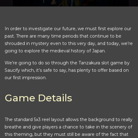
In order to investigate our future, we must first explore our
past. There are many time periods that continue to be
shrouded in mystery even to this very day, and today, we’re
going to explore the medieval history of Japan.
We’re going to do so through the Tanzakura slot game by
Saucify which, it’s safe to say, has plenty to offer based on
our first impression.
Game Details
The standard 5x3 reel layout allows the background to really
breathe and give players a chance to take in the scenery of
this theming, but they must still be aware of the fact that