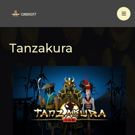
×
Tanzakura