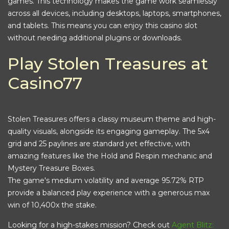
games. This technology makes the game work seamlessly
across all devices, including desktops, laptops, smartphones,
and tablets. This means you can enjoy this casino slot
without needing additional plugins or downloads.
Play Stolen Treasures at
Casino77
Stolen Treasures offers a classy museum theme and high-
quality visuals, alongside its engaging gameplay. The 5x4
grid and 25 paylines are standard yet effective, with
amazing features like the Hold and Respin mechanic and
Mystery Treasure Boxes.
The game's medium volatility and average 95.72% RTP
provide a balanced play experience with a generous max
win of 10,400x the stake.
Looking for a high-stakes mission? Check out
Agent Blitz: