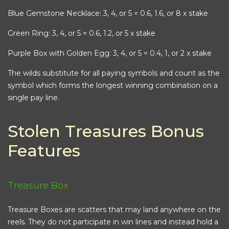
Blue Gemstone Necklace: 3, 4, or 5 = 0.6, 1.6, or 8 x stake
Green Ring: 3, 4, or 5 = 0.6, 1.2, or 5 x stake
Purple Box with Golden Egg: 3, 4, or 5 = 0.4, 1, or 2 x stake
The wilds substitute for all paying symbols and count as the
symbol which forms the longest winning combination on a
single pay line.
Stolen Treasures Bonus
Features
Treasure Box
Treasure Boxes are scatters that may land anywhere on the
reels. They do not participate in win lines and instead hold a