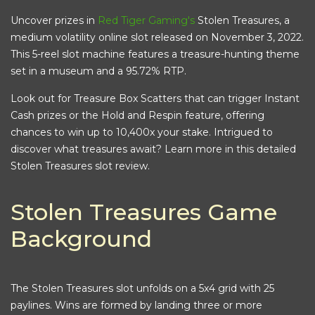
Uncover prizes in
Red Tiger Gaming's
Stolen Treasures, a
medium volatility online slot released on November 3, 2022.
This 5-reel slot machine features a treasure-hunting theme
set in a museum and a 95.72% RTP.
Look out for Treasure Box Scatters that can trigger Instant
Cash prizes or the Hold and Respin feature, offering
chances to win up to 10,400x your stake. Intrigued to
discover what treasures await? Learn more in this detailed
Stolen Treasures slot review.
Stolen Treasures Game
Background
The Stolen Treasures slot unfolds on a 5x4 grid with 25
paylines. Wins are formed by landing three or more