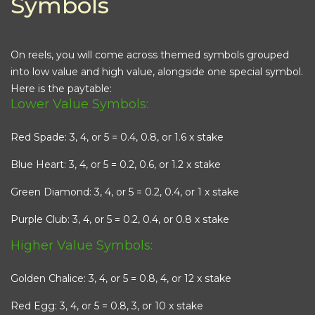
Symbols
On reels, you will come across themed symbols grouped
into low value and high value, alongside one special symbol.
Here is the paytable:
Lower Value Symbols:
Red Spade: 3, 4, or 5 = 0.4, 0.8, or 1.6 x stake
Blue Heart: 3, 4, or 5 = 0.2, 0.6, or 1.2 x stake
Green Diamond: 3, 4, or 5 = 0.2, 0.4, or 1 x stake
Purple Club: 3, 4, or 5 = 0.2, 0.4, or 0.8 x stake
Higher Value Symbols:
Golden Chalice: 3, 4, or 5 = 0.8, 4, or 12 x stake
Red Egg: 3, 4, or 5 = 0.8, 3, or 10 x stake