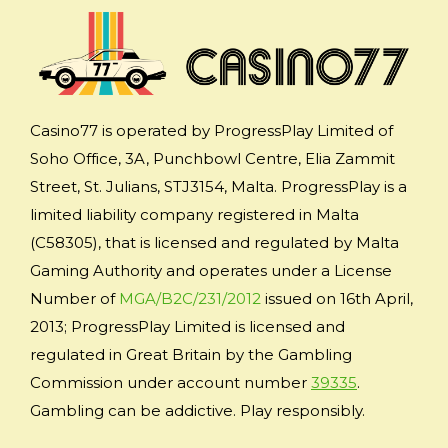
Casino77 is operated by ProgressPlay Limited of
Soho Office, 3A, Punchbowl Centre, Elia Zammit
Street, St. Julians, STJ3154, Malta. ProgressPlay is a
limited liability company registered in Malta
(C58305), that is licensed and regulated by Malta
Gaming Authority and operates under a License
Number of
MGA/B2C/231/2012
issued on 16th April,
2013; ProgressPlay Limited is licensed and
regulated in Great Britain by the Gambling
Commission under account number
39335
.
Gambling can be addictive. Play responsibly.