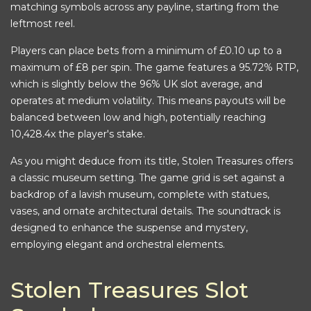
matching symbols across any payline, starting from the
leftmost reel.
Players can place bets from a minimum of £0.10 up to a
maximum of £8 per spin. The game features a 95.72% RTP,
which is slightly below the 96% UK slot average, and
operates at medium volatility. This means payouts will be
balanced between low and high, potentially reaching
10,428.4x the player's stake.
As you might deduce from its title, Stolen Treasures offers
a classic museum setting. The game grid is set against a
backdrop of a lavish museum, complete with statues,
vases, and ornate architectural details. The soundtrack is
designed to enhance the suspense and mystery,
employing elegant and orchestral elements.
Stolen Treasures Slot