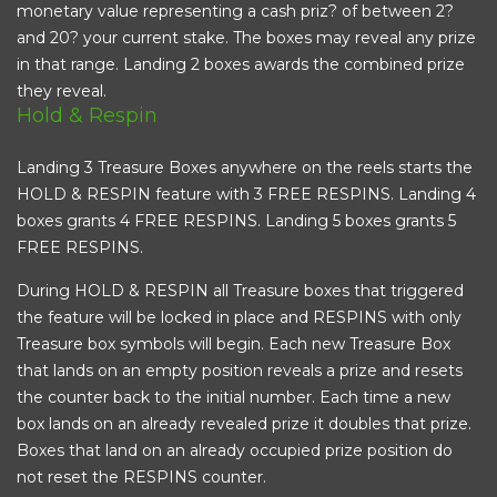
monetary value representing a cash priz? of between 2?
and 20? your current stake. The boxes may reveal any prize
in that range. Landing 2 boxes awards the combined prize
they reveal.
Hold & Respin
Landing 3 Treasure Boxes anywhere on the reels starts the
HOLD & RESPIN feature with 3 FREE RESPINS. Landing 4
boxes grants 4 FREE RESPINS. Landing 5 boxes grants 5
FREE RESPINS.
During HOLD & RESPIN all Treasure boxes that triggered
the feature will be locked in place and RESPINS with only
Treasure box symbols will begin. Each new Treasure Box
that lands on an empty position reveals a prize and resets
the counter back to the initial number. Each time a new
box lands on an already revealed prize it doubles that prize.
Boxes that land on an already occupied prize position do
not reset the RESPINS counter.