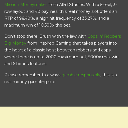
Mission Moneymaker
from All41 Studios. With a 5-reel, 3-
row layout and 40 paylines, this real money slot offers an
RTP of 96.40%, a high hit frequency of 33.27%, and a
maximum win of 10,500x the bet.
Don't stop there. Brush with the law with
Cops ‘n’ Robbers
Big Money
from Inspired Gaming that takes players into
the heart of a classic heist between robbers and cops,
where there is up to 2000 maximum bet, 5000x max win,
and 6 bonus features.
Please remember to always
gamble responsibly
, this is a
real money gambling site.