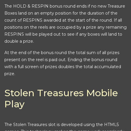
The HOLD & RESPIN bonus round ends if no new Treasure
Boxes land on an empty position for the duration of the
count of RESPINS awarded at the start of the round. If all
positions on the reels are occupied by a prize any remaining
RESPINS will be played out to see if any boxes will land to
double a prize.
At the end of the bonus round the total sum of all prizes
present on the reel is paid out. Ending the bonus round
with a full screen of prizes doubles the total accumulated
prize.
Stolen Treasures Mobile
Play
The Stolen Treasures slot is developed using the HTML5