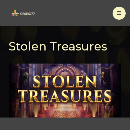
×
Stolen Treasures