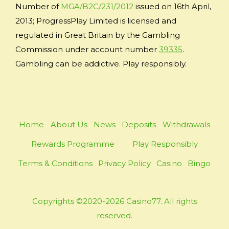
Number of
MGA/B2C/231/2012
issued on 16th April,
2013; ProgressPlay Limited is licensed and
regulated in Great Britain by the Gambling
Commission under account number
39335
.
Gambling can be addictive. Play responsibly.
Home
About Us
News
Deposits
Withdrawals
Rewards Programme
Play Responsibly
Terms & Conditions
Privacy Policy
Casino
Bingo
Copyrights ©2020-2026 Casino77. All rights
reserved.