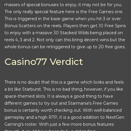
masses of special bonuses to enjoy, it may not be for you.
The only really special feature here is the Free Games one.
This is triggered in the base game when you hit 3 or over
Bonus Scatters on the reels. Players then get 10 Free Spins
to enjoy with a massive 30 Stacked Wilds being placed on
reels 4, 3 and 2. Not only can this bring decent wins but the
whole bonus can be retriggered to give up to 20 free goes.
Casino77 Verdict
There is no doubt that this is a game which looks and feels
a bit like Starburst. This is no bad thing, however, if you like
space-themed slots. It is always a good thing to have
different games to try out and Starmania's Free Games
bonus is certainly worth checking out. With well-balanced
gameplay and a high RTP, it is a good addition to NextGen
Gaming's roster. With just a few more bonus features