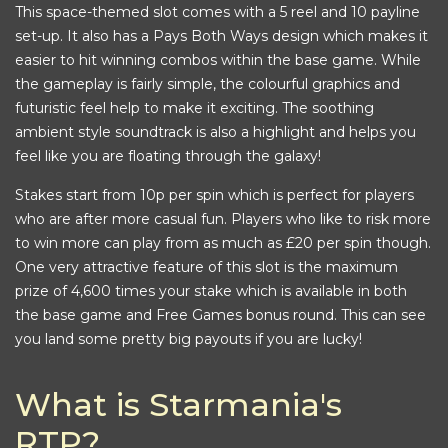
This space-themed slot comes with a 5 reel and 10 payline
set-up. It also has a Pays Both Ways design which makes it
easier to hit winning combos within the base game. While
the gameplay is fairly simple, the colourful graphics and
futuristic feel help to make it exciting. The soothing
ambient style soundtrack is also a highlight and helps you
feel like you are floating through the galaxy!
Stakes start from 10p per spin which is perfect for players
who are after more casual fun. Players who like to risk more
to win more can play from as much as £20 per spin though.
One very attractive feature of this slot is the maximum
prize of 4,600 times your stake which is available in both
the base game and Free Games bonus round. This can see
you land some pretty big payouts if you are lucky!
What is Starmania's
RTP?