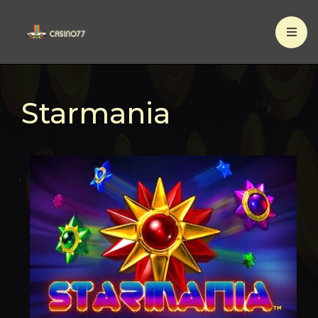
×
Starmania