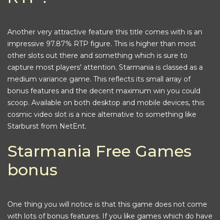
Another very attractive feature this title comes with is an
impressive 97.87% RTP figure. This is higher than most
other slots out there and something which is sure to
capture most players' attention. Starmania is classed as a
medium variance game. This reflects its small array of
bonus features and the decent maximum win you could
scoop. Available on both desktop and mobile devices, this
cosmic video slot is a nice alternative to something like
Starburst from NetEnt.
Starmania Free Games
bonus
One thing you will notice is that this game does not come
with lots of bonus features. If you like games which do have