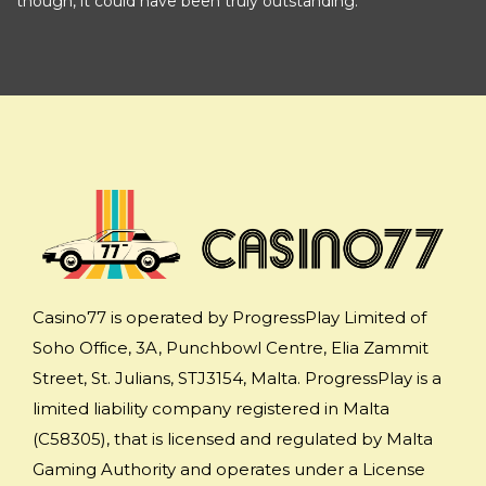
though, it could have been truly outstanding.
Casino77 is operated by ProgressPlay Limited of
Soho Office, 3A, Punchbowl Centre, Elia Zammit
Street, St. Julians, STJ3154, Malta. ProgressPlay is a
limited liability company registered in Malta
(C58305), that is licensed and regulated by Malta
Gaming Authority and operates under a License