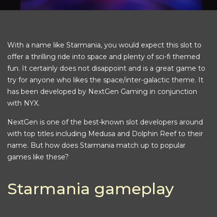
With a name like Starmania, you would expect this slot to
offer a thrilling ride into space and plenty of sci-fi themed
fun. It certainly does not disappoint and is a great game to
try for anyone who likes the space/inter-galactic theme. It
has been developed by NextGen Gaming in conjunction
with NYX.
NextGen is one of the best-known slot developers around
with top titles including Medusa and Dolphin Reef to their
name. But how does Starmania match up to popular
games like these?
Starmania gameplay