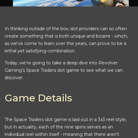
In thinking outside of the box, slot providers can so often
create something that is both unique and bizarre - which,
as we’ve come to learn over the years, can prove to be a
lethal yet satisfying combination.
Today, we’re going to take a deep dive into Revolver
Gaming’s Space Traders slot game to see what we can
discover.
Game Details
The Space Traders slot game is laid out in a 3x3 reel style,
but in actuality, each of the nine spins serves as an
individual reel within itself - meaning that there aren’t