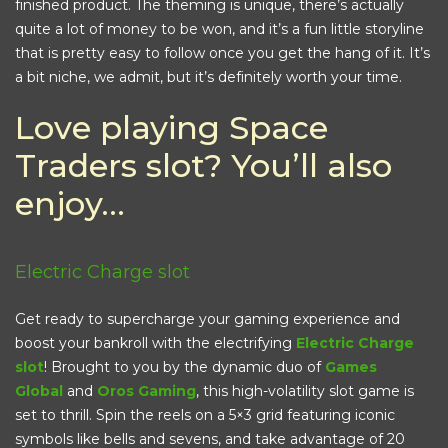
finished product. The theming is unique, there’s actually
quite a lot of money to be won, and it’s a fun little storyline
that is pretty easy to follow once you get the hang of it. It’s
a bit niche, we admit, but it’s definitely worth your time.
Love playing Space
Traders slot? You’ll also
enjoy…
Electric Charge slot
Get ready to supercharge your gaming experience and
boost your bankroll with the electrifying
Electric Charge
slot
! Brought to you by the dynamic duo of
Games
Global
and
Oros Gaming
, this high-volatility slot game is
set to thrill. Spin the reels on a 5×3 grid featuring iconic
symbols like bells and sevens, and take advantage of 20