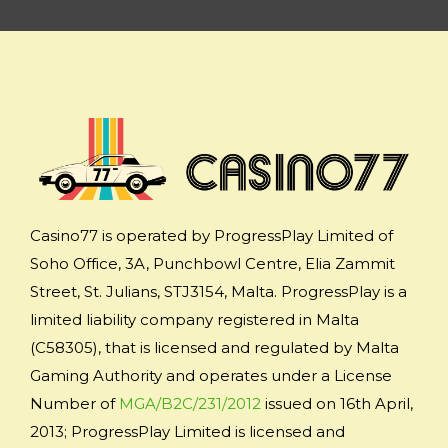
Casino77 is operated by ProgressPlay Limited of
Soho Office, 3A, Punchbowl Centre, Elia Zammit
Street, St. Julians, STJ3154, Malta. ProgressPlay is a
limited liability company registered in Malta
(C58305), that is licensed and regulated by Malta
Gaming Authority and operates under a License
Number of
MGA/B2C/231/2012
issued on 16th April,
2013; ProgressPlay Limited is licensed and