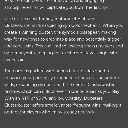
Blobsters Clusterbuster offers a fun and engaging
atmosphere that will captivate you from the first spin.
One of the most thrilling features of Blobsters
Clusterbuster is its cascading symbols mechanic. When you
create a winning cluster, the symbols disappear, making
way for new ones to drop into place and potentially trigger
additional wins. This can lead to exciting chain reactions and
bigger payouts, keeping the excitement levels high with
every spin.
The game is packed with bonus features designed to
enhance your gameplay experience. Look out for random
wilds, expanding symbols, and the central Clusterbuster
feature, which can unlock even more bonuses as you play.
With an RTP of 95.7% and low volatility, Blobsters
Clusterbuster offers smaller, more frequent wins, making it
perfect for players who enjoy steady rewards.