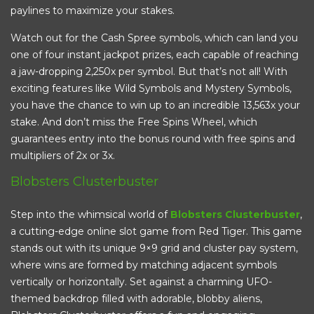
paylines to maximize your stakes.
Watch out for the Cash Spree symbols, which can land you
one of four instant jackpot prizes, each capable of reaching
a jaw-dropping 2,250x per symbol. But that’s not all! With
exciting features like Wild Symbols and Mystery Symbols,
you have the chance to win up to an incredible 13,563x your
stake. And don’t miss the Free Spins Wheel, which
guarantees entry into the bonus round with free spins and
multipliers of 2x or 3x.
Blobsters Clusterbuster
Step into the whimsical world of
Blobsters Clusterbuster
,
a cutting-edge online slot game from Red Tiger. This game
stands out with its unique 9×9 grid and cluster pay system,
where wins are formed by matching adjacent symbols
vertically or horizontally. Set against a charming UFO-
themed backdrop filled with adorable, blobby aliens,