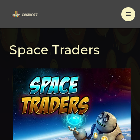
×
Space Traders