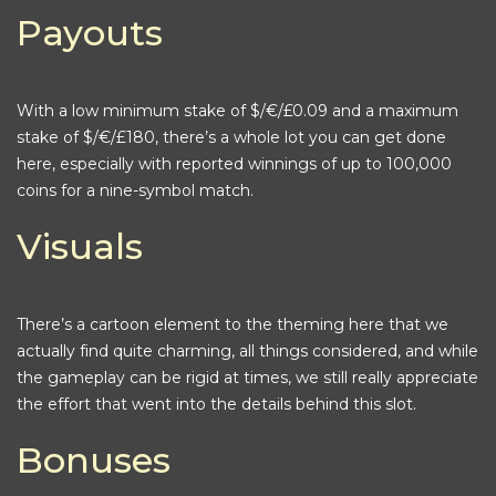
Payouts
With a low minimum stake of $/€/£0.09 and a maximum
stake of $/€/£180, there’s a whole lot you can get done
here, especially with reported winnings of up to 100,000
coins for a nine-symbol match.
Visuals
There’s a cartoon element to the theming here that we
actually find quite charming, all things considered, and while
the gameplay can be rigid at times, we still really appreciate
the effort that went into the details behind this slot.
Bonuses