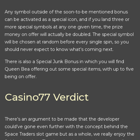
Any symbol outside of the soon-to-be mentioned bonus
can be activated as a special icon, and if you land three or
more special symbols at any one given time, the prize
money on offer will actually be doubled. The special symbol
will be chosen at random before every single spin, so you
should never expect to know what’s coming next.
There is also a Special Junk Bonus in which you will find
Queen Bea offering out some special items, with up to five
being on offer.
Casino77 Verdict
There’s an argument to be made that the developer
could’ve gone even further with the concept behind the
Space Traders slot game but as a whole, we really enjoy the