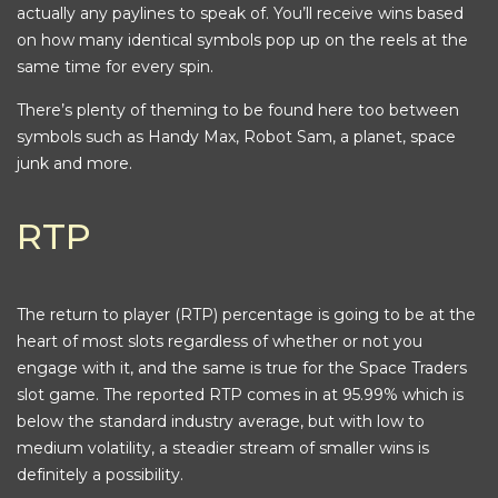
actually any paylines to speak of. You’ll receive wins based
on how many identical symbols pop up on the reels at the
same time for every spin.
There’s plenty of theming to be found here too between
symbols such as Handy Max, Robot Sam, a planet, space
junk and more.
RTP
The return to player (RTP) percentage is going to be at the
heart of most slots regardless of whether or not you
engage with it, and the same is true for the Space Traders
slot game. The reported RTP comes in at 95.99% which is
below the standard industry average, but with low to
medium volatility, a steadier stream of smaller wins is
definitely a possibility.