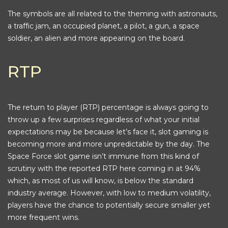
The symbols are all related to the theming with astronauts,
a traffic jam, an occupied planet, a pilot, a gun, a space
soldier, an alien and more appearing on the board.
RTP
The return to player (RTP) percentage is always going to
throw up a few surprises regardless of what your initial
expectations may be because let’s face it, slot gaming is
becoming more and more unpredictable by the day. The
Space Force slot game isn’t immune from this kind of
scrutiny with the reported RTP here coming in at 94%
which, as most of us will know, is below the standard
industry average. However, with low to medium volatility,
players have the chance to potentially secure smaller yet
more frequent wins.