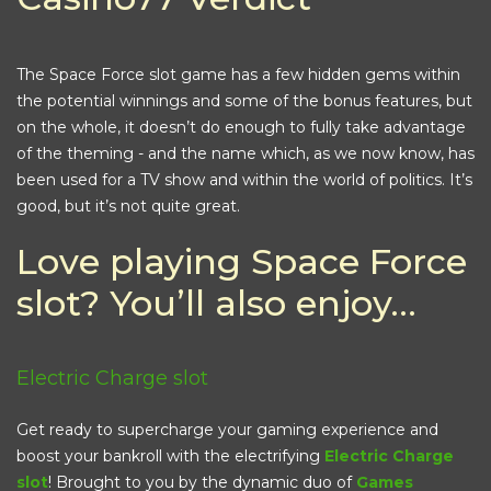
The Space Force slot game has a few hidden gems within
the potential winnings and some of the bonus features, but
on the whole, it doesn’t do enough to fully take advantage
of the theming - and the name which, as we now know, has
been used for a TV show and within the world of politics. It’s
good, but it’s not quite great.
Love playing Space Force
slot? You’ll also enjoy…
Electric Charge slot
Get ready to supercharge your gaming experience and
boost your bankroll with the electrifying
Electric Charge
slot
! Brought to you by the dynamic duo of
Games