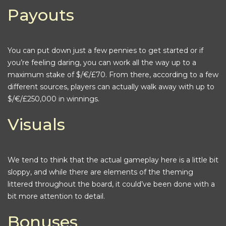
Payouts
You can put down just a few pennies to get started or if
you’re feeling daring, you can work all the way up to a
maximum stake of $/€/£70. From there, according to a few
different sources, players can actually walk away with up to
$/€/£250,000 in winnings.
Visuals
We tend to think that the actual gameplay here is a little bit
sloppy, and while there are elements of the theming
littered throughout the board, it could’ve been done with a
bit more attention to detail.
Bonuses