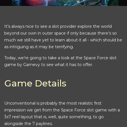
It’s always nice to see a slot provider explore the world
beyond our own in outer space if only because there’s so
much we still have yet to learn about it all - which should be
as intriguing as it may be terrifying.
Today, we’re going to take a look at the Space Force slot
game by Gamevy to see what it has to offer.
Game Details
Unconventional is probably the most realistic first
impression we get from the Space Force slot game with a
3x7 reel layout that is, well, quite something, to go
alongside the 7 paylines.