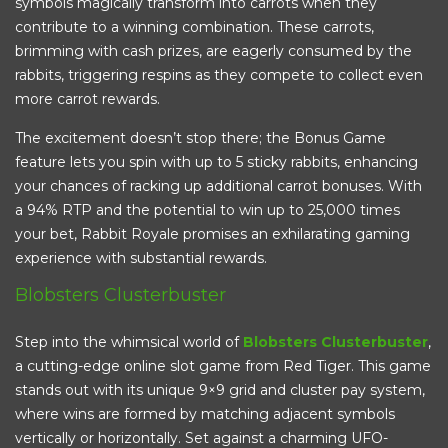
symbols magically transform into carrots when they
contribute to a winning combination. These carrots,
brimming with cash prizes, are eagerly consumed by the
rabbits, triggering respins as they compete to collect even
more carrot rewards.
The excitement doesn’t stop there; the Bonus Game
feature lets you spin with up to 5 sticky rabbits, enhancing
your chances of racking up additional carrot bonuses. With
a 94% RTP and the potential to win up to 25,000 times
your bet, Rabbit Royale promises an exhilarating gaming
experience with substantial rewards.
Blobsters Clusterbuster
Step into the whimsical world of
Blobsters Clusterbuster
,
a cutting-edge online slot game from Red Tiger. This game
stands out with its unique 9×9 grid and cluster pay system,
where wins are formed by matching adjacent symbols
vertically or horizontally. Set against a charming UFO-