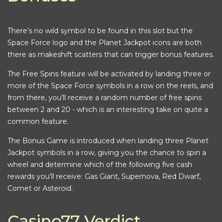
There’s no wild symbol to be found in this slot but the
Space Force logo and the Planet Jackpot icons are both
there as makeshift scatters that can trigger bonus features.
The Free Spins feature will be activated by landing three or
more of the Space Force symbols in a row on the reels, and
from there, you’ll receive a random number of free spins
between 2 and 20 - which is an interesting take on quite a
common feature.
The Bonus Game is introduced when landing three Planet
Jackpot symbols in a row, giving you the chance to spin a
wheel and determine which of the following five cash
rewards you’ll receive: Gas Giant, Supernova, Red Dwarf,
Comet or Asteroid.
Casino77 Verdict