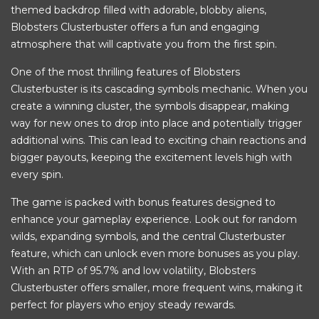
themed backdrop filled with adorable, blobby aliens,
Blobsters Clusterbuster offers a fun and engaging
atmosphere that will captivate you from the first spin.
One of the most thrilling features of Blobsters
Clusterbuster is its cascading symbols mechanic. When you
create a winning cluster, the symbols disappear, making
way for new ones to drop into place and potentially trigger
additional wins. This can lead to exciting chain reactions and
bigger payouts, keeping the excitement levels high with
every spin.
The game is packed with bonus features designed to
enhance your gameplay experience. Look out for random
wilds, expanding symbols, and the central Clusterbuster
feature, which can unlock even more bonuses as you play.
With an RTP of 95.7% and low volatility, Blobsters
Clusterbuster offers smaller, more frequent wins, making it
perfect for players who enjoy steady rewards.