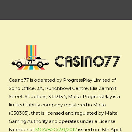
Casino77 is operated by ProgressPlay Limited of
Soho Office, 3A, Punchbowl Centre, Elia Zammit
Street, St. Julians, STJ3154, Malta. ProgressPlay is a
limited liability company registered in Malta
(C58305), that is licensed and regulated by Malta
Gaming Authority and operates under a License
Number of
MGA/B2C/231/2012
issued on 16th April,