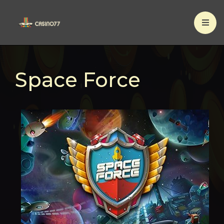
×
Space Force