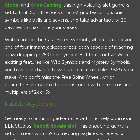
Global
and
Oros Gaming
, this high-volatility slot game is
set to thrill. Spin the reels on a 5×3 grid featuring iconic
symbols like bells and sevens, and take advantage of 20
paylines to maximize your stakes.
Watch out for the Cash Spree symbols, which can land you
one of four instant jackpot prizes, each capable of reaching
a jaw-dropping 2,250x per symbol. But that’s not all! With
exciting features like Wild Symbols and Mystery Symbols,
you have the chance to win up to an incredible 13,563x your
stake. And don’t miss the Free Spins Wheel, which
guarantees entry into the bonus round with free spins and
multipliers of 2x or 3x.
Rabbit Royale slot
Get ready for a thrilling adventure with the lively bunnies in
ELK Studios’
Rabbit Royale slot
. This engaging game is
set on 5 reels with 259 connecting paylines, where wild