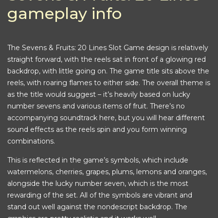
gameplay info
The Sevens & Fruits: 20 Lines Slot Game design is relatively
straight forward, with the reels sat in front of a glowing red
backdrop, with little going on. The game title sits above the
reels, with roaring flames to either side. The overall theme is
as the title would suggest – it’s heavily based on lucky
number sevens and various items of fruit. There’s no
accompanying soundtrack here, but you will hear different
sound effects as the reels spin and you form winning
combinations.
This is reflected in the game’s symbols, which include
watermelons, cherries, grapes, plums, lemons and oranges,
alongside the lucky number seven, which is the most
rewarding of the set. All of the symbols are vibrant and
stand out well against the nondescript backdrop. The