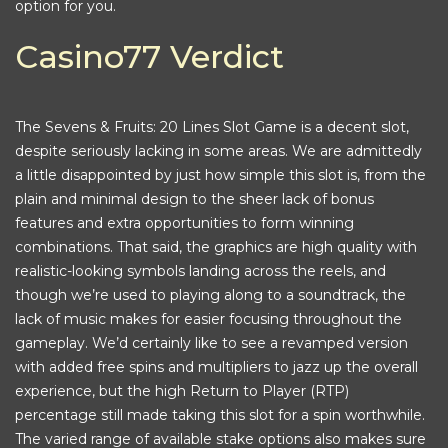
option for you.
Casino77 Verdict
The Sevens & Fruits: 20 Lines Slot Game is a decent slot,
despite seriously lacking in some areas. We are admittedly
a little disappointed by just how simple this slot is, from the
plain and minimal design to the sheer lack of bonus
features and extra opportunities to form winning
combinations. That said, the graphics are high quality with
realistic-looking symbols landing across the reels, and
though we’re used to playing along to a soundtrack, the
lack of music makes for easier focusing throughout the
gameplay. We’d certainly like to see a revamped version
with added free spins and multipliers to jazz up the overall
experience, but the high Return to Player (RTP)
percentage still made taking this slot for a spin worthwhile.
The varied range of available stake options also makes sure