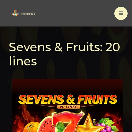
×
Sevens & Fruits: 20
lines