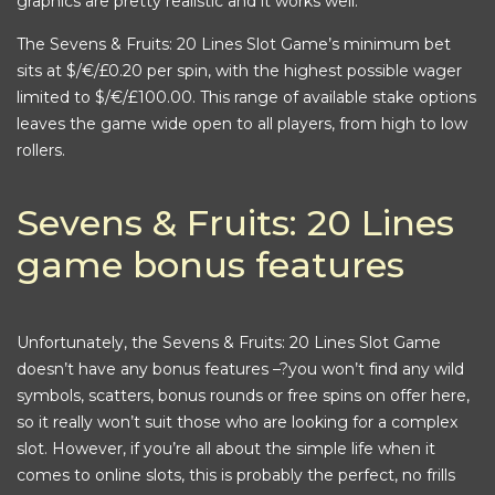
graphics are pretty realistic and it works well.
The Sevens & Fruits: 20 Lines Slot Game’s minimum bet
sits at $/€/£0.20 per spin, with the highest possible wager
limited to $/€/£100.00. This range of available stake options
leaves the game wide open to all players, from high to low
rollers.
Sevens & Fruits: 20 Lines
game bonus features
Unfortunately, the Sevens & Fruits: 20 Lines Slot Game
doesn’t have any bonus features –?you won’t find any wild
symbols, scatters, bonus rounds or free spins on offer here,
so it really won’t suit those who are looking for a complex
slot. However, if you’re all about the simple life when it
comes to online slots, this is probably the perfect, no frills