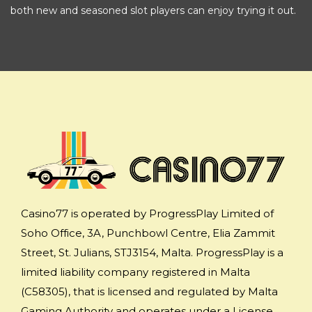
both new and seasoned slot players can enjoy trying it out.
Casino77 is operated by ProgressPlay Limited of
Soho Office, 3A, Punchbowl Centre, Elia Zammit
Street, St. Julians, STJ3154, Malta. ProgressPlay is a
limited liability company registered in Malta
(C58305), that is licensed and regulated by Malta
Gaming Authority and operates under a License