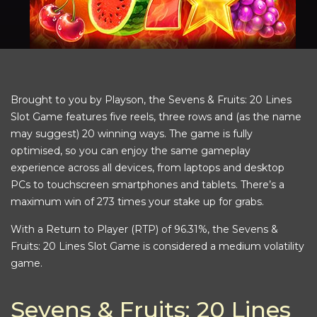
Brought to you by Playson, the Sevens & Fruits: 20 Lines
Slot Game features five reels, three rows and (as the name
may suggest) 20 winning ways. The game is fully
optimised, so you can enjoy the same gameplay
experience across all devices, from laptops and desktop
PCs to touchscreen smartphones and tablets. There’s a
maximum win of 273 times your stake up for grabs.
With a Return to Player (RTP) of 96.31%, the Sevens &
Fruits: 20 Lines Slot Game is considered a medium volatility
game.
Sevens & Fruits: 20 Lines