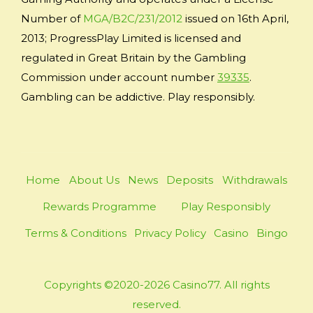
Number of
MGA/B2C/231/2012
issued on 16th April,
2013; ProgressPlay Limited is licensed and
regulated in Great Britain by the Gambling
Commission under account number
39335
.
Gambling can be addictive. Play responsibly.
Home
About Us
News
Deposits
Withdrawals
Rewards Programme
Play Responsibly
Terms & Conditions
Privacy Policy
Casino
Bingo
Copyrights ©2020-2026 Casino77. All rights
reserved.