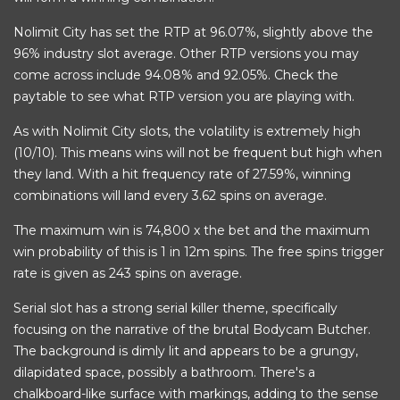
Nolimit City has set the RTP at 96.07%, slightly above the
96% industry slot average. Other RTP versions you may
come across include 94.08% and 92.05%. Check the
paytable to see what RTP version you are playing with.
As with Nolimit City slots, the volatility is extremely high
(10/10). This means wins will not be frequent but high when
they land. With a hit frequency rate of 27.59%, winning
combinations will land every 3.62 spins on average.
The maximum win is 74,800 x the bet and the maximum
win probability of this is 1 in 12m spins. The free spins trigger
rate is given as 243 spins on average.
Serial slot has a strong serial killer theme, specifically
focusing on the narrative of the brutal Bodycam Butcher.
The background is dimly lit and appears to be a grungy,
dilapidated space, possibly a bathroom. There's a
chalkboard-like surface with markings, adding to the sense