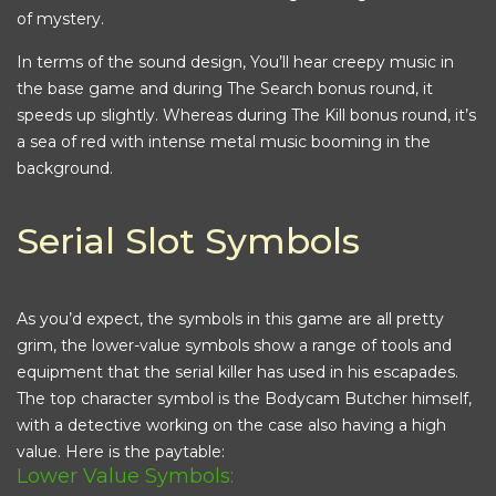
of mystery.
In terms of the sound design, You’ll hear creepy music in
the base game and during The Search bonus round, it
speeds up slightly. Whereas during The Kill bonus round, it’s
a sea of red with intense metal music booming in the
background.
Serial Slot Symbols
As you’d expect, the symbols in this game are all pretty
grim, the lower-value symbols show a range of tools and
equipment that the serial killer has used in his escapades.
The top character symbol is the Bodycam Butcher himself,
with a detective working on the case also having a high
value. Here is the paytable:
Lower Value Symbols: