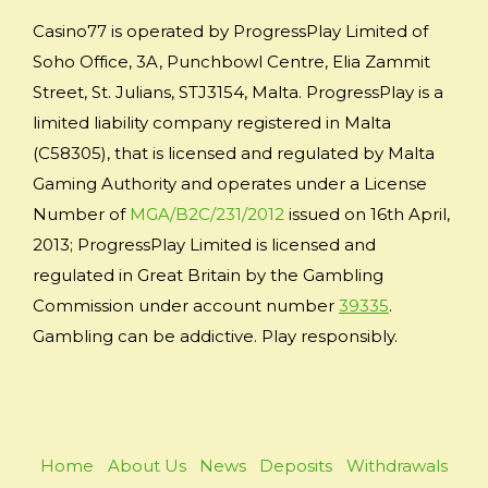
Casino77 is operated by ProgressPlay Limited of
Soho Office, 3A, Punchbowl Centre, Elia Zammit
Street, St. Julians, STJ3154, Malta. ProgressPlay is a
limited liability company registered in Malta
(C58305), that is licensed and regulated by Malta
Gaming Authority and operates under a License
Number of
MGA/B2C/231/2012
issued on 16th April,
2013; ProgressPlay Limited is licensed and
regulated in Great Britain by the Gambling
Commission under account number
39335
.
Gambling can be addictive. Play responsibly.
Home
About Us
News
Deposits
Withdrawals