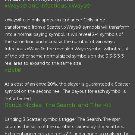
xWays® and Infectious xWays®
xWays® can only appear in Enhancer Cells or be
transformed from a Scatter. xWays® symbols will transform
into a normal paying symbol. It will reveal 2-4 symbols of
the same kind and increase the number of win ways.
Infectious xWays®: The revealed Ways symbol will infect all
of the other same normal sized symbols on the 3-3-3-3-3
reel area to expand to the same size.
xBet®
At a cost of an extra 20%, the player is guaranteed a Scatter
symbol on the second reel. The payout for each symbol is
not affected.
Bonus Modes: ‘The Search’ and ‘The Kill’
Landing 3 Scatter symbols trigger The Search. The spin
count is the sum of the numbers carried by the Scatters.
Extra Enhancer cells on reels 2,3, and 4 open up making the