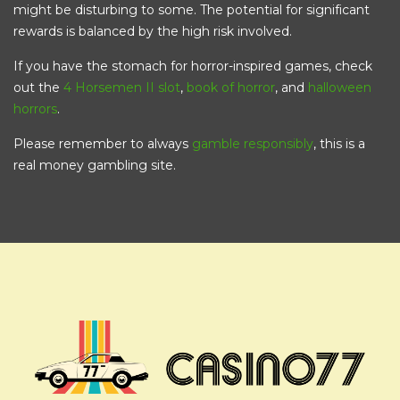
might be disturbing to some. The potential for significant
rewards is balanced by the high risk involved.
If you have the stomach for horror-inspired games, check
out the
4 Horsemen II slot
,
book of horror
, and
halloween
horrors
.
Please remember to always
gamble responsibly
, this is a
real money gambling site.