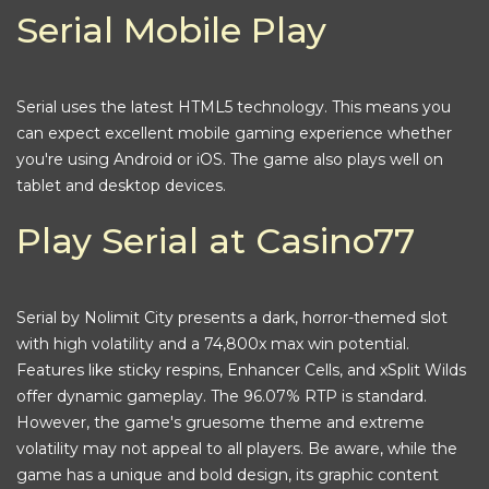
Serial Mobile Play
Serial uses the latest HTML5 technology. This means you
can expect excellent mobile gaming experience whether
you're using Android or iOS. The game also plays well on
tablet and desktop devices.
Play Serial at Casino77
Serial by Nolimit City presents a dark, horror-themed slot
with high volatility and a 74,800x max win potential.
Features like sticky respins, Enhancer Cells, and xSplit Wilds
offer dynamic gameplay. The 96.07% RTP is standard.
However, the game's gruesome theme and extreme
volatility may not appeal to all players. Be aware, while the
game has a unique and bold design, its graphic content