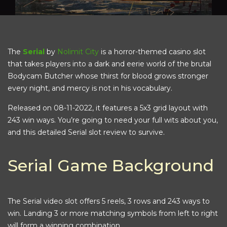
The
Serial
by
Nolimit City
is a horror-themed casino slot
that takes players into a dark and eerie world of the brutal
Bodycam Butcher whose thirst for blood grows stronger
every night, and mercy is not in his vocabulary.
Released on 08-11-2022, it features a 5x3 grid layout with
243 win ways. You’re going to need your full wits about you,
and this detailed Serial slot review to survive.
Serial Game Background
The Serial video slot offers 5 reels, 3 rows and 243 ways to
win. Landing 3 or more matching symbols from left to right
will form a winning combination.