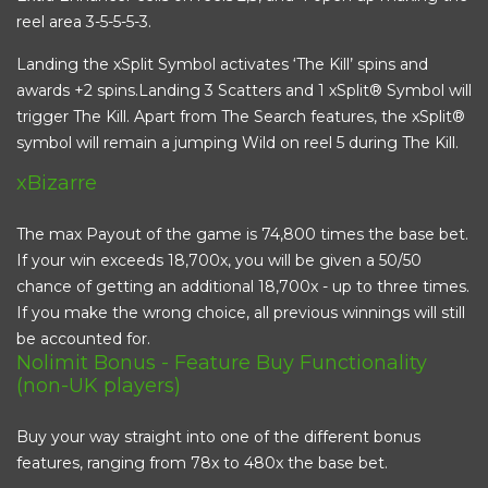
reel area 3-5-5-5-3.
Landing the xSplit Symbol activates ‘The Kill’ spins and
awards +2 spins.Landing 3 Scatters and 1 xSplit® Symbol will
trigger The Kill. Apart from The Search features, the xSplit®
symbol will remain a jumping Wild on reel 5 during The Kill.
xBizarre
The max Payout of the game is 74,800 times the base bet.
If your win exceeds 18,700x, you will be given a 50/50
chance of getting an additional 18,700x - up to three times.
If you make the wrong choice, all previous winnings will still
be accounted for.
Nolimit Bonus - Feature Buy Functionality
(non-UK players)
Buy your way straight into one of the different bonus
features, ranging from 78x to 480x the base bet.