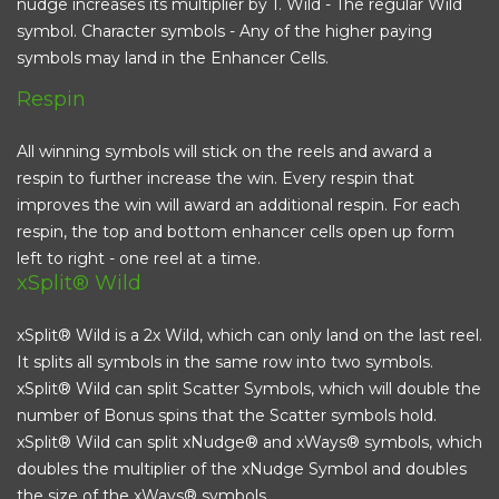
nudge increases its multiplier by 1. Wild - The regular Wild
symbol. Character symbols - Any of the higher paying
symbols may land in the Enhancer Cells.
Respin
All winning symbols will stick on the reels and award a
respin to further increase the win. Every respin that
improves the win will award an additional respin. For each
respin, the top and bottom enhancer cells open up form
left to right - one reel at a time.
xSplit® Wild
xSplit® Wild is a 2x Wild, which can only land on the last reel.
It splits all symbols in the same row into two symbols.
xSplit® Wild can split Scatter Symbols, which will double the
number of Bonus spins that the Scatter symbols hold.
xSplit® Wild can split xNudge® and xWays® symbols, which
doubles the multiplier of the xNudge Symbol and doubles
the size of the xWays® symbols.