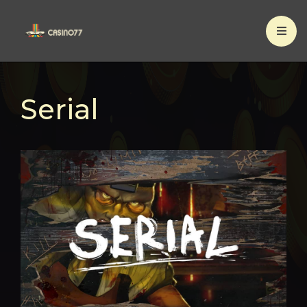
×
Serial