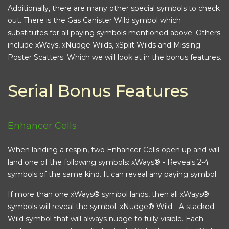
Additionally, there are many other special symbols to check
out. There is the Gas Canister Wild symbol which
substitutes for all paying symbols mentioned above. Others
include xWays, xNudge Wilds, xSplit Wilds and Missing
Poster Scatters. Which we will look at in the bonus features.
Serial Bonus Features
Enhancer Cells
When landing a respin, two Enhancer Cells open up and will
land one of the following symbols: xWays® - Reveals 2-4
symbols of the same kind. It can reveal any paying symbol.
If more than one xWays® symbol lands, then all xWays®
symbols will reveal the symbol. xNudge® Wild - A stacked
Wild symbol that will always nudge to fully visible. Each