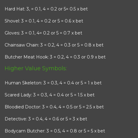
Hard Hat: 3, = 0.1, 4 = 0.2 or 5= 0.5 x bet
Shovel: 3 = 0.1, 4 = 0.2 or 5 = 0.6 x bet
Gloves: 3 = 0.1, 4= 0.2 or 5 = 0.7 x bet
Chainsaw Chain: 3 = 0.2, 4 = 0.3 or 5 = 0.8 x bet
Butcher Meat Hook: 3 = 0.2, 4 = 0.3 or 0.9 x bet
Higher Value Symbols:
Human Skeleton: 3 = 0.3, 4 = 0.4 or 5 = 1 x bet
Scared Lady: 3 = 0.3, 4 = 0.4 or 5 = 1.5 x bet
Bloodied Doctor: 3 = 0.4, 4 = 0.5 or 5 = 2.5 x bet
Detective: 3 = 0.4, 4 = 0.6 or 5 = 3 x bet
Bodycam Butcher: 3 = 0.5, 4 = 0.8 or 5 = 5 x bet