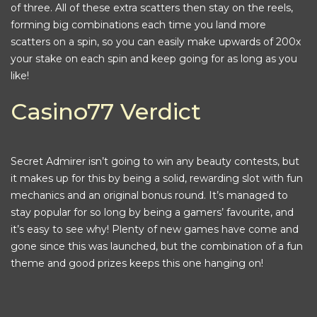
of three. All of these extra scatters then stay on the reels,
forming big combinations each time you land more
scatters on a spin, so you can easily make upwards of 200x
your stake on each spin and keep going for as long as you
like!
Casino77 Verdict
Secret Admirer isn’t going to win any beauty contests, but
it makes up for this by being a solid, rewarding slot with fun
mechanics and an original bonus round. It’s managed to
stay popular for so long by being a gamers’ favourite, and
it’s easy to see why! Plenty of new games have come and
gone since this was launched, but the combination of a fun
theme and good prizes keeps this one hanging on!