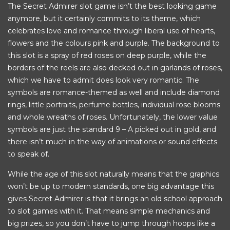
The Secret Admirer slot game isn’t the best looking game
anymore, but it certainly commits to its theme, which
celebrates love and romance through liberal use of hearts,
flowers and the colours pink and purple. The background to
this slot is a spray of red roses on deep purple, while the
borders of the reels are also decked out in garlands of roses,
which we have to admit does look very romantic. The
symbols are romance-themed as well and include diamond
rings, little portraits, perfume bottles, individual rose blooms
and whole wreaths of roses. Unfortunately, the lower value
symbols are just the standard 9 – A picked out in gold, and
there isn’t much in the way of animations or sound effects
to speak of.
While the age of this slot naturally means that the graphics
won’t be up to modern standards, one big advantage this
gives Secret Admirer is that it brings an old school approach
to slot games with it. That means simple mechanics and
big prizes, so you don’t have to jump through hoops like a