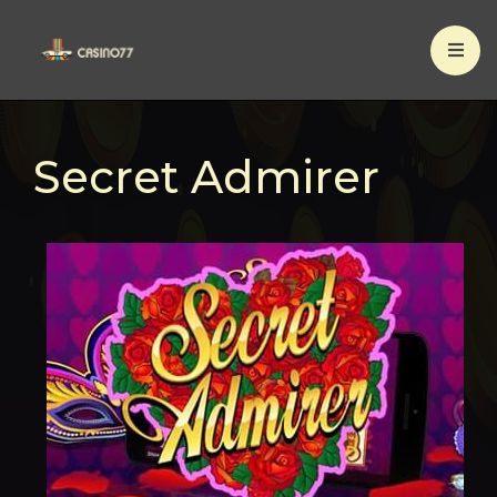
×
Secret Admirer