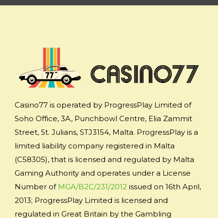
Casino77 is operated by ProgressPlay Limited of
Soho Office, 3A, Punchbowl Centre, Elia Zammit
Street, St. Julians, STJ3154, Malta. ProgressPlay is a
limited liability company registered in Malta
(C58305), that is licensed and regulated by Malta
Gaming Authority and operates under a License
Number of
MGA/B2C/231/2012
issued on 16th April,
2013; ProgressPlay Limited is licensed and
regulated in Great Britain by the Gambling