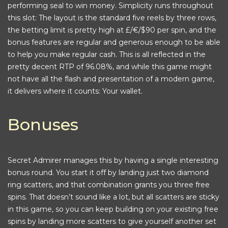
performing seal to win money. Simplicity runs throughout
this slot: The layout is the standard five reels by three rows,
the betting limit is pretty high at £/€/$90 per spin, and the
bonus features are regular and generous enough to be able
to help you make regular cash. This is all reflected in the
pretty decent RTP of 96.08%, and while this game might
not have all the flash and presentation of a modern game,
it delivers where it counts: Your wallet.
Bonuses
Secret Admirer manages this by having a single interesting
bonus round. You start it off by landing just two diamond
ring scatters, and that combination grants you three free
spins. That doesn’t sound like a lot, but all scatters are sticky
in this game, so you can keep building on your existing free
spins by landing more scatters to give yourself another set