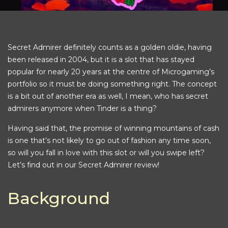
Secret Admirer definitely counts as a golden oldie, having
been released in 2004, but it is a slot that has stayed
popular for nearly 20 years at the centre of Microgaming’s
portfolio so it must be doing something right. The concept
is a bit out of another era as well, I mean, who has secret
admirers anymore when Tinder is a thing?
Having said that, the promise of winning mountains of cash
is one that’s not likely to go out of fashion any time soon,
so will you fall in love with this slot or will you swipe left?
Let’s find out in our Secret Admirer review!
Background