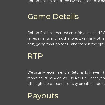
Roll Up Roll Up has all the loveable icons of a 
Game Details
Roll Up Roll Up is housed on a fairly standard 5
refreshments and much more. Like many other 
coin, going through to 90, and there is the opt
RTP
We usually recommend a Returns To Player (RTP
report a 96% RTP on Roll Up Roll Up. For anyo
although there is some leeway on either side to
Payouts