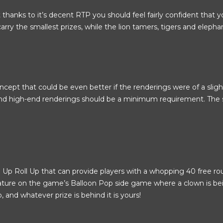
 thanks to it’s decent RTP you should feel fairly confident that 
carry the smallest prizes, while the lion tamers, tigers and eleph
oncept that could be even better if the renderings were of a sligh
 and high-end renderings should be a minimum requirement. The s
ll Up Roll Up that can provide players with a whopping 40 free r
n feature on the game’s Balloon Pop side game where a clown is b
, and whatever prize is behind it is yours!