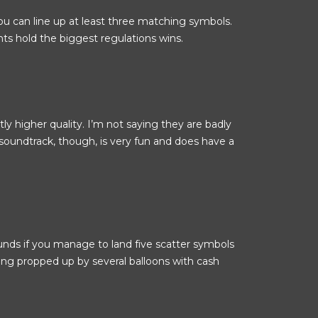
you can line up at least three matching symbols.
ants hold the biggest regulations wins.
tly higher quality. I’m not saying they are badly
oundtrack, though, is very fun and does have a
ounds if you manage to land five scatter symbols
eing propped up by several balloons with cash