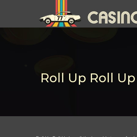
Roll Up Roll Up