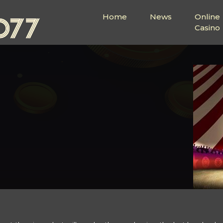
Home
News
Online
Casino