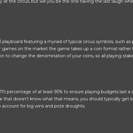
day at the circus, but will you be the one having the last laugh w
x3 playboard featuring a myriad of typical circus symbols, such a
games on the market the game takes up a coin format rather th
ion to change the denomination of your coins, so all playing stak
) percentage of at least 95% to ensure playing budgets last a
ne that doesn’t know what that means, you should typically get 
 account for big wins and prize droughts.