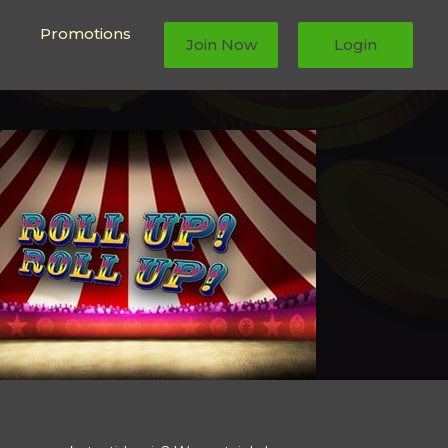
Promotions
Join Now
Login