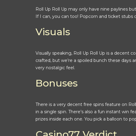
Roll Up Roll Up may only have nine paylines but
If I can, you can too! Popcorn and ticket stubs 
Visuals
Visually speaking, Roll Up Roll Up is a decent c
crafted, but we’re a spoiled bunch these days
very nostalgic feel.
Bonuses
There is a very decent free spins feature on Ro
in a single spin. There’s also a fun instant wi
prizes inside each one. You pick a balloon to pop
Casino77 Verdict