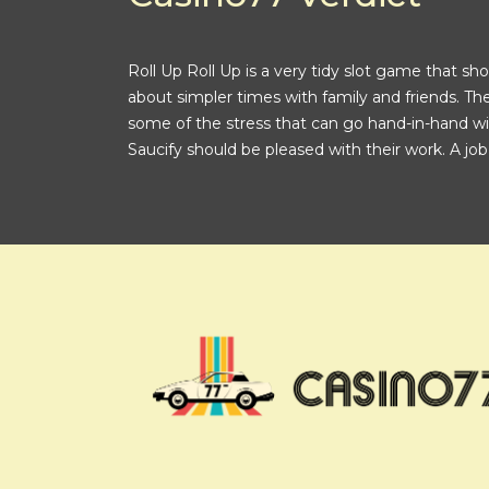
Roll Up Roll Up is a very tidy slot game that s
about simpler times with family and friends. Th
some of the stress that can go hand-in-hand wit
Saucify should be pleased with their work. A job