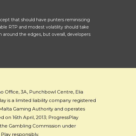
oncept that should have punters reminiscing
table RTP and modest volatility should take
gh around the edges, but overall, developers
o Office, 3A, Punchbowl Centre, Elia
ay is a limited liability company registered
y Malta Gaming Authority and operates
d on 16th April, 2013; ProgressPlay
 by the Gambling Commission under
 Play responsibly.