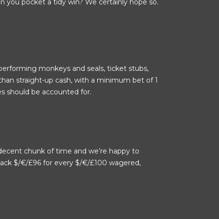
hen you pocket a tidy win? We certainly hope so.
s performing monkeys and seals, ticket stubs,
an straight-up cash, with a minimum bet of 1
es should be accounted for.
 decent chunk of time and we’re happy to
back $/€/£96 for every $/€/£100 wagered,