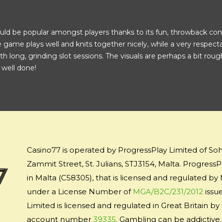
hould be popular amongst players thanks to its fun, throwback c
e game plays well and knits together nicely, while a very respec
h long, grinding slot sessions. The visuals are perhaps a bit rou
 well done!
Casino77 is operated by ProgressPlay Limited of Soh
Zammit Street, St. Julians, STJ3154, Malta. ProgressPl
in Malta (C58305), that is licensed and regulated b
under a License Number of
MGA/B2C/231/2012
issue
Limited is licensed and regulated in Great Britain
account number
39335
. Gambling can be addictive.