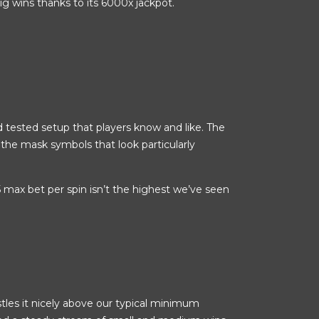
ig wins thanks to its 6000x jackpot.
and tested setup that players know and like. The
the mask symbols that look particularly
 max bet per spin isn’t the highest we’ve seen
tles it nicely above our typical minimum