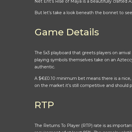
Net Ent’s Rise of Maya is a beautifully crafted 
But let’s take a look beneath the bonnet to see
Game Details
The 5x3 playboard that greets players on arrival 
playing symbols themselves take on an Azteccy 
authentic.
A $€£0.10 minimum bet means there is a nice, lo
on the market it’s still competitive and should 
RTP
The Returns To Player (RTP) rate is as importan