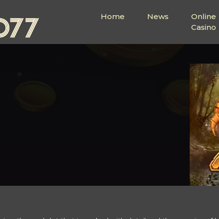
Home
News
Online
Casino