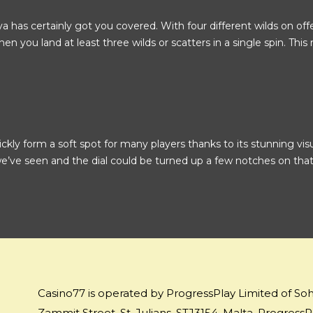
aya has certainly got you covered. With four different wilds on of
you land at least three wilds or scatters in a single spin. This 
ickly form a soft spot for many players thanks to its stunning v
ve seen and the dial could be turned up a few notches on that fro
Casino77 is operated by ProgressPlay Limited of Soh
Zammit Street, St. Julians, STJ3154, Malta. ProgressPl