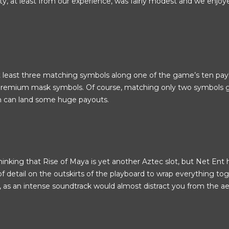
lity, at least from our experience, was fairly modest and we enj
least three matching symbols along one of the game’s ten payli
remium mask symbols. Of course, matching only two symbols gi
in can land some huge payouts.
hinking that Rise of Maya is yet another Aztec slot, but Net Ent 
of detail on the outskirts of the playboard to wrap everything tog
 as an intense soundtrack would almost distract you from the a