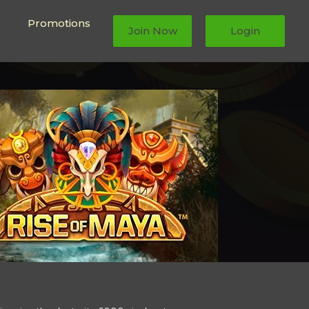
Promotions
Join Now
Login