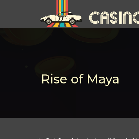
Rise of Maya