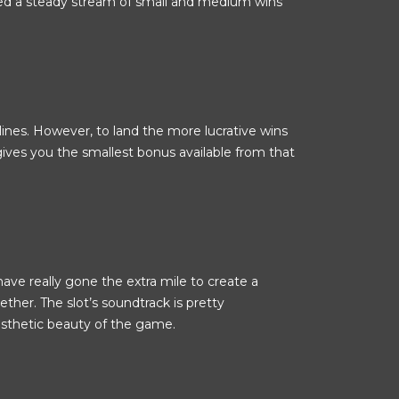
oyed a steady stream of small and medium wins
nes. However, to land the more lucrative wins
ves you the smallest bonus available from that
have really gone the extra mile to create a
ether. The slot’s soundtrack is pretty
esthetic beauty of the game.