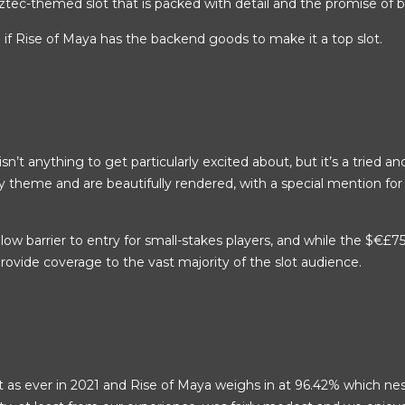
Aztec-themed slot that is packed with detail and the promise of b
 if Rise of Maya has the backend goods to make it a top slot.
isn’t anything to get particularly excited about, but it’s a tried 
theme and are beautifully rendered, with a special mention for 
w barrier to entry for small-stakes players, and while the $€£75
provide coverage to the vast majority of the slot audience.
t as ever in 2021 and Rise of Maya weighs in at 96.42% which nes