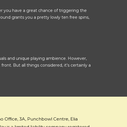
fer you have a great chance of triggering the
round grants you a pretty lowly ten free spins,
isuals and unique playing ambience. However,
nt. But all things considered, it’s certainly a
o Office, 3A, Punchbowl Centre, Elia
ay is a limited liability company registered