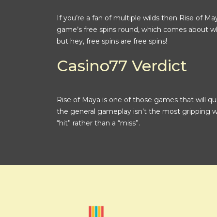
If you’re a fan of multiple wilds then Rise of M
game’s free spins round, which comes about when 
but hey, free spins are free spins!
Casino77 Verdict
Rise of Maya is one of those games that will qu
the general gameplay isn’t the most gripping we’
“hit” rather than a “miss”.