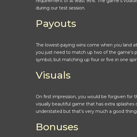
requirement of at least 95%. The game’s volati
during our test session.
Payouts
The lowest-paying wins come when you land at 
you just need to match up two of the game’s p
symbol, but matching up four or five in one sp
Visuals
On first impression, you would be forgiven for t
visually beautiful game that has extra splashes 
understated but that’s very much a good thing,
Bonuses