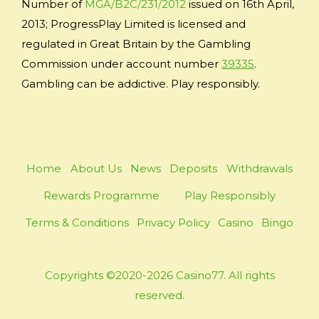
Number of
MGA/B2C/231/2012
issued on 16th April,
2013; ProgressPlay Limited is licensed and
regulated in Great Britain by the Gambling
Commission under account number
39335
.
Gambling can be addictive. Play responsibly.
Home
About Us
News
Deposits
Withdrawals
Rewards Programme
Play Responsibly
Terms & Conditions
Privacy Policy
Casino
Bingo
Copyrights ©2020-2026 Casino77. All rights
reserved.