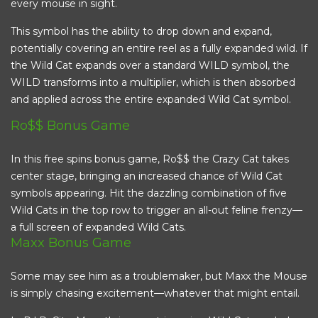
every mouse in sight.
This symbol has the ability to drop down and expand,
potentially covering an entire reel as a fully expanded wild. If
the Wild Cat expands over a standard WILD symbol, the
WILD transforms into a multiplier, which is then absorbed
and applied across the entire expanded Wild Cat symbol.
Ro$$ Bonus Game
In this free spins bonus game, Ro$$ the Crazy Cat takes
center stage, bringing an increased chance of Wild Cat
symbols appearing. Hit the dazzling combination of five
Wild Cats in the top row to trigger an all-out feline frenzy—
a full screen of expanded Wild Cats.
Maxx Bonus Game
Some may see him as a troublemaker, but Maxx the Mouse
is simply chasing excitement—whatever that might entail.