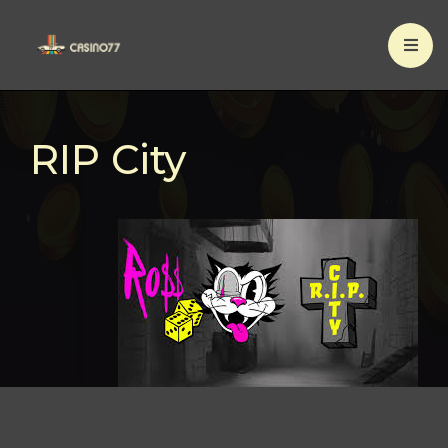
×
RIP City