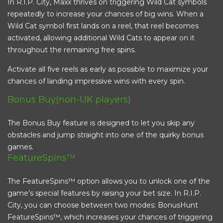
In R.I.P. City, Maxx thrives on triggering Wild Cat symbols
repeatedly to increase your chances of big wins. When a
Wild Cat symbol first lands on a reel, that reel becomes
activated, allowing additional Wild Cats to appear on it
throughout the remaining free spins.
Activate all five reels as early as possible to maximize your
chances of landing impressive wins with every spin.
Bonus Buy(non-UK players)
The Bonus Buy feature is designed to let you skip any
obstacles and jump straight into one of the quirky bonus
games.
FeatureSpins™
The FeatureSpins™ option allows you to unlock one of the
game’s special features by raising your bet size. In R.I.P.
City, you can choose between two modes: BonusHunt
FeatureSpins™, which increases your chances of triggering