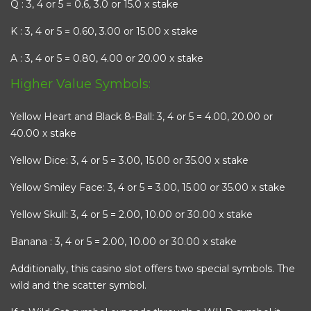
Q : 3, 4 or 5 = 0.6, 3.0 or 15.0 x stake
K : 3, 4 or 5 = 0.60, 3.00 or 15.00 x stake
A : 3, 4 or 5 = 0.80, 4.00 or 20.00 x stake
Higher Value Symbols:
Yellow Heart and Black 8-Ball: 3, 4 or 5 = 4.00, 20.00 or
40.00 x stake
Yellow Dice: 3, 4 or 5 = 3.00, 15.00 or 35.00 x stake
Yellow Smiley Face: 3, 4 or 5 = 3.00, 15.00 or 35.00 x stake
Yellow Skull: 3, 4 or 5 = 2.00, 10.00 or 30.00 x stake
Banana : 3, 4 or 5 = 2.00, 10.00 or 30.00 x stake
Additionally, this casino slot offers two special symbols. The
wild and the scatter symbol.