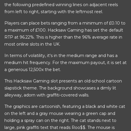
the following predefined winning lines on adjacent reels
from left to right, starting with the leftmost reel.
Players can place bets ranging from a minimum of £0.10 to
a maximum of £100. Hacksaw Gaming has set the default
RTP at 96.22%. This is higher than the 96% average rate in
most online slots in the UK.
In terms of volatility, it's in the medium range and has a
medium hit frequency. For the maximum payout, it is set at
a generous 12,500x the bet.
This Hacksaw Gaming slot presents an old-school cartoon
slapstick theme. The background showcases a dimly lit
alleyway, adorn with graffiti-covered walls.
The graphics are cartoonish, featuring a black and white cat
on the left and a gray mouse wearing a green cap and
holding a spray can on the right. The cat stands next to
large, pink graffiti text that reads Roo$$. The mouse is