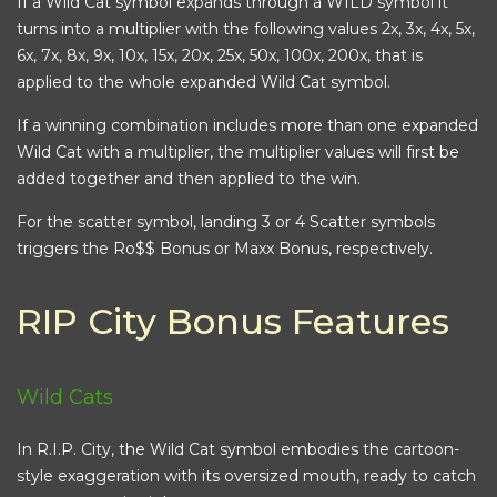
If a Wild Cat symbol expands through a WILD symbol it
turns into a multiplier with the following values 2x, 3x, 4x, 5x,
6x, 7x, 8x, 9x, 10x, 15x, 20x, 25x, 50x, 100x, 200x, that is
applied to the whole expanded Wild Cat symbol.
If a winning combination includes more than one expanded
Wild Cat with a multiplier, the multiplier values will first be
added together and then applied to the win.
For the scatter symbol, landing 3 or 4 Scatter symbols
triggers the Ro$$ Bonus or Maxx Bonus, respectively.
RIP City Bonus Features
Wild Cats
In R.I.P. City, the Wild Cat symbol embodies the cartoon-
style exaggeration with its oversized mouth, ready to catch