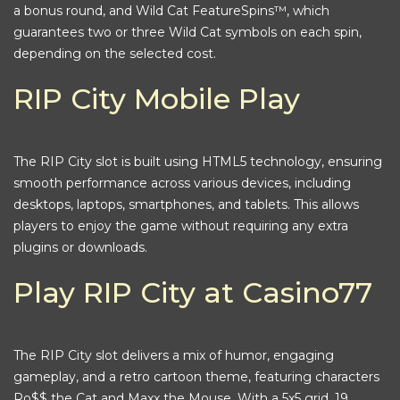
a bonus round, and Wild Cat FeatureSpins™, which
guarantees two or three Wild Cat symbols on each spin,
depending on the selected cost.
RIP City Mobile Play
The RIP City slot is built using HTML5 technology, ensuring
smooth performance across various devices, including
desktops, laptops, smartphones, and tablets. This allows
players to enjoy the game without requiring any extra
plugins or downloads.
Play RIP City at Casino77
The RIP City slot delivers a mix of humor, engaging
gameplay, and a retro cartoon theme, featuring characters
Ro$$ the Cat and Maxx the Mouse. With a 5x5 grid, 19