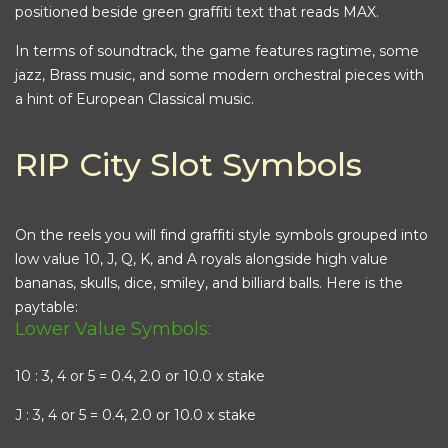
positioned beside green graffiti text that reads MAX.
In terms of soundtrack, the game features ragtime, some
jazz, Brass music, and some modern orchestral pieces with
a hint of European Classical music.
RIP City Slot Symbols
On the reels you will find graffiti style symbols grouped into
low value 10, J, Q, K, and A royals alongside high value
bananas, skulls, dice, smiley, and billiard balls. Here is the
paytable:
Lower Value Symbols:
10 : 3, 4 or 5 = 0.4, 2.0 or 10.0 x stake
J : 3, 4 or 5 = 0.4, 2.0 or 10.0 x stake