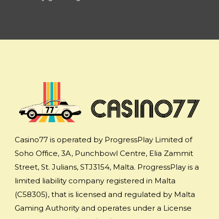
Casino77 is operated by ProgressPlay Limited of
Soho Office, 3A, Punchbowl Centre, Elia Zammit
Street, St. Julians, STJ3154, Malta. ProgressPlay is a
limited liability company registered in Malta
(C58305), that is licensed and regulated by Malta
Gaming Authority and operates under a License