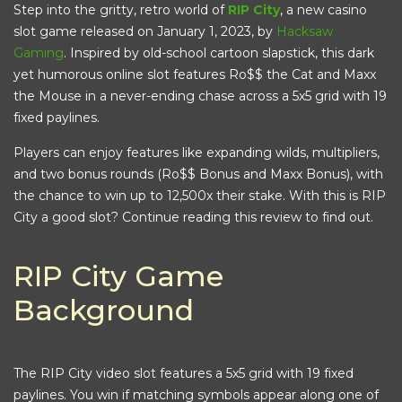
Step into the gritty, retro world of
RIP City
, a new casino
slot game released on January 1, 2023, by
Hacksaw
Gaming
. Inspired by old-school cartoon slapstick, this dark
yet humorous online slot features Ro$$ the Cat and Maxx
the Mouse in a never-ending chase across a 5x5 grid with 19
fixed paylines.
Players can enjoy features like expanding wilds, multipliers,
and two bonus rounds (Ro$$ Bonus and Maxx Bonus), with
the chance to win up to 12,500x their stake. With this is RIP
City a good slot? Continue reading this review to find out.
RIP City Game
Background
The RIP City video slot features a 5x5 grid with 19 fixed
paylines. You win if matching symbols appear along one of