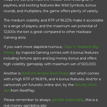
paylines, and exciting features like Wild Symbols, bonus
rounds, and multipliers, the game offers plenty of variety.
The medium volatility and RTP of 96.22% make it accessible
to a range of players, and the maximum win potential of
12,500x the bet is great compared to other Hacksaw
Gaming slots.
If you want more slapstick humour,
Cops ‘n’ Robbers Big
Money
by Inspired Gaming comes with 6 bonus features
including fortune spins and big money bonus and offers
high volatility gameplay with maximum win of 500,000.
Another is
NetEnt’s
Arcane Reel Chaos
slot which comes
with a high RTP of 96.81%, and 4 bonus features. And for a
cartoonish yet futuristic online slot, try the
Bounty Hunt
slot
from ReelPlay.
Please remember to always
gamble responsibly
, this is a
real money gambling site.