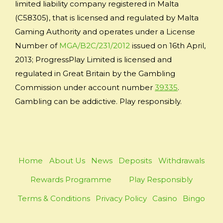
limited liability company registered in Malta
(C58305), that is licensed and regulated by Malta
Gaming Authority and operates under a License
Number of
MGA/B2C/231/2012
issued on 16th April,
2013; ProgressPlay Limited is licensed and
regulated in Great Britain by the Gambling
Commission under account number
39335
.
Gambling can be addictive. Play responsibly.
Home
About Us
News
Deposits
Withdrawals
Rewards Programme
Play Responsibly
Terms & Conditions
Privacy Policy
Casino
Bingo