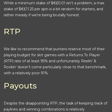
While a minimum stake of $€£0.01 isn’t a problem, a max
stake of $€£11.25 per spin is a bit random for starters, and
rather measly if we’re being brutally honest.
RTP
We like to recommend that punters reserve most of their
playing budget for slot games with a Returns To Player
(RTP) rate of at least 95% and unfortunately Reelin’ &
Rockin’ doesn’t come particularly close to that benchmark,
with a relatively poor 91%.
Payouts
Despite the disappointing RTP, the task of keeping track of
paylines and winning combinations is relatively