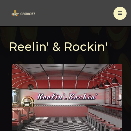
×
Reelin' & Rockin'