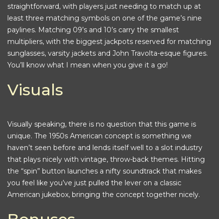
straightforward, with players just needing to match up at
least three matching symbols on one of the game’s nine
paylines. Matching 09’s and 10’s carry the smallest
multipliers, with the biggest jackpots reserved for matching
sunglasses, varsity jackets and John Travolta-esque figures.
You’ll know what I mean when you give it a go!
Visuals
Visually speaking, there is no question that this game is
unique. The 1950s American concept is something we
haven’t seen before and lends itself well to a slot industry
that plays nicely with vintage, throw-back themes. Hitting
the “spin” button launches a nifty soundtrack that makes
you feel like you’ve just pulled the lever on a classic
American jukebox, bringing the concept together nicely.