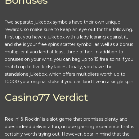
Bonuses
Two separate jukebox symbols have their own unique
rewards, so make sure to keep an eye out for the following.
First up, you have a jukebox with a lady leaning against it,
and she is your free spins scatter symbol, as well as a bonus
multiplier if you land at least three of her. In addition to
bonuses on your wins, you can bag up to 15 free spins if you
match up to five lucky ladies. Finally, you have the
standalone jukebox, which offers multipliers worth up to
10000 your original stake if you can land five in a single spin.
Casino77 Verdict
Reelin’ & Rockin’ is a slot game that promises plenty and
does indeed deliver a fun, unique gaming experience that is
certainly worth trying out. However, bear in mind that the