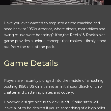
Have you ever wanted to step into a time machine and
head back to 1950s America, where diners, motorbikes and
swing music were booming? If so,the Reelin’ & Rockin slot
game provides a unique concept that makes it firmly stand
out from the rest of the pack.
Game Details
Players are instantly plunged into the middle of a hustling,
bustling 1950s US diner, amid an initial soundtrack of chit-
chatter and clattering plates and cutlery.
However, a slight hiccup to kick us off - Stake sizes will
leave a lot to be desired if you’re something of a high roller.