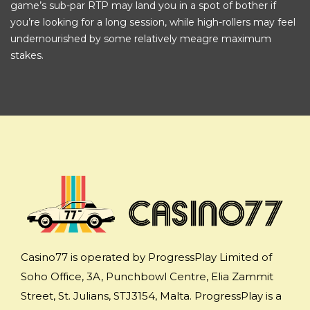
game’s sub-par RTP may land you in a spot of bother if
you’re looking for a long session, while high-rollers may feel
undernourished by some relatively meagre maximum
stakes.
Casino77 is operated by ProgressPlay Limited of
Soho Office, 3A, Punchbowl Centre, Elia Zammit
Street, St. Julians, STJ3154, Malta. ProgressPlay is a