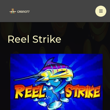
×
Reel Strike