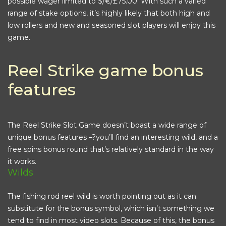
possible wager limited to $/€/£75.00. With such a varied
range of stake options, it’s highly likely that both high and
low rollers and new and seasoned slot players will enjoy this
game.
Reel Strike game bonus
features
The Reel Strike Slot Game doesn’t boast a wide range of
unique bonus features –?you’ll find an interesting wild, and a
free spins bonus round that’s relatively standard in the way
it works.
Wilds
The fishing rod reel wild is worth pointing out as it can
substitute for the bonus symbol, which isn’t something we
tend to find in most video slots. Because of this, the bonus