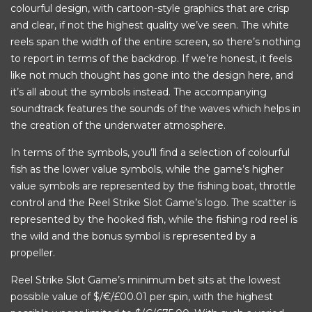
colourful design, with cartoon-style graphics that are crisp
and clear, if not the highest quality we’ve seen. The white
reels span the width of the entire screen, so there’s nothing
to report in terms of the backdrop. If we’re honest, it feels
like not much thought has gone into the design here, and
it’s all about the symbols instead. The accompanying
soundtrack features the sounds of the waves which helps in
the creation of the underwater atmosphere.
In terms of the symbols, you’ll find a selection of colourful
fish as the lower value symbols, while the game’s higher
value symbols are represented by the fishing boat, throttle
control and the Reel Strike Slot Game’s logo. The scatter is
represented by the hooked fish, while the fishing rod reel is
the wild and the bonus symbol is represented by a
propeller.
Reel Strike Slot Game’s minimum bet sits at the lowest
possible value of $/€/£00.01 per spin, with the highest