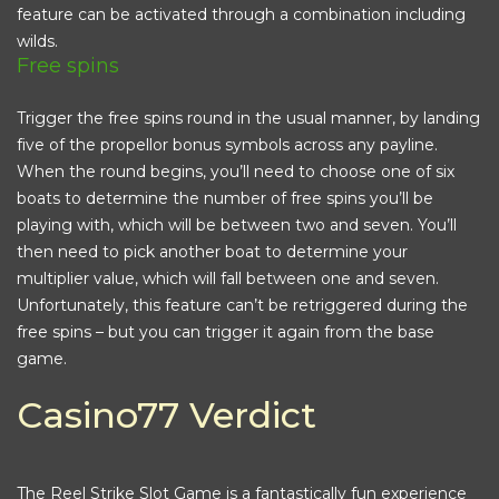
feature can be activated through a combination including
wilds.
Free spins
Trigger the free spins round in the usual manner, by landing
five of the propellor bonus symbols across any payline.
When the round begins, you’ll need to choose one of six
boats to determine the number of free spins you’ll be
playing with, which will be between two and seven. You’ll
then need to pick another boat to determine your
multiplier value, which will fall between one and seven.
Unfortunately, this feature can’t be retriggered during the
free spins – but you can trigger it again from the base
game.
Casino77 Verdict
The Reel Strike Slot Game is a fantastically fun experience