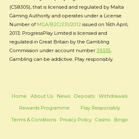
(C58305), that is licensed and regulated by Malta
Gaming Authority and operates under a License
Number of
MGA/B2C/231/2012
issued on 16th April,
2013; ProgressPlay Limited is licensed and
regulated in Great Britain by the Gambling
Commission under account number
39335
.
Gambling can be addictive. Play responsibly.
Home
About Us
News
Deposits
Withdrawals
Rewards Programme
Play Responsibly
Terms & Conditions
Privacy Policy
Casino
Bingo