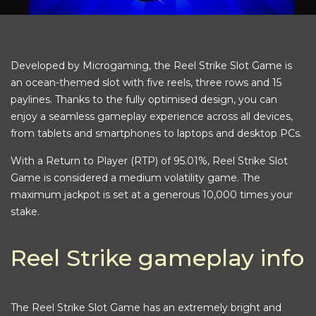
Developed by Microgaming, the Reel Strike Slot Game is
an ocean-themed slot with five reels, three rows and 15
paylines. Thanks to the fully optimised design, you can
enjoy a seamless gameplay experience across all devices,
from tablets and smartphones to laptops and desktop PCs.
With a Return to Player (RTP) of 95.01%, Reel Strike Slot
Game is considered a medium volatility game. The
maximum jackpot is set at a generous 10,000 times your
stake.
Reel Strike gameplay info
The Reel Strike Slot Game has an extremely bright and