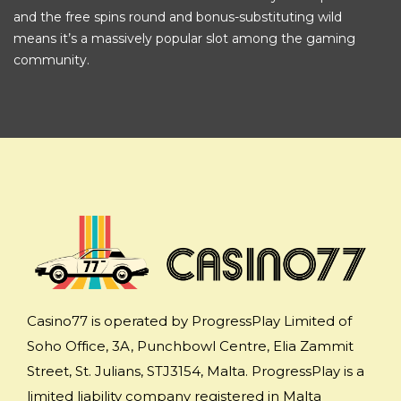
and the free spins round and bonus-substituting wild
means it’s a massively popular slot among the gaming
community.
Casino77 is operated by ProgressPlay Limited of
Soho Office, 3A, Punchbowl Centre, Elia Zammit
Street, St. Julians, STJ3154, Malta. ProgressPlay is a
limited liability company registered in Malta