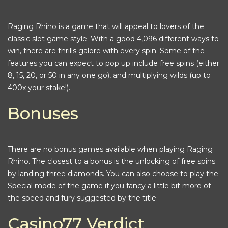
Raging Rhino is a game that will appeal to lovers of the
classic slot game style. With a good 4,096 different ways to
win, there are thrills galore with every spin. Some of the
features you can expect to pop up include free spins (either
8, 15, 20, or 50 in any one go), and multiplying wilds (up to
400x your stake!).
Bonuses
There are no bonus games available when playing Raging
Rhino. The closest to a bonus is the unlocking of free spins
by landing three diamonds. You can also choose to play the
Special mode of the game if you fancy a little bit more of
the speed and fury suggested by the title.
Casino77 Verdict