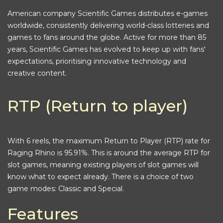
American company Scientific Games distributes e-games
worldwide, consistently delivering world-class lotteries and
games to fans around the globe. Active for more than 85
years, Scientific Games has evolved to keep up with fans'
expectations, prioritising innovative technology and
creative content.
RTP (Return to player)
With 6 reels, the maximum Return to Player (RTP) rate for
Raging Rhino is 95.91%. This is around the average RTP for
slot games, meaning existing players of slot games will
know what to expect already. There is a choice of two
game modes: Classic and Special.
Features