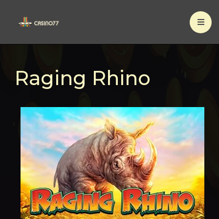
×
Raging Rhino