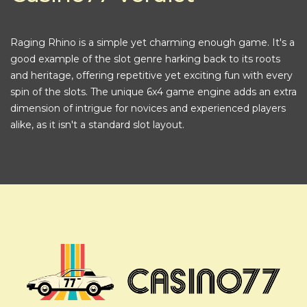
Raging Rhino is a simple yet charming enough game. It's a
good example of the slot genre harking back to its roots
and heritage, offering repetitive yet exciting fun with every
spin of the slots. The unique 6x4 game engine adds an extra
dimension of intrigue for novices and experienced players
alike, as it isn't a standard slot layout.