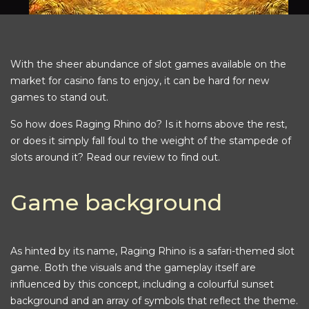
With the sheer abundance of slot games available on the
market for casino fans to enjoy, it can be hard for new
games to stand out.
So how does Raging Rhino do? Is it horns above the rest,
or does it simply fall foul to the weight of the stampede of
slots around it? Read our review to find out.
Game background
As hinted by its name, Raging Rhino is a safari-themed slot
game. Both the visuals and the gameplay itself are
influenced by this concept, including a colourful sunset
background and an array of symbols that reflect the theme.