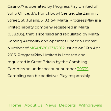
Casino77 is operated by ProgressPlay Limited of
Soho Office, 3A, Punchbowl Centre, Elia Zammit
Street, St. Julians, STJ3154, Malta. ProgressPlay is a
limited liability company registered in Malta
(C58305), that is licensed and regulated by Malta
Gaming Authority and operates under a License
Number of
MGA/B2C/231/2012
issued on 16th April,
2013; ProgressPlay Limited is licensed and
regulated in Great Britain by the Gambling
Commission under account number
39335
.
Gambling can be addictive. Play responsibly.
Home
About Us
News
Deposits
Withdrawals