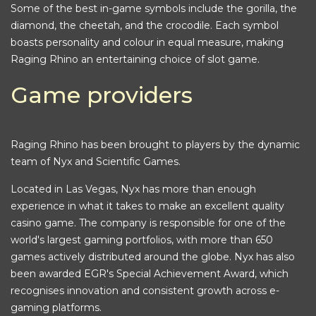
Some of the best in-game symbols include the gorilla, the
diamond, the cheetah, and the crocodile. Each symbol
boasts personality and colour in equal measure, making
Raging Rhino an entertaining choice of slot game.
Game providers
Raging Rhino has been brought to players by the dynamic
team of Nyx and Scientific Games.
Located in Las Vegas, Nyx has more than enough
experience in what it takes to make an excellent quality
casino game. The company is responsible for one of the
world's largest gaming portfolios, with more than 650
games actively distributed around the globe. Nyx has also
been awarded EGR's Special Achievement Award, which
recognises innovation and consistent growth across e-
gaming platforms.