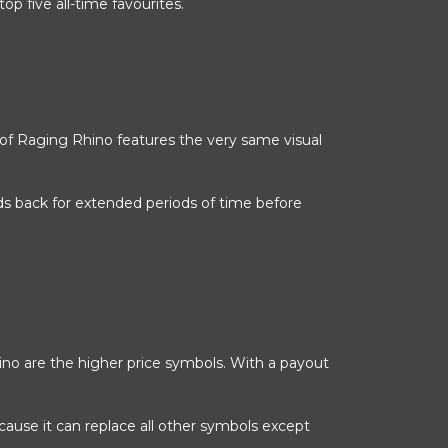
p five all-time favourites.
 of Raging Rhino features the very same visual
olds back for extended periods of time before
hino are the higher price symbols. With a payout
cause it can replace all other symbols except