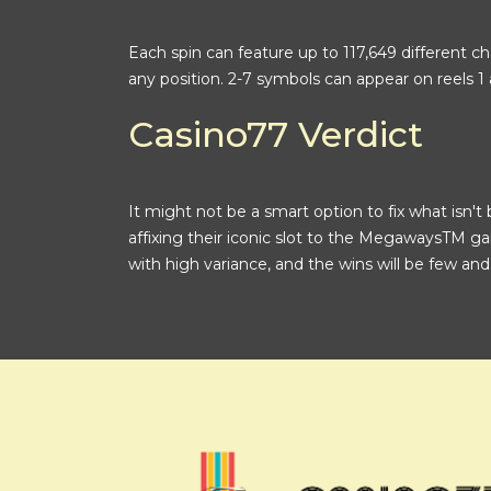
Each spin can feature up to 117,649 different
any position. 2-7 symbols can appear on reels 1 
Casino77 Verdict
It might not be a smart option to fix what isn'
affixing their iconic slot to the MegawaysTM gam
with high variance, and the wins will be few an