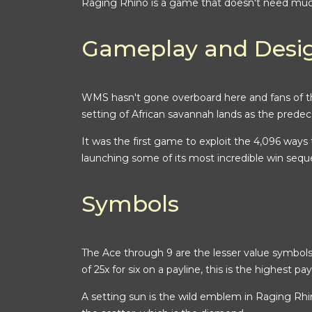
Raging Rhino is a game that doesn't need much o
Gameplay and Desi
WMS hasn't gone overboard here and fans of the
setting of African savannah lands as the predec
It was the first game to exploit the 4,096 ways 
launching some of its most incredible win seq
Symbols
The Ace through 9 are the lesser value symbols o
of 25x for six on a payline, this is the highest p
A setting sun is the wild emblem in Raging Rhin