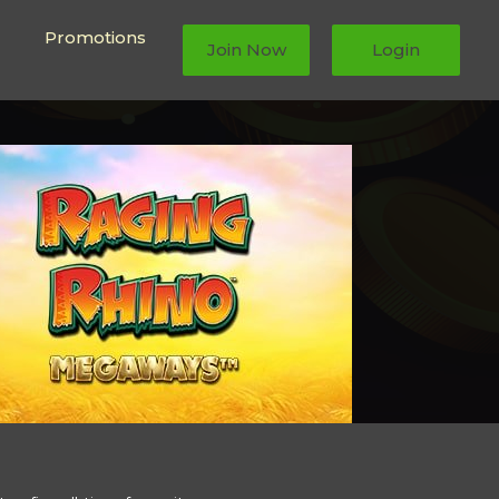
Promotions
Join Now
Login