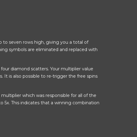
 to seven rows high, giving you a total of
winning symbols are eliminated and replaced with
 four diamond scatters. Your multiplier value
It is also possible to re-trigger the free spins
ultiplier which was responsible for all of the
 to 5x. This indicates that a winning combination