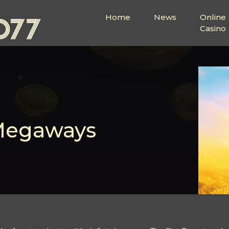
Home
News
Online
Casino
Megaways