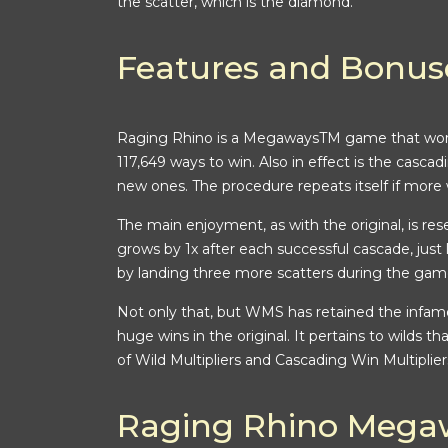
the scatter, which is the diamond.
Features and Bonus
Raging Rhino is a MegawaysTM game that works si
117,649 ways to win. Also in effect is the casca
new ones. The procedure repeats itself if more 
The main enjoyment, as with the original, is res
grows by 1x after each successful cascade, just l
by landing three more scatters during the game –
Not only that, but WMS has retained the infamou
huge wins in the original. It pertains to wilds t
of Wild Multipliers and Cascading Win Multiplier
Raging Rhino Mega