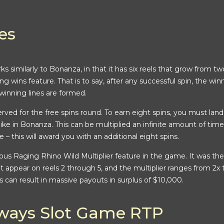
es
milarly to Bonanza, in that it has six reels that grow from two
ding wins feature. That is to say, after any successful spin, the 
winning lines are formed.
erved for the free spins round. To earn eight spins, you must land
ike in Bonanza. This can be multiplied an infinite amount of times. 
 this will award you with an additional eight spins.
s Raging Rhino Wild Multiplier feature in the game. It was the m
hat appear on reels 2 through 5, and the multiplier ranges from 2x
s can result in massive payouts in surplus of $10,000.
ways Slot Game RTP