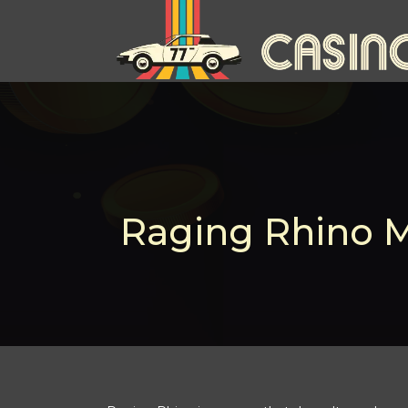
Raging Rhino 