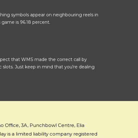
hing symbols appear on neighbouring reels in
s game is 96.18 percent.
suspect that WMS made the correct call by
 slots. Just keep in mind that you're dealing
o Office, 3A, Punchbowl Centre, Elia
ay is a limited liability company registered