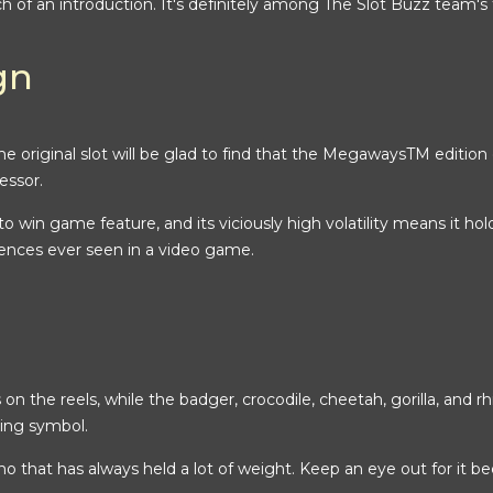
f an introduction. It's definitely among The Slot Buzz team's to
gn
 original slot will be glad to find that the MegawaysTM edition
essor.
to win game feature, and its viciously high volatility means it h
uences ever seen in a video game.
n the reels, while the badger, crocodile, cheetah, gorilla, and r
aying symbol.
o that has always held a lot of weight. Keep an eye out for it be