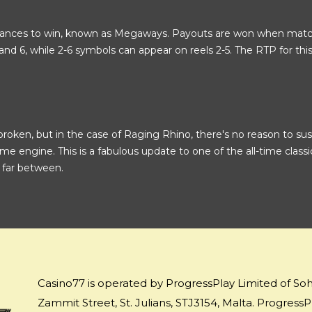
 chances to win, known as Megaways. Payouts are won when matc
and 6, while 2-6 symbols can appear on reels 2-5. The RTP for thi
t broken, but in the case of Raging Rhino, there's no reason to 
e engine. This is a fabulous update to one of the all-time classic
d far between.
Casino77 is operated by ProgressPlay Limited of Soh
Zammit Street, St. Julians, STJ3154, Malta. ProgressPl