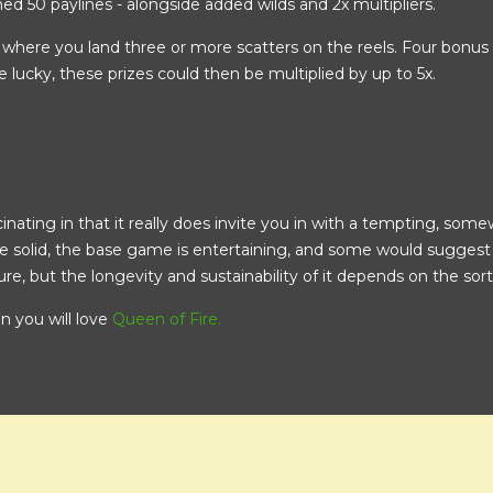
ed 50 paylines - alongside added wilds and 2x multipliers.
 where you land three or more scatters on the reels. Four bonus
re lucky, these prizes could then be multiplied by up to 5x.
inating in that it really does invite you in with a tempting, so
re solid, the base game is entertaining, and some would sugges
re, but the longevity and sustainability of it depends on the sort
n you will love
Queen of Fire.