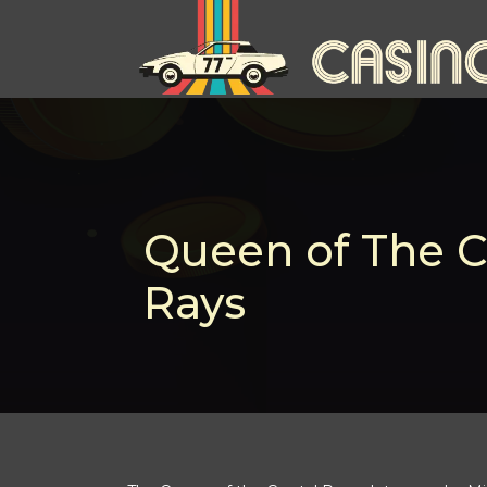
Queen of The C
Rays