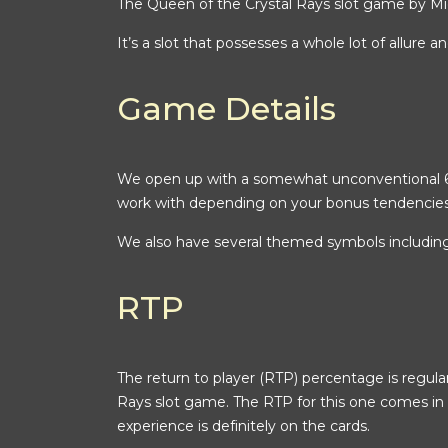
The Queen of the Crystal Rays slot game by Mi
It’s a slot that possesses a whole lot of allure an
Game Details
We open up with a somewhat unconventional 6x4 
work with depending on your bonus tendencies
We also have several themed symbols including
RTP
The return to player (RTP) percentage is regula
Rays slot game. The RTP for this one comes in a
experience is definitely on the cards.