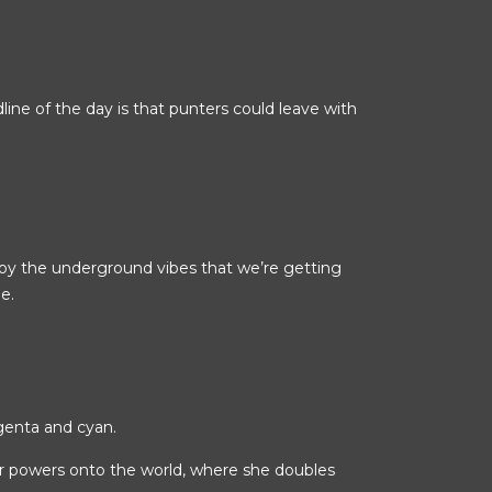
e of the day is that punters could leave with
joy the underground vibes that we’re getting
e.
agenta and cyan.
er powers onto the world, where she doubles