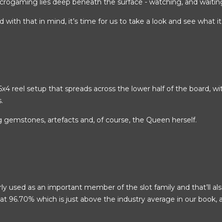
crogaming lies deep beneath the surface - watching, and waitin
d with that in mind, it’s time for us to take a look and see what it’
reel setup that spreads across the lower half of the board, wi
.
 gemstones, artefacts and, of course, the Queen herself.
rly used as an important member of the slot family and that’ll al
t 96.70% which is just above the industry average in our book, 