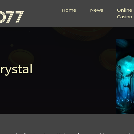
Home
News
Online
Casino
rystal