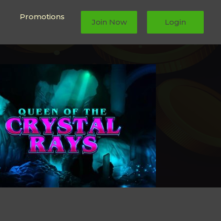
Promotions
Join Now
Login