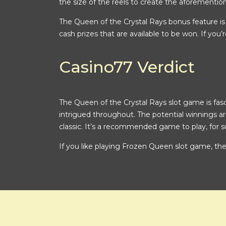
the size of the reels to create the aforemention
The Queen of the Crystal Rays bonus feature is
cash prizes that are available to be won. If you’
Casino77 Verdict
The Queen of the Crystal Rays slot game is fasc
intrigued throughout. The potential winnings a
classic. It’s a recommended game to play, for su
If you like playing Frozen Queen slot game, the