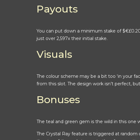
Payouts
You can put down a minimum stake of $€£0.20 o
just over 2,597x their initial stake.
Visuals
The colour scheme may be a bit too ‘in your fa
from this slot. The design work isn’t perfect, bu
Bonuses
The teal and green gem is the wild in this one 
The Crystal Ray feature is triggered at random