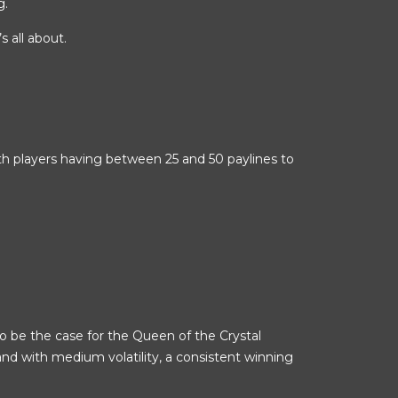
g.
s all about.
th players having between 25 and 50 paylines to
so be the case for the Queen of the Crystal
and with medium volatility, a consistent winning