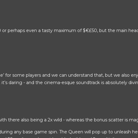
r perhaps even a tasty maximum of $€£50, but the main headlin
ce’ for some players and we can understand that, but we also en
t it’s daring - and the cinema-esque soundtrack is absolutely divin
with there also being a 2x wild - whereas the bonus scatter is m
 during any base game spin. The Queen will pop up to unleash h