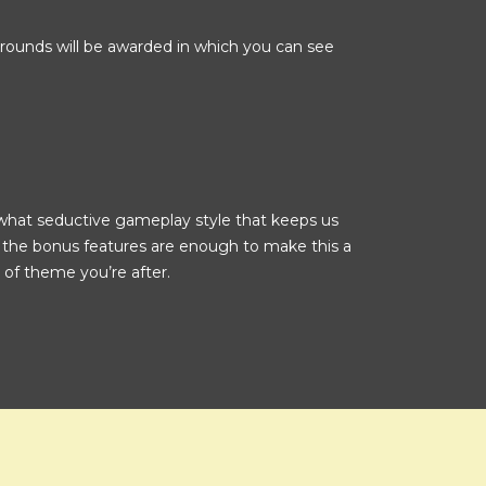
 rounds will be awarded in which you can see
mewhat seductive gameplay style that keeps us
t the bonus features are enough to make this a
 of theme you’re after.