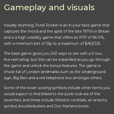
Gameplay and visuals
Visually stunning, Punk Rocker is an in-your-face game that
captures the mood and the spirit of the late 1970s in Britain
and is a high volatility game that offers an RTP of 96.11%,
with a minimum bet of 25p to a maximum of $/€/£125.
The base game gives you 243 ways to win with a 3 row,
five-reel setup, but this can be expanded as you go through
the game and unlock the bonus features. The game is
chock full of London landmarks such as the Underground
sign, Big Ben and a red telephone box amongst others.
Some of the lower scoring symbols include other items you
would expect to find linked to the punk rock era of the
seventies, and these include Molotov cocktails, an anarchy
symbol, knuckledusters and Doc Martens boots.