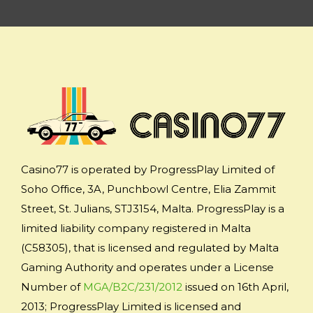
Casino77 is operated by ProgressPlay Limited of
Soho Office, 3A, Punchbowl Centre, Elia Zammit
Street, St. Julians, STJ3154, Malta. ProgressPlay is a
limited liability company registered in Malta
(C58305), that is licensed and regulated by Malta
Gaming Authority and operates under a License
Number of
MGA/B2C/231/2012
issued on 16th April,
2013; ProgressPlay Limited is licensed and