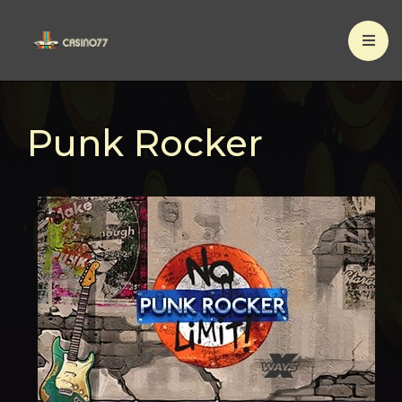
×
Punk Rocker