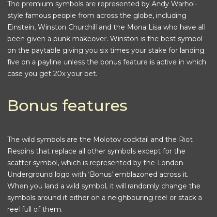
The premium symbols are represented by Andy Warhol-
style famous people from across the globe, including
Einstein, Winston Churchill and the Mona Lisa who have all
been given a punk makeover. Winston is the best symbol
on the paytable giving you six times your stake for landing
five on a payline unless the bonus feature is active in which
case you get 20x your bet.
Bonus features
The wild symbols are the Molotov cocktail and the Riot
Respins that replace all other symbols except for the
scatter symbol, which is represented by the London
Underground logo with ‘Bonus’ emblazoned across it.
When you land a wild symbol, it will randomly change the
symbols around it either on a neighbouring reel or stack a
reel full of them.