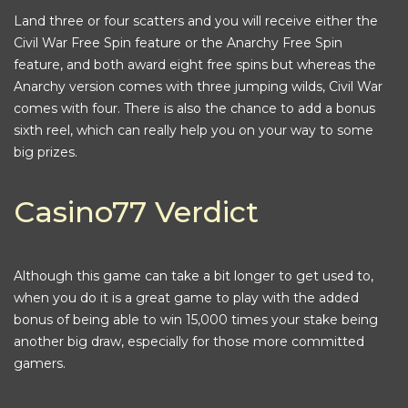
Land three or four scatters and you will receive either the
Civil War Free Spin feature or the Anarchy Free Spin
feature, and both award eight free spins but whereas the
Anarchy version comes with three jumping wilds, Civil War
comes with four. There is also the chance to add a bonus
sixth reel, which can really help you on your way to some
big prizes.
Casino77 Verdict
Although this game can take a bit longer to get used to,
when you do it is a great game to play with the added
bonus of being able to win 15,000 times your stake being
another big draw, especially for those more committed
gamers.