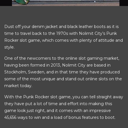
Dust off your denim jacket and black leather boots as it is
time to travel back to the 1970s with Nolimit City’s Punk
Rocker slot game, which comes with plenty of attitude and
style.
One of the newcomers to the online slot gaming market,
having been formed in 2013, Nolimit City are based in
Stockholm, Sweden, and in that time they have produced
some of the most unique and stand out online slots on the
market today.
With the Punk Rocker slot game, you can tell straight away
they have put a lot of time and effort into making this
game look just right, and it comes with an impressive
45,656 ways to win and a load of bonus features to boot.