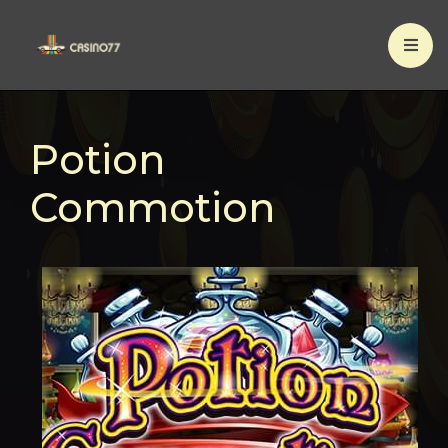
×
Potion
Commotion