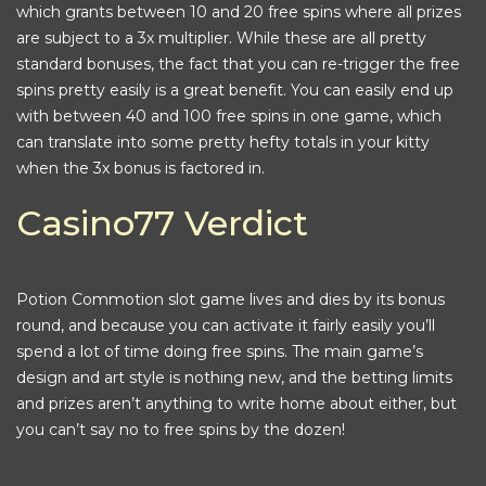
which grants between 10 and 20 free spins where all prizes
are subject to a 3x multiplier. While these are all pretty
standard bonuses, the fact that you can re-trigger the free
spins pretty easily is a great benefit. You can easily end up
with between 40 and 100 free spins in one game, which
can translate into some pretty hefty totals in your kitty
when the 3x bonus is factored in.
Casino77 Verdict
Potion Commotion slot game lives and dies by its bonus
round, and because you can activate it fairly easily you’ll
spend a lot of time doing free spins. The main game’s
design and art style is nothing new, and the betting limits
and prizes aren’t anything to write home about either, but
you can’t say no to free spins by the dozen!