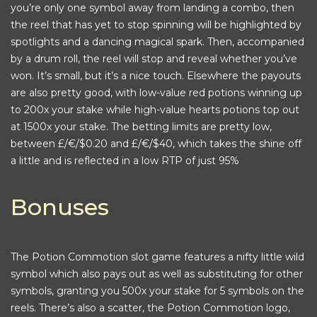
you’re only one symbol away from landing a combo, then
the reel that has yet to stop spinning will be highlighted by
spotlights and a dancing magical spark. Then, accompanied
by a drum roll, the reel will stop and reveal whether you’ve
won. It’s small, but it’s a nice touch. Elsewhere the payouts
are also pretty good, with low-value red potions winning up
to 200x your stake while high-value hearts potions top out
at 1500x your stake. The betting limits are pretty low,
between £/€/$0.20 and £/€/$40, which takes the shine off
a little and is reflected in a low RTP of just 95%
Bonuses
The Potion Commotion slot game features a nifty little wild
symbol which also pays out as well as substituting for other
symbols, granting you 500x your stake for 5 symbols on the
reels. There’s also a scatter, the Potion Commotion logo,