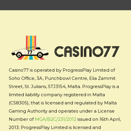
Casino77 is operated by ProgressPlay Limited of
Soho Office, 3A, Punchbowl Centre, Elia Zammit
Street, St. Julians, STJ3154, Malta. ProgressPlay is a
limited liability company registered in Malta
(C58305), that is licensed and regulated by Malta
Gaming Authority and operates under a License
Number of
MGA/B2C/231/2012
issued on 16th April,
2013; ProgressPlay Limited is licensed and