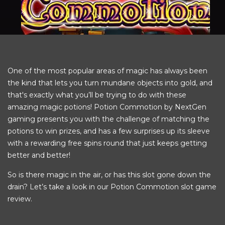
One of the most popular areas of magic has always been
the kind that lets you turn mundane objects into gold, and
that's exactly what you’ll be trying to do with these
amazing magic potions! Potion Commotion by NextGen
gaming presents you with the challenge of matching the
potions to win prizes, and has a few surprises up its sleeve
with a rewarding free spins round that just keeps getting
better and better!
So is there magic in the air, or has this slot gone down the
drain? Let’s take a look in our Potion Commotion slot game
review.