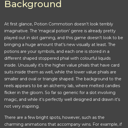
Background
At first glance, Potion Commotion doesn’t look terribly
imaginative. The ‘magical potion’ genre is already pretty
played out in slot gaming, and this game doesn’t look to be
bringing a huge amount that’s new visually at least. The
potions are your symbols, and each one is stored in a
different shaped stoppered phial with colourful liquids
inside. Unusually it’s the higher value phials that have card
suits inside them as well, while the lower value phials are
smaller and oval or triangle shaped. The background to the
reels appears to be an alchemy lab, where melted candles
flicker in the gloom. So far so generic for a slot involving
magic, and while it’s perfectly well designed and drawn it’s
not very inspiring.
There are a few bright spots, however, such as the
charming animations that accompany wins. For example, if