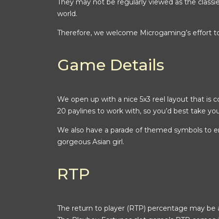
They may not be regularly viewed as the classiest
world.
Therefore, we welcome Microgaming’s effort to
Game Details
We open up with a nice 5x3 reel layout that i
20 paylines to work with, so you’d best take y
We also have a parade of themed symbols to enjo
gorgeous Asian girl.
RTP
The return to player (RTP) percentage may be a 