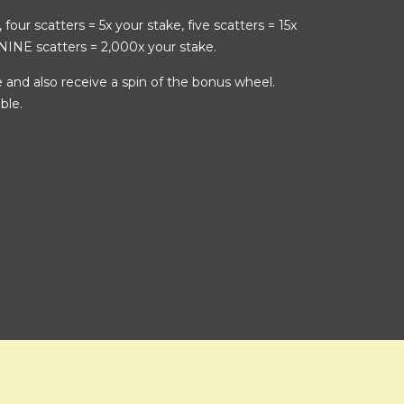
four scatters = 5x your stake, five scatters = 15x
 NINE scatters = 2,000x your stake.
re and also receive a spin of the bonus wheel.
ble.