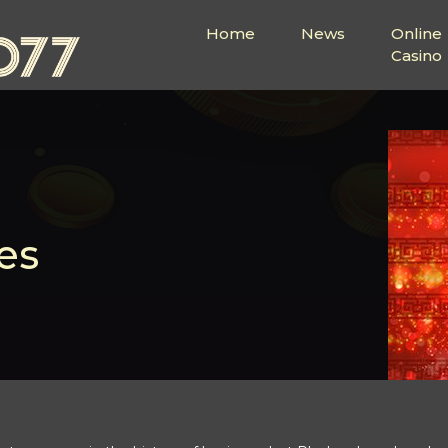
Home
News
Online
Casino
es