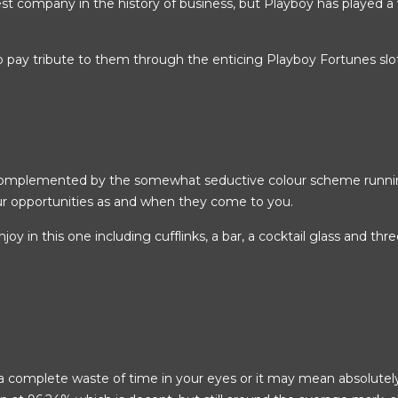
 company in the history of business, but Playboy has played a vita
 pay tribute to them through the enticing Playboy Fortunes slot
s complemented by the somewhat seductive colour scheme running
our opportunities as and when they come to you.
y in this one including cufflinks, a bar, a cocktail glass and th
complete waste of time in your eyes or it may mean absolutely e