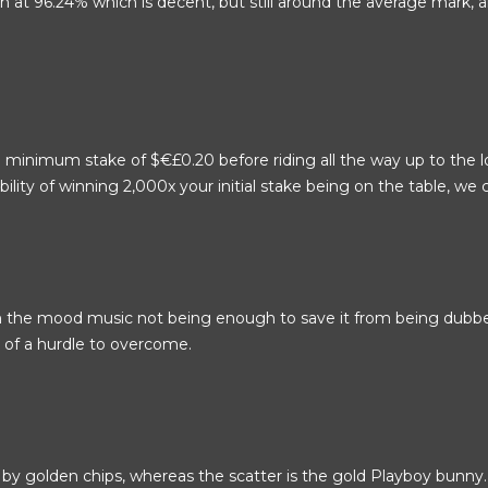
at 96.24% which is decent, but still around the average mark, a
e minimum stake of $€£0.20 before riding all the way up to the
bility of winning 2,000x your initial stake being on the table, w
, with the mood music not being enough to save it from being du
g of a hurdle to overcome.
by golden chips, whereas the scatter is the gold Playboy bunny.