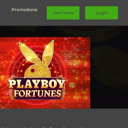
Promotions
Join Now
Login