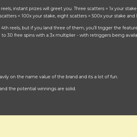
els, instant prizes will greet you. Three scatters = 1x your stake, 
 scatters = 100x your stake, eight scatters = 500x your stake and
4th reels, but if you land three of them, you’ll trigger the featu
o 30 free spins with a 3x multiplier - with retriggers being availa
ily on the name value of the brand and its a lot of fun.
nd the potential winnings are solid.