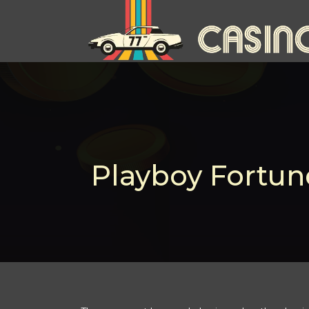
Playboy Fortun