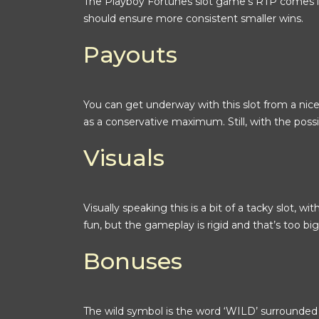
The Playboy Fortunes slot game’s RTP comes in 
should ensure more consistent smaller wins.
Payouts
You can get underway with this slot from a nic
as a conservative maximum. Still, with the possi
Visuals
Visually speaking this is a bit of a tacky slot
fun, but the gameplay is rigid and that’s too bi
Bonuses
The wild symbol is the word ‘WILD’ surrounded 