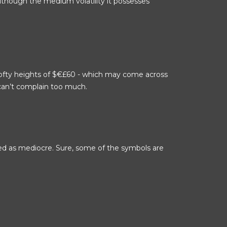
lthough the medium volatility it possesses
 lofty heights of $€£60 - which may come across
e can’t complain too much.
bbed as mediocre. Sure, some of the symbols are