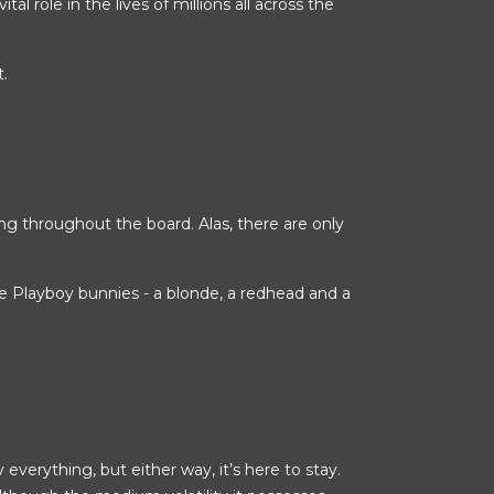
l role in the lives of millions all across the
.
 throughout the board. Alas, there are only
ree Playboy bunnies - a blonde, a redhead and a
verything, but either way, it’s here to stay.