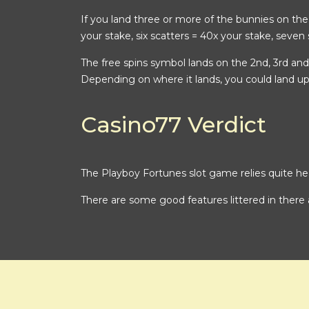
If you land three or more of the bunnies on the re
your stake, six scatters = 40x your stake, seven
The free spins symbol lands on the 2nd, 3rd and 
Depending on where it lands, you could land up t
Casino77 Verdict
The Playboy Fortunes slot game relies quite heav
There are some good features littered in there a