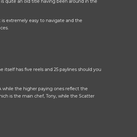
 quite an old title having been around in the
 is extremely easy to navigate and the
ices.
 itself has five reels and 25 paylines should you
 A while the higher paying ones reflect the
hich is the main chef, Tony, while the Scatter