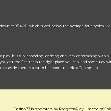
 down at 95.40%, which is well below the average for a typical vi
o play. It is fun, appealing, enticing and very entertaining with
 you get the Scatter in the right place you can land some tidy win
hat aside there is a lot to like about this NextGen option.
Casino77 is operated by ProgressPlay Limited of Soh