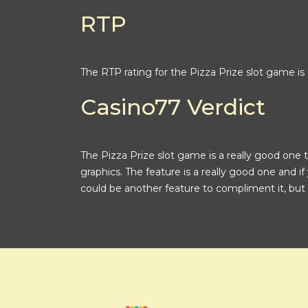
RTP
The RTP rating for the Pizza Prize slot game is
Casino77 Verdict
The Pizza Prize slot game is a really good one t
graphics. The feature is a really good one and if
could be another feature to compliment it, but t