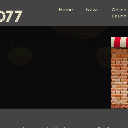
Home
News
Online
Casino