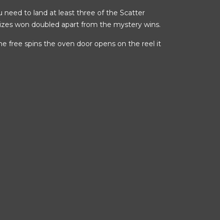
 need to land at least three of the Scatter
 prizes won doubled apart from the mystery wins.
he free spins the oven door opens on the reel it