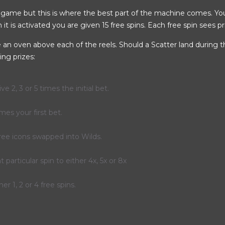
ot game but this is where the best part of the machine comes. You
n it is activated you are given 15 free spins. Each free spin sees
e an oven above each of the reels. Should a Scatter land during t
ing prizes:
ve 2, 3 or 5 times the initial bet.
imes your first bet.
hree icons swapped into Wilds.
 particular spin to either 4x, 5x or 8x
r 1, 2 or 4 free spins.