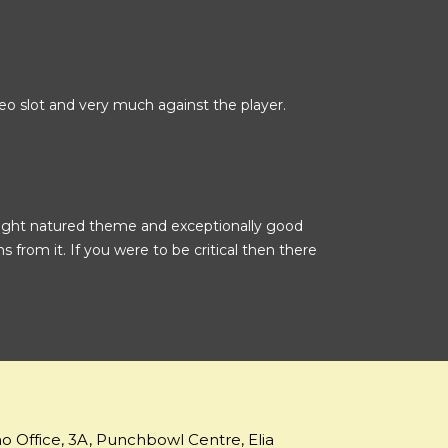
deo slot and very much against the player.
 a light natured theme and exceptionally good
s from it. If you were to be critical then there
o Office, 3A, Punchbowl Centre, Elia