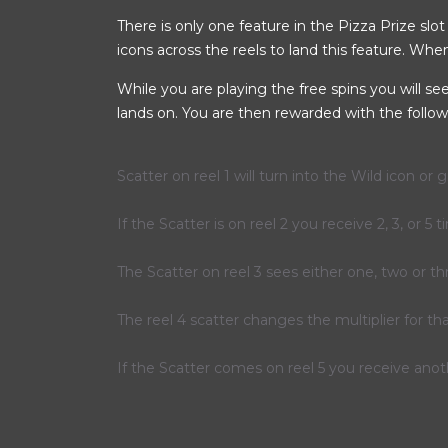
There is only one feature in the Pizza Prize sl
icons across the reels to land this feature. Whe
While you are playing the free spins you will se
lands on. You are then rewarded with the follow
Scatter on reel 1 will turn into the Wild icon or gi
If the Scatter is on reel 2 you receive 2, 3, or 5 t
The Scatter on reel 3 sees either one, two or t
The reel 4 scatter changes the multiplier for that
If the Scatter comes on reel 5 you receive anothe