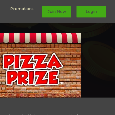
Promotions
Join Now
Login