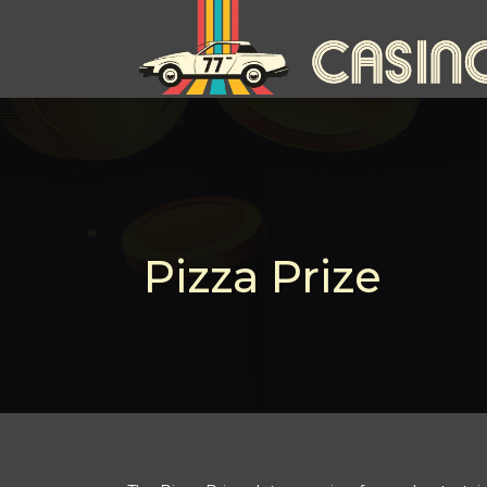
Pizza Prize