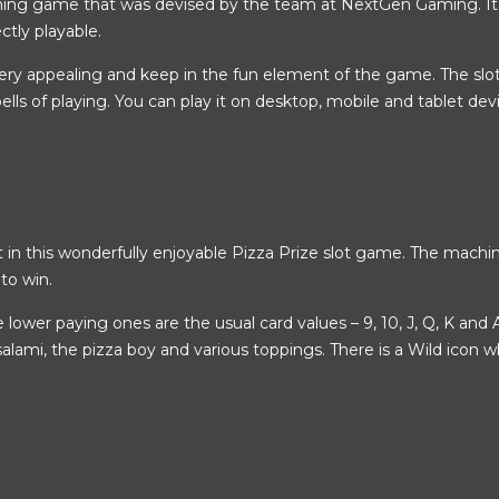
ining game that was devised by the team at NextGen Gaming. It is
ctly playable.
very appealing and keep in the fun element of the game. The slot
lls of playing. You can play it on desktop, mobile and tablet dev
 in this wonderfully enjoyable Pizza Prize slot game. The machine
to win.
e lower paying ones are the usual card values – 9, 10, J, Q, K and
alami, the pizza boy and various toppings. There is a Wild icon w