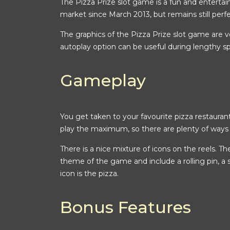
The Pizza Prize slot game is a fun and enterta
market since March 2013, but remains still perfe
The graphics of the Pizza Prize slot game are 
autoplay option can be useful during lengthy spe
Gameplay
You get taken to your favourite pizza restaurant
play the maximum, so there are plenty of ways 
There is a nice mixture of icons on the reels. Th
theme of the game and include a rolling pin, a s
icon is the pizza.
Bonus Features