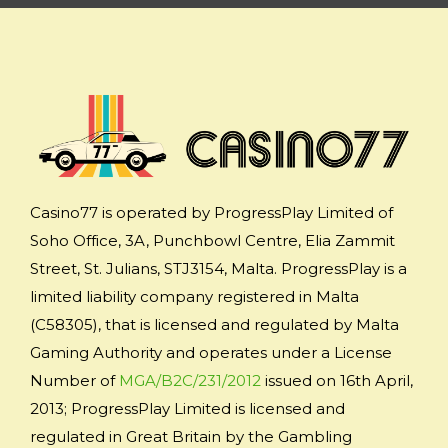
Casino77 is operated by ProgressPlay Limited of
Soho Office, 3A, Punchbowl Centre, Elia Zammit
Street, St. Julians, STJ3154, Malta. ProgressPlay is a
limited liability company registered in Malta
(C58305), that is licensed and regulated by Malta
Gaming Authority and operates under a License
Number of
MGA/B2C/231/2012
issued on 16th April,
2013; ProgressPlay Limited is licensed and
regulated in Great Britain by the Gambling