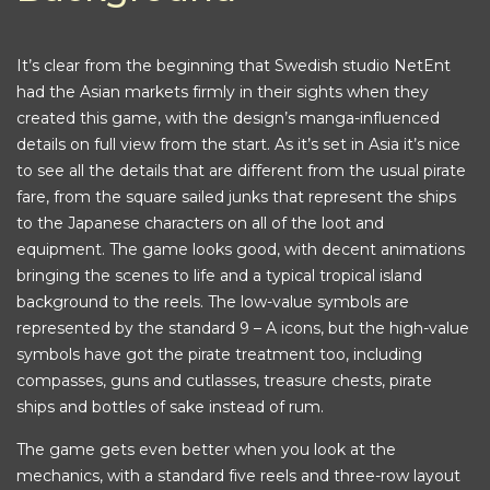
It’s clear from the beginning that Swedish studio NetEnt
had the Asian markets firmly in their sights when they
created this game, with the design’s manga-influenced
details on full view from the start. As it’s set in Asia it’s nice
to see all the details that are different from the usual pirate
fare, from the square sailed junks that represent the ships
to the Japanese characters on all of the loot and
equipment. The game looks good, with decent animations
bringing the scenes to life and a typical tropical island
background to the reels. The low-value symbols are
represented by the standard 9 – A icons, but the high-value
symbols have got the pirate treatment too, including
compasses, guns and cutlasses, treasure chests, pirate
ships and bottles of sake instead of rum.
The game gets even better when you look at the
mechanics, with a standard five reels and three-row layout