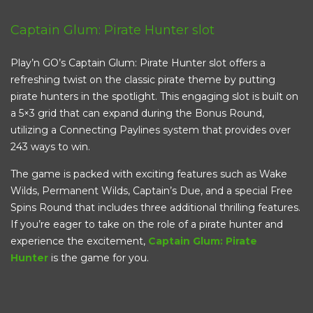
Captain Glum: Pirate Hunter slot
Play’n GO’s Captain Glum: Pirate Hunter slot offers a
refreshing twist on the classic pirate theme by putting
pirate hunters in the spotlight. This engaging slot is built on
a 5×3 grid that can expand during the Bonus Round,
utilizing a Connecting Paylines system that provides over
243 ways to win.
The game is packed with exciting features such as Wake
Wilds, Permanent Wilds, Captain’s Due, and a special Free
Spins Round that includes three additional thrilling features.
If you’re eager to take on the role of a pirate hunter and
experience the excitement,
Captain Glum: Pirate
Hunter
is the game for you.