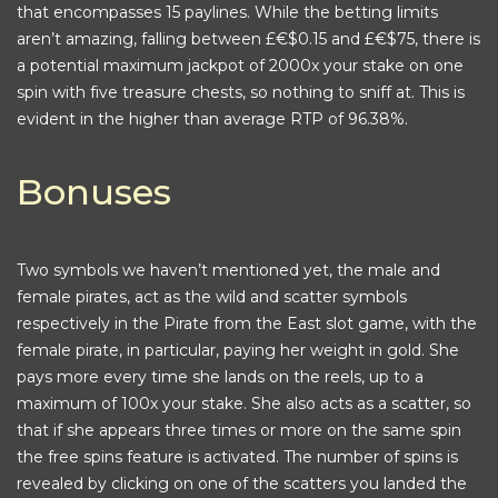
that encompasses 15 paylines. While the betting limits
aren’t amazing, falling between £€$0.15 and £€$75, there is
a potential maximum jackpot of 2000x your stake on one
spin with five treasure chests, so nothing to sniff at. This is
evident in the higher than average RTP of 96.38%.
Bonuses
Two symbols we haven’t mentioned yet, the male and
female pirates, act as the wild and scatter symbols
respectively in the Pirate from the East slot game, with the
female pirate, in particular, paying her weight in gold. She
pays more every time she lands on the reels, up to a
maximum of 100x your stake. She also acts as a scatter, so
that if she appears three times or more on the same spin
the free spins feature is activated. The number of spins is
revealed by clicking on one of the scatters you landed the