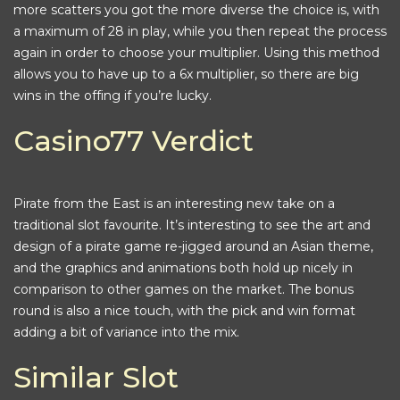
more scatters you got the more diverse the choice is, with
a maximum of 28 in play, while you then repeat the process
again in order to choose your multiplier. Using this method
allows you to have up to a 6x multiplier, so there are big
wins in the offing if you’re lucky.
Casino77 Verdict
Pirate from the East is an interesting new take on a
traditional slot favourite. It’s interesting to see the art and
design of a pirate game re-jigged around an Asian theme,
and the graphics and animations both hold up nicely in
comparison to other games on the market. The bonus
round is also a nice touch, with the pick and win format
adding a bit of variance into the mix.
Similar Slot