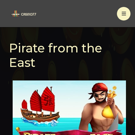
×
Pirate from the
East