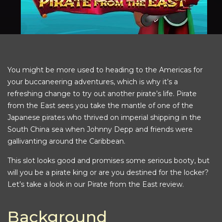
You might be more used to heading to the Americas for
your buccaneering adventures, which is why it’s a
refreshing change to try out another pirate’s life. Pirate
from the East sees you take the mantle of one of the
Japanese pirates who thrived on imperial shipping in the
South China sea when Johnny Depp and friends were
gallivanting around the Caribbean.
This slot looks good and promises some serious booty, but
will you be a pirate king or are you destined for the locker?
Let’s take a look in our Pirate from the East review.
Background