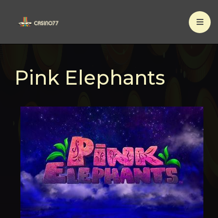
×
Pink Elephants