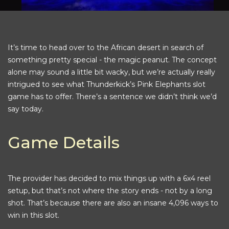
It’s time to head over to the African desert in search of
something pretty special - the magic peanut. The concept
alone may sound a little bit wacky, but we’re actually really
intrigued to see what Thunderkick’s Pink Elephants slot
game has to offer. There’s a sentence we didn’t think we’d
say today.
Game Details
The provider has decided to mix things up with a 6x4 reel
setup, but that’s not where the story ends - not by a long
shot. That’s because there are also an insane 4,096 ways to
win in this slot.