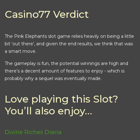
Casino77 Verdict
The Pink Elephants slot game relies heavily on being a little
bit ‘out there’, and given the end results, we think that was
a smart move.
The gameplay is fun, the potential winnings are high and
there’s a decent amount of features to enjoy - which is
probably why a sequel was eventually made.
Love playing this Slot?
You’ll also enjoy…
Divine Riches Diana