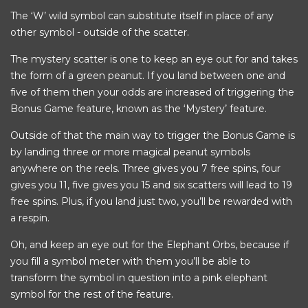
The ‘W’ wild symbol can substitute itself in place of any
other symbol - outside of the scatter.
The mystery scatter is one to keep an eye out for and takes
the form of a green peanut. If you land between one and
five of them then your odds are increased of triggering the
Bonus Game feature, known as the ‘Mystery’ feature.
Outside of that the main way to trigger the Bonus Game is
by landing three or more magical peanut symbols
anywhere on the reels. Three gives you 7 free spins, four
gives you 11, five gives you 15 and six scatters will lead to 19
free spins. Plus, if you land just two, you’ll be rewarded with
a respin.
Oh, and keep an eye out for the Elephant Orbs, because if
you fill a symbol meter with them you’ll be able to
transform the symbol in question into a pink elephant
symbol for the rest of the feature.