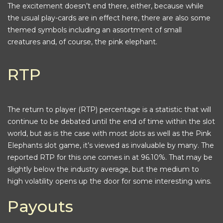
The excitement doesn’t end there, either, because while
the usual play-cards are in effect here, there are also some
themed symbols including an assortment of small
creatures and, of course, the pink elephant.
RTP
The return to player (RTP) percentage is a statistic that will
continue to be debated until the end of time within the slot
world, but as is the case with most slots as well as the Pink
Elephants slot game, it’s viewed as invaluable by many. The
reported RTP for this one comes in at 96.10%. That may be
slightly below the industry average, but the medium to
high volatility opens up the door for some interesting wins.
Payouts