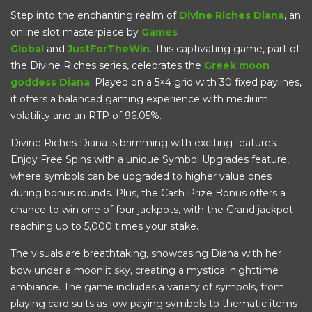
Step into the enchanting realm of
Divine Riches Diana
, an
online slot masterpiece by
Games
Global
and
JustForTheWin
. This captivating game, part of
the Divine Riches series, celebrates the
Greek moon
goddess Diana
. Played on a 5×4 grid with 30 fixed paylines,
it offers a balanced gaming experience with medium
volatility and an RTP of 96.05%.
Divine Riches Diana is brimming with exciting features.
Enjoy Free Spins with a unique Symbol Upgrades feature,
where symbols can be upgraded to higher value ones
during bonus rounds. Plus, the Cash Prize Bonus offers a
chance to win one of four jackpots, with the Grand jackpot
reaching up to 5,000 times your stake.
The visuals are breathtaking, showcasing Diana with her
bow under a moonlit sky, creating a mystical nighttime
ambiance. The game includes a variety of symbols, from
playing card suits as low-paying symbols to thematic items