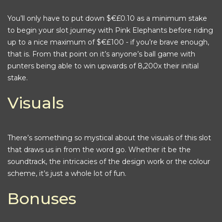
You’ll only have to put down $€£0.10 as a minimum stake
to begin your slot journey with Pink Elephants before riding
up to a nice maximum of $€£100 - if you’re brave enough,
that is. From that point on it’s anyone’s ball game with
punters being able to win upwards of 8,200x their initial
stake.
Visuals
There’s something so mystical about the visuals of this slot
that draws us in from the word go. Whether it be the
soundtrack, the intricacies of the design work or the colour
scheme, it’s just a whole lot of fun.
Bonuses