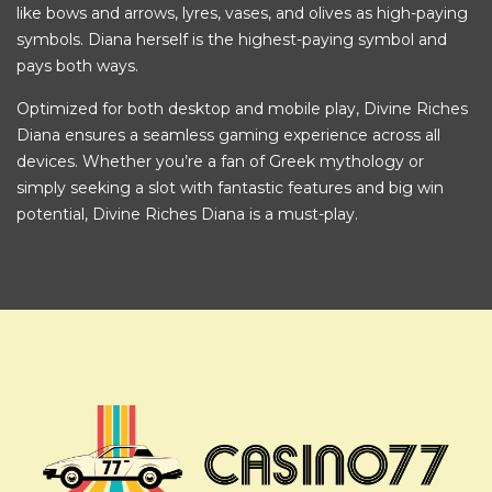
like bows and arrows, lyres, vases, and olives as high-paying
symbols. Diana herself is the highest-paying symbol and
pays both ways.
Optimized for both desktop and mobile play, Divine Riches
Diana ensures a seamless gaming experience across all
devices. Whether you’re a fan of Greek mythology or
simply seeking a slot with fantastic features and big win
potential, Divine Riches Diana is a must-play.