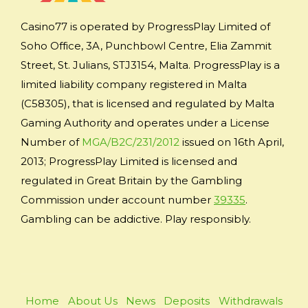
Casino77 is operated by ProgressPlay Limited of
Soho Office, 3A, Punchbowl Centre, Elia Zammit
Street, St. Julians, STJ3154, Malta. ProgressPlay is a
limited liability company registered in Malta
(C58305), that is licensed and regulated by Malta
Gaming Authority and operates under a License
Number of
MGA/B2C/231/2012
issued on 16th April,
2013; ProgressPlay Limited is licensed and
regulated in Great Britain by the Gambling
Commission under account number
39335
.
Gambling can be addictive. Play responsibly.
Home
About Us
News
Deposits
Withdrawals