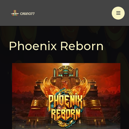
×
Phoenix Reborn