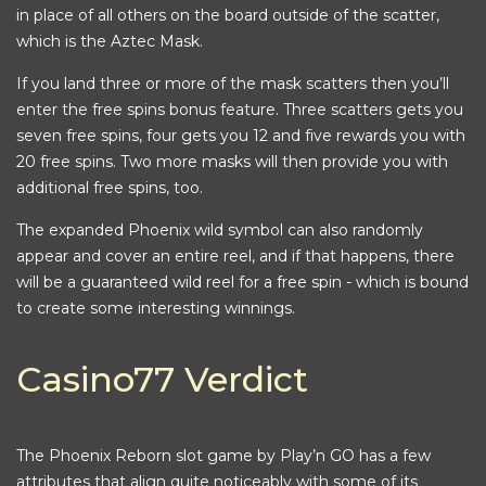
in place of all others on the board outside of the scatter,
which is the Aztec Mask.
If you land three or more of the mask scatters then you’ll
enter the free spins bonus feature. Three scatters gets you
seven free spins, four gets you 12 and five rewards you with
20 free spins. Two more masks will then provide you with
additional free spins, too.
The expanded Phoenix wild symbol can also randomly
appear and cover an entire reel, and if that happens, there
will be a guaranteed wild reel for a free spin - which is bound
to create some interesting winnings.
Casino77 Verdict
The Phoenix Reborn slot game by Play’n GO has a few
attributes that align quite noticeably with some of its