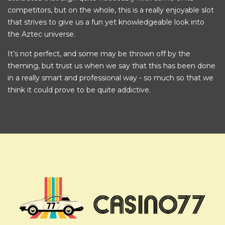
competitors, but on the whole, this is a really enjoyable slot
that strives to give us a fun yet knowledgeable look into
the Aztec universe.
It’s not perfect, and some may be thrown off by the
theming, but trust us when we say that this has been done
in a really smart and professional way - so much so that we
think it could prove to be quite addictive.