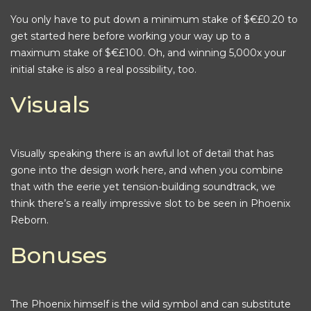
You only have to put down a minimum stake of $€£0.20 to
get started here before working your way up to a
maximum stake of $€£100. Oh, and winning 5,000x your
initial stake is also a real possibility, too.
Visuals
Visually speaking there is an awful lot of detail that has
gone into the design work here, and when you combine
that with the eerie yet tension-building soundtrack, we
think there’s a really impressive slot to be seen in Phoenix
Reborn.
Bonuses
The Phoenix himself is the wild symbol and can substitute