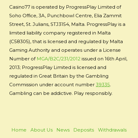
Casino77 is operated by ProgressPlay Limited of
Soho Office, 3A, Punchbowl Centre, Elia Zammit
Street, St. Julians, STJ3154, Malta. ProgressPlay is a
limited liability company registered in Malta
(C58305), that is licensed and regulated by Malta
Gaming Authority and operates under a License
Number of
MGA/B2C/231/2012
issued on 16th April,
2013; ProgressPlay Limited is licensed and
regulated in Great Britain by the Gambling
Commission under account number
39335
.
Gambling can be addictive. Play responsibly.
Home
About Us
News
Deposits
Withdrawals