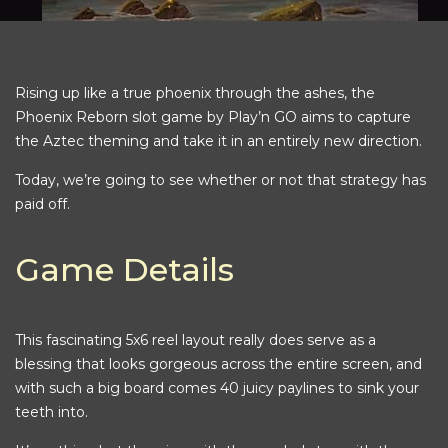
Rising up like a true phoenix through the ashes, the
Phoenix Reborn slot game by Play’n GO aims to capture
the Aztec theming and take it in an entirely new direction.
Today, we’re going to see whether or not that strategy has
paid off.
Game Details
This fascinating 5x6 reel layout really does serve as a
blessing that looks gorgeous across the entire screen, and
with such a big board comes 40 juicy paylines to sink your
teeth into.