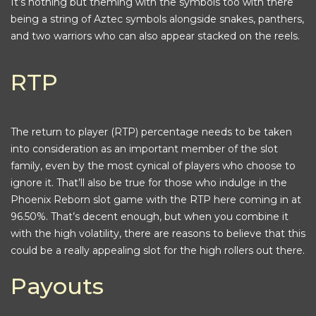
It’s nothing but theming with the symbols too with there
being a string of Aztec symbols alongside snakes, panthers,
and two warriors who can also appear stacked on the reels.
RTP
The return to player (RTP) percentage needs to be taken
into consideration as an important member of the slot
family, even by the most cynical of players who choose to
ignore it. That’ll also be true for those who indulge in the
Phoenix Reborn slot game with the RTP here coming in at
96.50%. That’s decent enough, but when you combine it
with the high volatility, there are reasons to believe that this
could be a really appealing slot for the high rollers out there.
Payouts