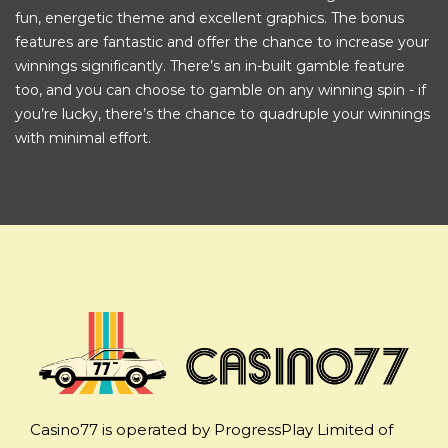
fun, energetic theme and excellent graphics. The bonus
features are fantastic and offer the chance to increase your
winnings significantly. There’s an in-built gamble feature
too, and you can choose to gamble on any winning spin - if
you’re lucky, there’s the chance to quadruple your winnings
with minimal effort.
Casino77 is operated by ProgressPlay Limited of