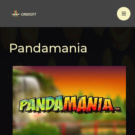
×
Pandamania