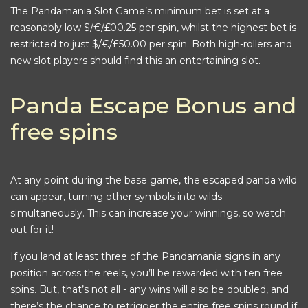
The Pandamania Slot Game’s minimum bet is set at a
reasonably low $/€/£00.25 per spin, whilst the highest bet is
restricted to just $/€/£50.00 per spin. Both high-rollers and
new slot players should find this an entertaining slot.
Panda Escape Bonus and
free spins
At any point during the base game, the escaped panda wild
can appear, turning other symbols into wilds
simultaneously. This can increase your winnings, so watch
out for it!
If you land at least three of the Pandamania signs in any
position across the reels, you’ll be rewarded with ten free
spins. But, that’s not all - any wins will also be doubled, and
there’s the chance to retrigger the entire free spins round if