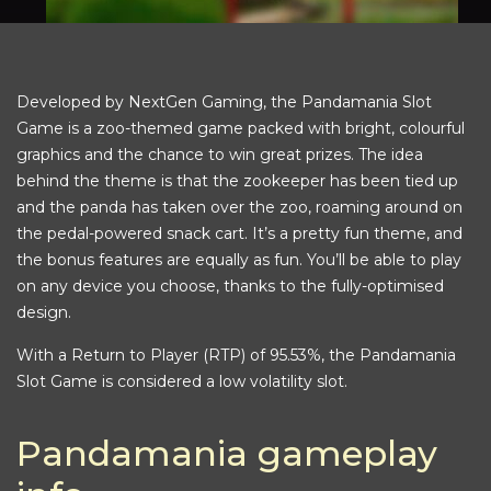
Developed by NextGen Gaming, the Pandamania Slot
Game is a zoo-themed game packed with bright, colourful
graphics and the chance to win great prizes. The idea
behind the theme is that the zookeeper has been tied up
and the panda has taken over the zoo, roaming around on
the pedal-powered snack cart. It’s a pretty fun theme, and
the bonus features are equally as fun. You’ll be able to play
on any device you choose, thanks to the fully-optimised
design.
With a Return to Player (RTP) of 95.53%, the Pandamania
Slot Game is considered a low volatility slot.
Pandamania gameplay