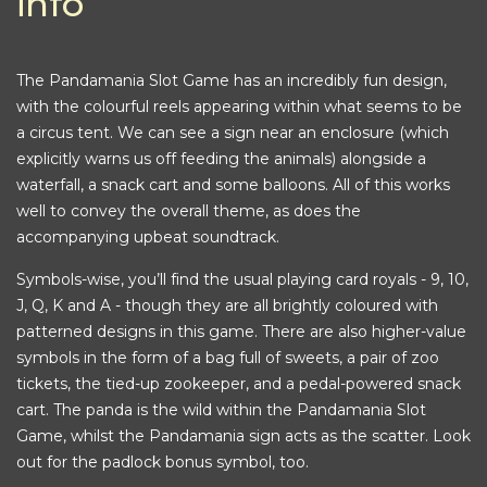
info
The Pandamania Slot Game has an incredibly fun design,
with the colourful reels appearing within what seems to be
a circus tent. We can see a sign near an enclosure (which
explicitly warns us off feeding the animals) alongside a
waterfall, a snack cart and some balloons. All of this works
well to convey the overall theme, as does the
accompanying upbeat soundtrack.
Symbols-wise, you’ll find the usual playing card royals - 9, 10,
J, Q, K and A - though they are all brightly coloured with
patterned designs in this game. There are also higher-value
symbols in the form of a bag full of sweets, a pair of zoo
tickets, the tied-up zookeeper, and a pedal-powered snack
cart. The panda is the wild within the Pandamania Slot
Game, whilst the Pandamania sign acts as the scatter. Look
out for the padlock bonus symbol, too.