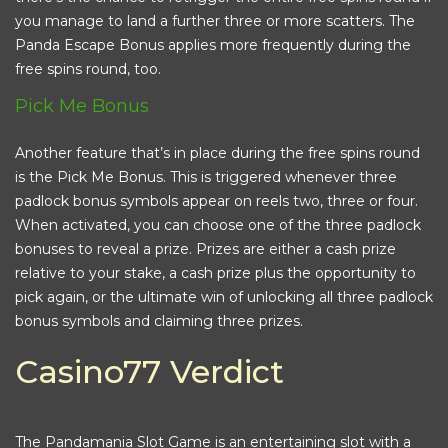
you manage to land a further three or more scatters. The
Panda Escape Bonus applies more frequently during the
free spins round, too.
Pick Me Bonus
Another feature that’s in place during the free spins round
is the Pick Me Bonus. This is triggered whenever three
padlock bonus symbols appear on reels two, three or four.
When activated, you can choose one of the three padlock
bonuses to reveal a prize. Prizes are either a cash prize
relative to your stake, a cash prize plus the opportunity to
pick again, or the ultimate win of unlocking all three padlock
bonus symbols and claiming three prizes.
Casino77 Verdict
The Pandamania Slot Game is an entertaining slot with a