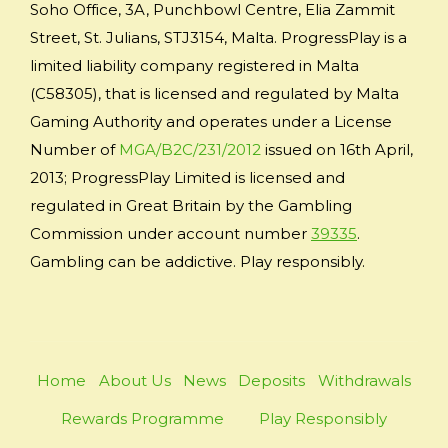
Soho Office, 3A, Punchbowl Centre, Elia Zammit
Street, St. Julians, STJ3154, Malta. ProgressPlay is a
limited liability company registered in Malta
(C58305), that is licensed and regulated by Malta
Gaming Authority and operates under a License
Number of
MGA/B2C/231/2012
issued on 16th April,
2013; ProgressPlay Limited is licensed and
regulated in Great Britain by the Gambling
Commission under account number
39335
.
Gambling can be addictive. Play responsibly.
Home
About Us
News
Deposits
Withdrawals
Rewards Programme
Play Responsibly