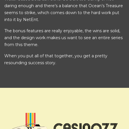
daring enough and there’s a balance that Ocean’s Treasure
seems to strike, which comes down to the hard work put
into it by NetEnt.
The bonus features are really enjoyable, the wins are solid,
and the design work makes us want to see an entire series
from this theme.
When you put all of that together, you get a pretty
resounding success story.