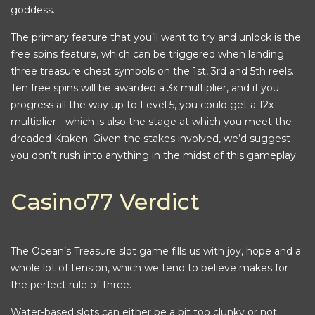
goddess.
The primary feature that you’ll want to try and unlock is the
free spins feature, which can be triggered when landing
three treasure chest symbols on the 1st, 3rd and 5th reels.
Ten free spins will be awarded a 3x multiplier, and if you
progress all the way up to Level 5, you could get a 12x
multiplier - which is also the stage at which you meet the
dreaded Kraken. Given the stakes involved, we’d suggest
you don’t rush into anything in the midst of this gameplay.
Casino77 Verdict
The Ocean’s Treasure slot game fills us with joy, hope and a
whole lot of tension, which we tend to believe makes for
the perfect rule of three.
Water-based slots can either be a bit too clunky or not