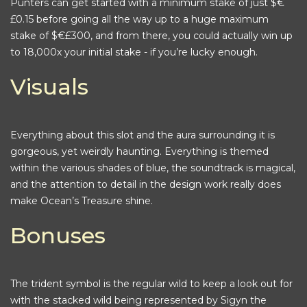
Punters can get started with a minimum stake of just $€
£0.15 before going all the way up to a huge maximum
stake of $€£300, and from there, you could actually win up
to 18,000x your initial stake - if you’re lucky enough.
Visuals
Everything about this slot and the aura surrounding it is
gorgeous, yet weirdly haunting. Everything is themed
within the various shades of blue, the soundtrack is magical,
and the attention to detail in the design work really does
make Ocean’s Treasure shine.
Bonuses
The trident symbol is the regular wild to keep a look out for
with the stacked wild being represented by Sigyn the