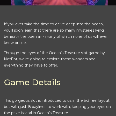
If you ever take the time to delve deep into the ocean,
you’ll soon learn that there are so many mysteries lying
beneath the open air - many of which none of us will ever
know or see.
Through the eyes of the Ocean’s Treasure slot game by
NetEnt, we’re going to explore these wonders and
everything they have to offer.
Game Details
This gorgeous slot is introduced to us in the 5x3 reel layout,
but with just 15 paylines to work with, keeping your eyes on
the prize is vital in Ocean’s Treasure.