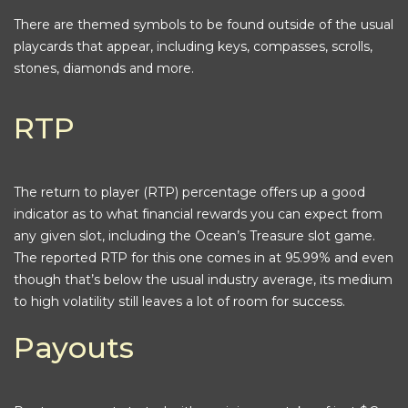
There are themed symbols to be found outside of the usual
playcards that appear, including keys, compasses, scrolls,
stones, diamonds and more.
RTP
The return to player (RTP) percentage offers up a good
indicator as to what financial rewards you can expect from
any given slot, including the Ocean’s Treasure slot game.
The reported RTP for this one comes in at 95.99% and even
though that’s below the usual industry average, its medium
to high volatility still leaves a lot of room for success.
Payouts