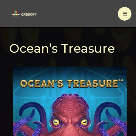
×
Ocean’s Treasure