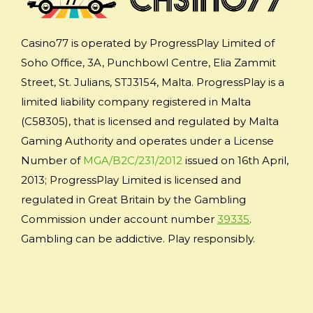
Casino77 is operated by ProgressPlay Limited of
Soho Office, 3A, Punchbowl Centre, Elia Zammit
Street, St. Julians, STJ3154, Malta. ProgressPlay is a
limited liability company registered in Malta
(C58305), that is licensed and regulated by Malta
Gaming Authority and operates under a License
Number of
MGA/B2C/231/2012
issued on 16th April,
2013; ProgressPlay Limited is licensed and
regulated in Great Britain by the Gambling
Commission under account number
39335
.
Gambling can be addictive. Play responsibly.